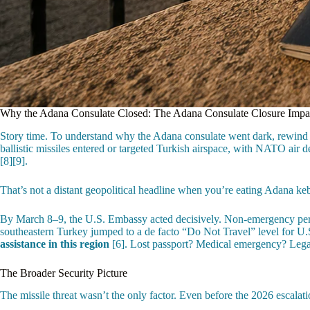
Why the Adana Consulate Closed: The Adana Consulate Closure Impa
Story time. To understand why the Adana consulate went dark, rewind to 
ballistic missiles entered or targeted Turkish airspace, with NATO air d
[8][9].
That’s not a distant geopolitical headline when you’re eating Adana keb
By March 8–9, the U.S. Embassy acted decisively. Non-emergency person
southeastern Turkey jumped to a de facto “Do Not Travel” level for U.
assistance in this region
[6]. Lost passport? Medical emergency? Legal
The Broader Security Picture
The missile threat wasn’t the only factor. Even before the 2026 escalati