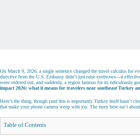
On March 9, 2026, a single sentence changed the travel calculus for e
directive from the U.S. Embassy didn’t just raise eyebrows—it effecti
were ordered out, and suddenly, a region famous for its ridiculously
impact 2026: what it means for travelers near southeast Turkey and
Here’s the thing, though (and this is important): Turkey itself hasn’t cl
that make your phone camera weep with joy. The story here isn’t abou
Table of Contents