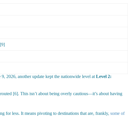
[9]
 9, 2026, another update kept the nationwide level at
Level 2:
erouted [6]. This isn’t about being overly cautious—it’s about having
 for less. It means pivoting to destinations that are, frankly,
some of