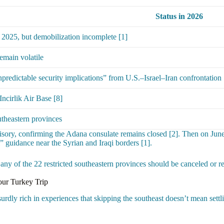
Status in 2026
 2025, but demobilization incomplete [1]
emain volatile
npredictable security implications” from U.S.–Israel–Iran confrontation 
Incirlik Air Base [8]
utheastern provinces
isory, confirming the Adana consulate remains closed [2]. Then on June
” guidance near the Syrian and Iraqi borders [1].
g any of the 22 restricted southeastern provinces should be canceled or r
our Turkey Trip
ly rich in experiences that skipping the southeast doesn’t mean settling