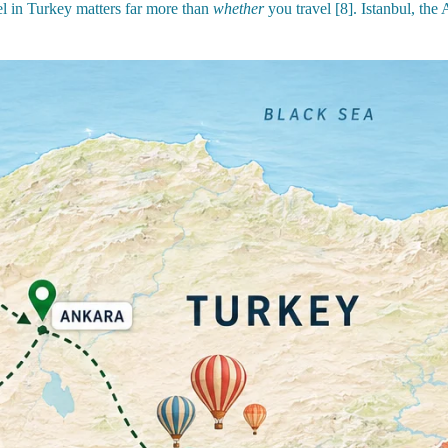
l in Turkey matters far more than
whether
you travel [8]. Istanbul, the