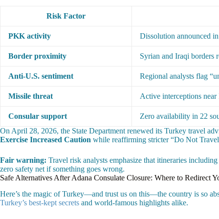
Risk Factor
PKK activity
Dissolution announced in
Border proximity
Syrian and Iraqi borders r
Anti-U.S. sentiment
Regional analysts flag “u
Missile threat
Active interceptions near 
Consular support
Zero availability in 22 so
On April 28, 2026, the State Department renewed its Turkey travel adv
Exercise Increased Caution
while reaffirming stricter “Do Not Travel
Fair warning:
Travel risk analysts emphasize that itineraries includin
zero safety net if something goes wrong.
Safe Alternatives After Adana Consulate Closure: Where to Redirect Y
Here’s the magic of Turkey—and trust us on this—the country is so absurd
Turkey’s best-kept secrets
and world-famous highlights alike.