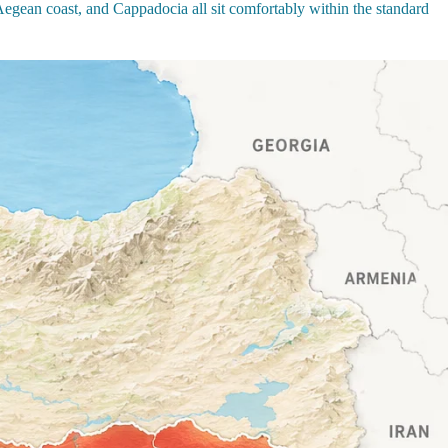
 Aegean coast, and Cappadocia all sit comfortably within the standard