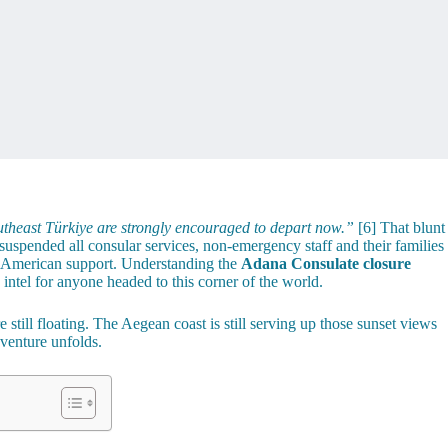
theast Türkiye are strongly encouraged to depart now.”
[6] That blunt
uspended all consular services, non-emergency staff and their families
al American support. Understanding the
Adana Consulate closure
g intel for anyone headed to this corner of the world.
 still floating. The Aegean coast is still serving up those sunset views
venture unfolds.