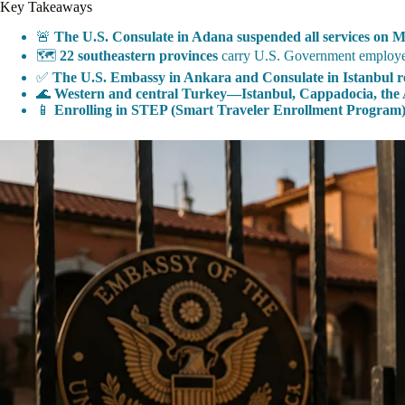
Key Takeaways
🚨
The U.S. Consulate in Adana suspended all services on M
🗺️
22 southeastern provinces
carry U.S. Government employee t
✅
The U.S. Embassy in Ankara and Consulate in Istanbul re
🌊
Western and central Turkey—Istanbul, Cappadocia, the 
📱
Enrolling in STEP (Smart Traveler Enrollment Program