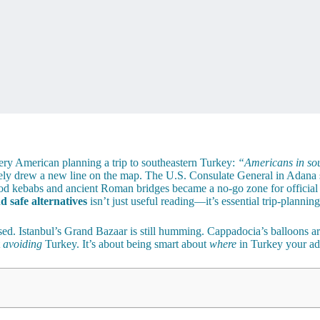
very American planning a trip to southeastern Turkey:
“Americans in sou
vely drew a new line on the map. The U.S. Consulate General in Adana s
 good kebabs and ancient Roman bridges became a no-go zone for offici
 safe alternatives
isn’t just useful reading—it’s essential trip-plannin
osed. Istanbul’s Grand Bazaar is still humming. Cappadocia’s balloons are
t
avoiding
Turkey. It’s about being smart about
where
in Turkey your ad