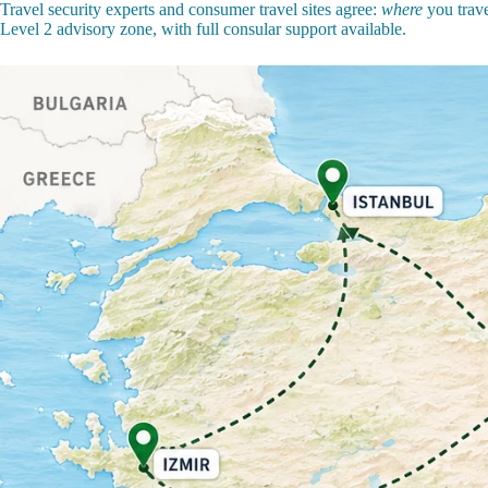
Travel security experts and consumer travel sites agree:
where
you trave
Level 2 advisory zone, with full consular support available.