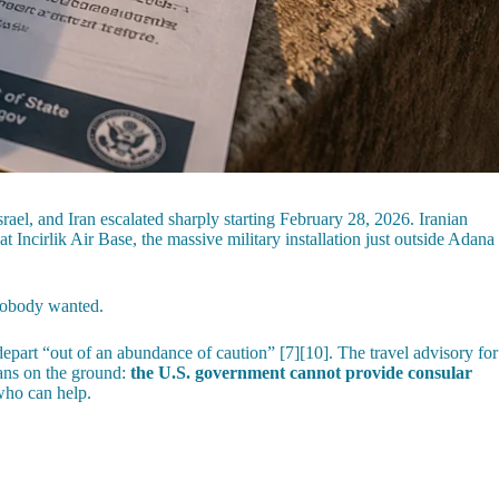
ael, and Iran escalated sharply starting February 28, 2026. Iranian
 Incirlik Air Base, the massive military installation just outside Adana
obody wanted.
art “out of an abundance of caution” [7][10]. The travel advisory for
eans on the ground:
the U.S. government cannot provide consular
who can help.