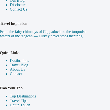
Our Blog
Disclosure
Contact Us
Travel Inspiration
From the fairy chimneys of Cappadocia to the turquoise
waters of the Aegean — Turkey never stops inspiring.
Quick Links
Destinations
Travel Blog
About Us
Contact
Plan Your Trip
Top Destinations
Travel Tips
Get in Touch