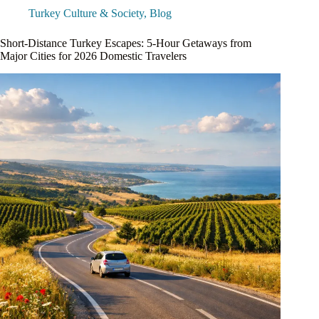
Turkey Culture & Society
,
Blog
Short-Distance Turkey Escapes: 5-Hour Getaways from
Major Cities for 2026 Domestic Travelers