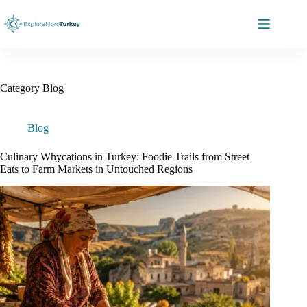
Skip
to
content
Category
Blog
Blog
Culinary Whycations in Turkey: Foodie Trails from Street
Eats to Farm Markets in Untouched Regions