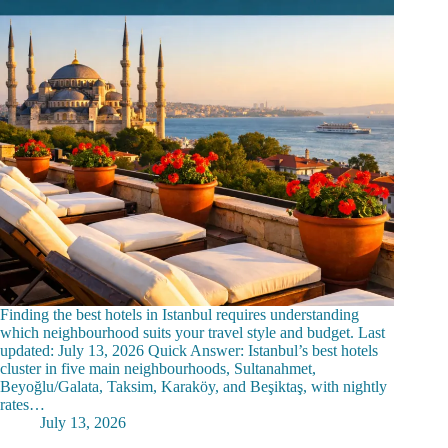
Finding the best hotels in Istanbul requires understanding
which neighbourhood suits your travel style and budget. Last
updated: July 13, 2026 Quick Answer: Istanbul’s best hotels
cluster in five main neighbourhoods, Sultanahmet,
Beyoğlu/Galata, Taksim, Karaköy, and Beşiktaş, with nightly
rates…
July 13, 2026