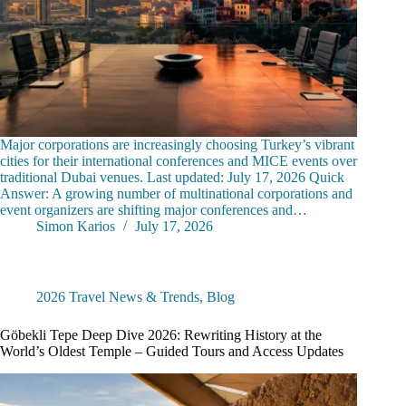
Major corporations are increasingly choosing Turkey’s vibrant
cities for their international conferences and MICE events over
traditional Dubai venues. Last updated: July 17, 2026 Quick
Answer: A growing number of multinational corporations and
event organizers are shifting major conferences and…
Simon Karios
July 17, 2026
2026 Travel News & Trends
,
Blog
Göbekli Tepe Deep Dive 2026: Rewriting History at the
World’s Oldest Temple – Guided Tours and Access Updates