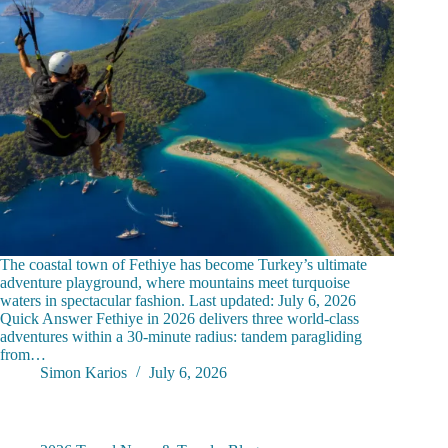
The coastal town of Fethiye has become Turkey’s ultimate
adventure playground, where mountains meet turquoise
waters in spectacular fashion. Last updated: July 6, 2026
Quick Answer Fethiye in 2026 delivers three world-class
adventures within a 30-minute radius: tandem paragliding
from…
Simon Karios
July 6, 2026