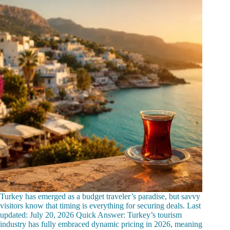
Turkey has emerged as a budget traveler’s paradise, but savvy
visitors know that timing is everything for securing deals. Last
updated: July 20, 2026 Quick Answer: Turkey’s tourism
industry has fully embraced dynamic pricing in 2026, meaning