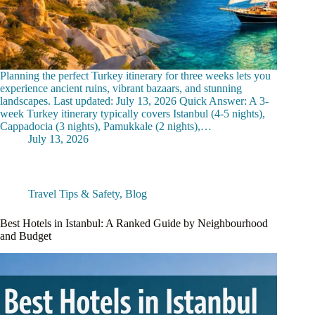
Planning the perfect Turkey itinerary for three weeks lets you
experience ancient ruins, vibrant bazaars, and stunning
landscapes. Last updated: July 13, 2026 Quick Answer: A 3-
week Turkey itinerary typically covers Istanbul (4-5 nights),
Cappadocia (3 nights), Pamukkale (2 nights),…
July 13, 2026
Travel Tips & Safety
,
Blog
Best Hotels in Istanbul: A Ranked Guide by Neighbourhood
and Budget