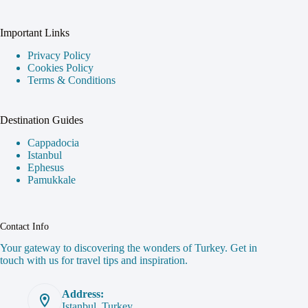
Important Links
Privacy Policy
Cookies Policy
Terms & Conditions
Destination Guides
Cappadocia
Istanbul
Ephesus
Pamukkale
Contact Info
Your gateway to discovering the wonders of Turkey. Get in
touch with us for travel tips and inspiration.
Address:
Istanbul, Turkey