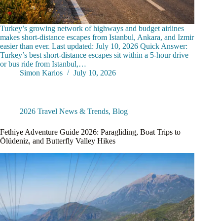
Turkey’s growing network of highways and budget airlines
makes short-distance escapes from Istanbul, Ankara, and Izmir
easier than ever. Last updated: July 10, 2026 Quick Answer:
Turkey’s best short-distance escapes sit within a 5-hour drive
or bus ride from Istanbul,…
Simon Karios
July 10, 2026
2026 Travel News & Trends
,
Blog
Fethiye Adventure Guide 2026: Paragliding, Boat Trips to
Ölüdeniz, and Butterfly Valley Hikes