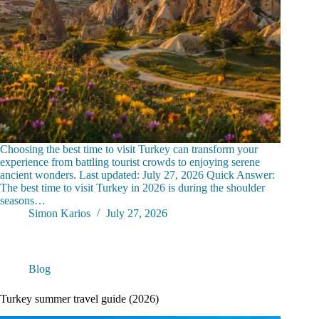
Choosing the best time to visit Turkey can transform your
experience from battling tourist crowds to enjoying serene
ancient wonders. Last updated: July 27, 2026 Quick Answer:
The best time to visit Turkey in 2026 is during the shoulder
seasons…
Simon Karios
July 27, 2026
Blog
Turkey summer travel guide (2026)