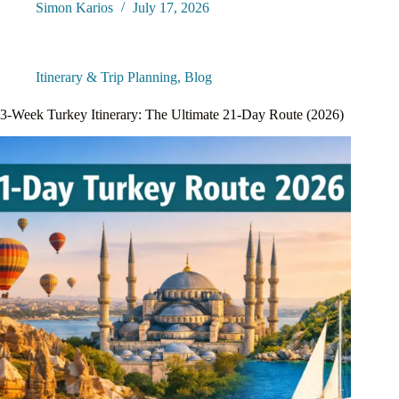
Simon Karios
July 17, 2026
Itinerary & Trip Planning
,
Blog
3-Week Turkey Itinerary: The Ultimate 21-Day Route (2026)