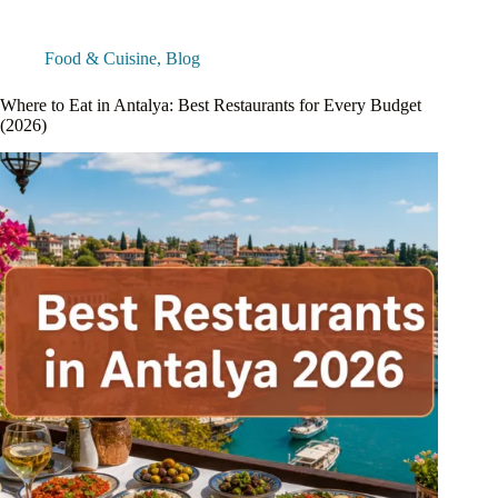
Food & Cuisine
,
Blog
Where to Eat in Antalya: Best Restaurants for Every Budget
(2026)