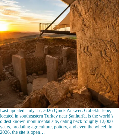
Last updated: July 17, 2026 Quick Answer: Göbekli Tepe,
located in southeastern Turkey near Şanlıurfa, is the world’s
oldest known monumental site, dating back roughly 12,000
years, predating agriculture, pottery, and even the wheel. In
2026, the site is open…