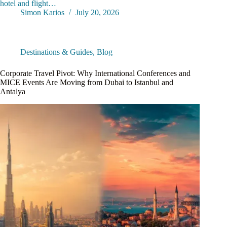
hotel and flight…
Simon Karios
July 20, 2026
Destinations & Guides
,
Blog
Corporate Travel Pivot: Why International Conferences and
MICE Events Are Moving from Dubai to Istanbul and
Antalya