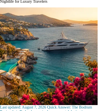
Nightlife for Luxury Travelers
Last updated: August 7, 2026 Quick Answer: The Bodrum