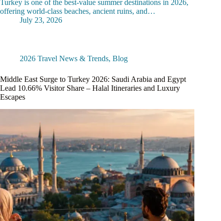
Turkey is one of the best-value summer destinations in 2026,
offering world-class beaches, ancient ruins, and…
July 23, 2026
2026 Travel News & Trends
,
Blog
Middle East Surge to Turkey 2026: Saudi Arabia and Egypt
Lead 10.66% Visitor Share – Halal Itineraries and Luxury
Escapes