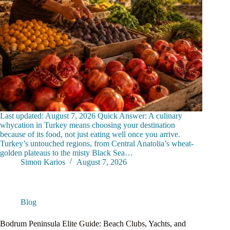
Last updated: August 7, 2026 Quick Answer: A culinary
whycation in Turkey means choosing your destination
because of its food, not just eating well once you arrive.
Turkey’s untouched regions, from Central Anatolia’s wheat-
golden plateaus to the misty Black Sea…
Simon Karios
August 7, 2026
Blog
Bodrum Peninsula Elite Guide: Beach Clubs, Yachts, and