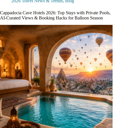
2026 Travel News & Trends
,
Blog
Cappadocia Cave Hotels 2026: Top Stays with Private Pools,
AI-Curated Views & Booking Hacks for Balloon Season