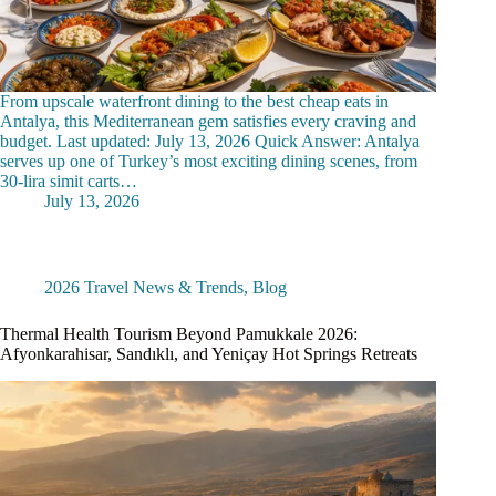
From upscale waterfront dining to the best cheap eats in
Antalya, this Mediterranean gem satisfies every craving and
budget. Last updated: July 13, 2026 Quick Answer: Antalya
serves up one of Turkey’s most exciting dining scenes, from
30-lira simit carts…
July 13, 2026
2026 Travel News & Trends
,
Blog
Thermal Health Tourism Beyond Pamukkale 2026:
Afyonkarahisar, Sandıklı, and Yeniçay Hot Springs Retreats