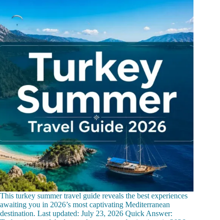
This turkey summer travel guide reveals the best experiences
awaiting you in 2026’s most captivating Mediterranean
destination. Last updated: July 23, 2026 Quick Answer: