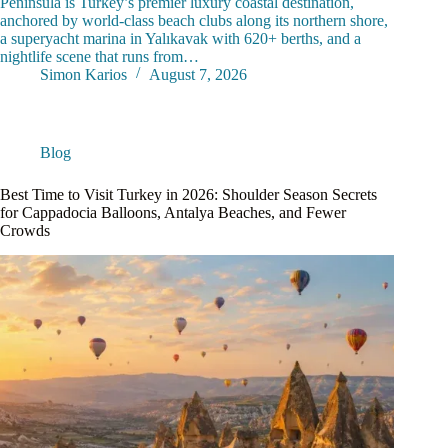
Peninsula is Turkey’s premier luxury coastal destination,
anchored by world-class beach clubs along its northern shore,
a superyacht marina in Yalıkavak with 620+ berths, and a
nightlife scene that runs from…
Simon Karios
August 7, 2026
Blog
Best Time to Visit Turkey in 2026: Shoulder Season Secrets
for Cappadocia Balloons, Antalya Beaches, and Fewer
Crowds