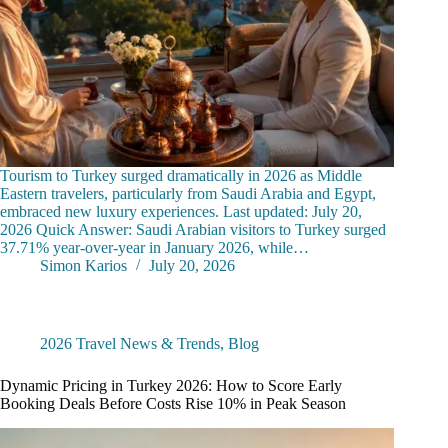
Tourism to Turkey surged dramatically in 2026 as Middle
Eastern travelers, particularly from Saudi Arabia and Egypt,
embraced new luxury experiences. Last updated: July 20,
2026 Quick Answer: Saudi Arabian visitors to Turkey surged
37.71% year-over-year in January 2026, while…
Simon Karios
July 20, 2026
2026 Travel News & Trends
,
Blog
Dynamic Pricing in Turkey 2026: How to Score Early
Booking Deals Before Costs Rise 10% in Peak Season