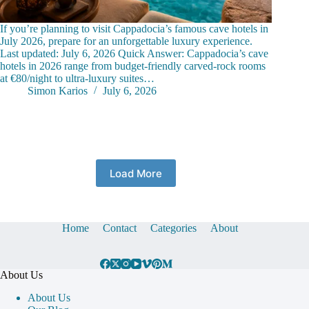
If you’re planning to visit Cappadocia’s famous cave hotels in
July 2026, prepare for an unforgettable luxury experience.
Last updated: July 6, 2026 Quick Answer: Cappadocia’s cave
hotels in 2026 range from budget-friendly carved-rock rooms
at €80/night to ultra-luxury suites…
Simon Karios
July 6, 2026
Load More
Home
Contact
Categories
About
About Us
About Us