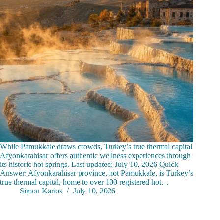
While Pamukkale draws crowds, Turkey’s true thermal capital
Afyonkarahisar offers authentic wellness experiences through
its historic hot springs. Last updated: July 10, 2026 Quick
Answer: Afyonkarahisar province, not Pamukkale, is Turkey’s
true thermal capital, home to over 100 registered hot…
Simon Karios
July 10, 2026