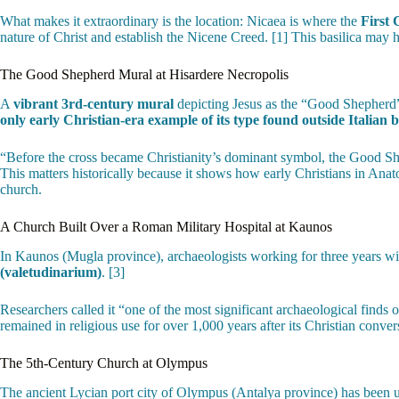
What makes it extraordinary is the location: Nicaea is where the
First 
nature of Christ and establish the Nicene Creed. [1] This basilica may
The Good Shepherd Mural at Hisardere Necropolis
A
vibrant 3rd-century mural
depicting Jesus as the “Good Shepherd” —
only early Christian-era example of its type found outside Italian 
“Before the cross became Christianity’s dominant symbol, the Good She
This matters historically because it shows how early Christians in Anat
church.
A Church Built Over a Roman Military Hospital at Kaunos
In Kaunos (Mugla province), archaeologists working for three years w
(valetudinarium)
. [3]
Researchers called it “one of the most significant archaeological finds 
remained in religious use for over 1,000 years after its Christian conver
The 5th-Century Church at Olympus
The ancient Lycian port city of Olympus (Antalya province) has been