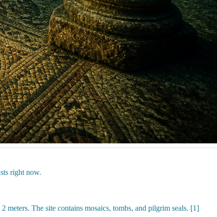
sts right now.
 meters. The site contains mosaics, tombs, and pilgrim seals. [1]