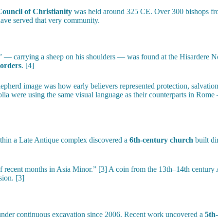
Council of Christianity
was held around 325 CE. Over 300 bishops from
 have served that very community.
 carrying a sheep on his shoulders — was found at the Hisardere Necrop
borders
. [4]
pherd image was how early believers represented protection, salvation
olia were using the same visual language as their counterparts in Rome 
ithin a Late Antique complex discovered a
6th-century church
built di
of recent months in Asia Minor.” [3] A coin from the 13th–14th century A
sion. [3]
 under continuous excavation since 2006. Recent work uncovered a
5th