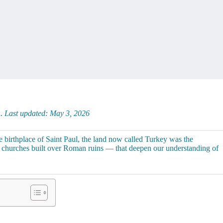
d.
Last updated: May 3, 2026
 birthplace of Saint Paul, the land now called Turkey was the
d churches built over Roman ruins — that deepen our understanding of