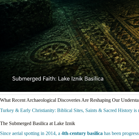
What Recent Archaeological Discoveries Are Reshaping Our Underst
Turkey & Early Christianity: Biblical Sites, Saints & Sacred History is n
The Submerged Basilica at Lake Iznik
Since aerial spotting in 2014, a
4th-century basilica
has been progressi