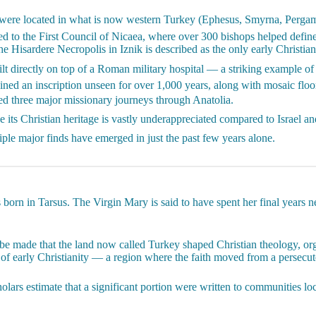
were located in what is now western Turkey (Ephesus, Smyrna, Pergamo
ied to the First Council of Nicaea, where over 300 bishops helped defin
he Hisardere Necropolis in Iznik is described as the only early Christian
t directly on top of a Roman military hospital — a striking example of 
ned an inscription unseen for over 1,000 years, along with mosaic floor
d three major missionary journeys through Anatolia.
 its Christian heritage is vastly underappreciated compared to Israel a
ple major finds have emerged in just the past few years alone.
 born in Tarsus. The Virgin Mary is said to have spent her final years n
 be made that the land now called Turkey shaped Christian theology, org
 of early Christianity — a region where the faith moved from a persecute
ars estimate that a significant portion were written to communities loca