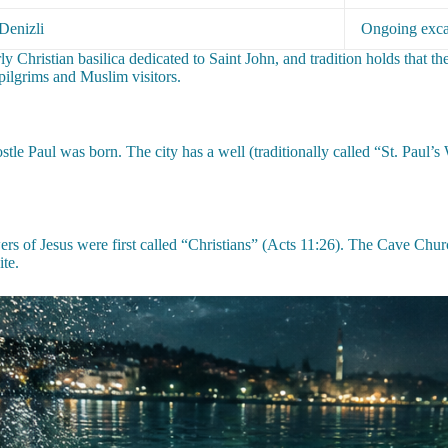
Denizli
Ongoing exca
arly Christian basilica dedicated to Saint John, and tradition holds that
pilgrims and Muslim visitors.
tle Paul was born. The city has a well (traditionally called “St. Paul’
rs of Jesus were first called “Christians” (Acts 11:26). The Cave Chu
ite.