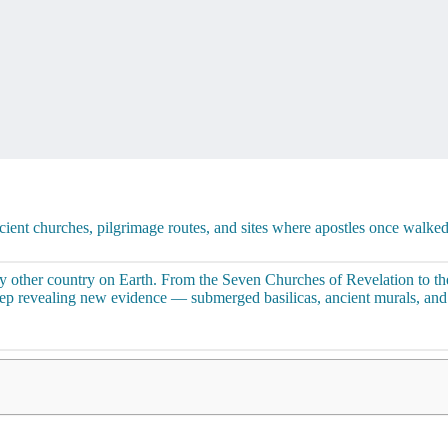
ncient churches, pilgrimage routes, and sites where apostles once walke
y other country on Earth. From the Seven Churches of Revelation to the
keep revealing new evidence — submerged basilicas, ancient murals, an