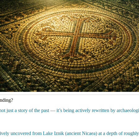
anding?
ot just a story of the past — it’s being actively rewritten by archaeologi
vely uncovered from Lake Iznik (ancient Nicaea) at a depth of roughly 2