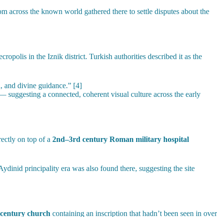
 across the known world gathered there to settle disputes about the
olis in the Iznik district. Turkish authorities described it as the
, and divine guidance.” [4]
— suggesting a connected, coherent visual culture across the early
rectly on top of a
2nd–3rd century Roman military hospital
ydinid principality era was also found there, suggesting the site
-century church
containing an inscription that hadn’t been seen in over