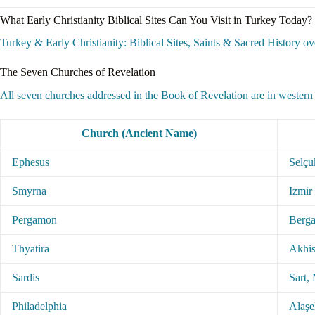
What Early Christianity Biblical Sites Can You Visit in Turkey Today?
Turkey & Early Christianity: Biblical Sites, Saints & Sacred History ove
The Seven Churches of Revelation
All seven churches addressed in the Book of Revelation are in western 
Church (Ancient Name)
Ephesus
Selçu
Smyrna
Izmir 
Pergamon
Berga
Thyatira
Akhis
Sardis
Sart,
Philadelphia
Alaşe