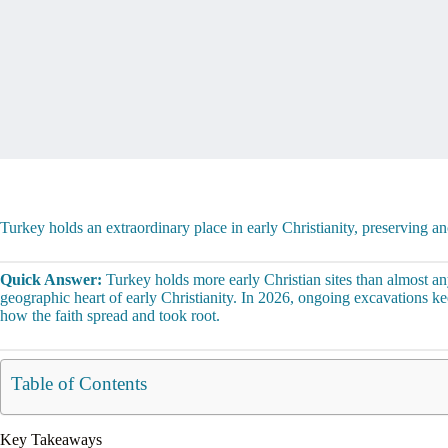
Turkey holds an extraordinary place in early Christianity, preserving a
Quick Answer:
Turkey holds more early Christian sites than almost an
geographic heart of early Christianity. In 2026, ongoing excavations 
how the faith spread and took root.
Table of Contents
Key Takeaways