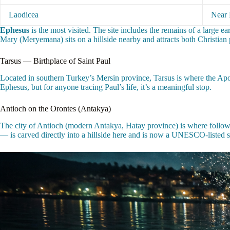
Laodicea
Near 
Ephesus
is the most visited. The site includes the remains of a large e
Mary (Meryemana) sits on a hillside nearby and attracts both Christian 
Tarsus — Birthplace of Saint Paul
Located in southern Turkey’s Mersin province, Tarsus is where the Apos
Ephesus, but for anyone tracing Paul’s life, it’s a meaningful stop.
Antioch on the Orontes (Antakya)
The city of Antioch (modern Antakya, Hatay province) is where followe
— is carved directly into a hillside here and is now a UNESCO-listed s