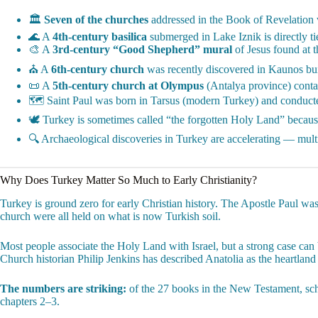
🏛️
Seven of the churches
addressed in the Book of Revelation 
🌊 A
4th-century basilica
submerged in Lake Iznik is directly t
🎨 A
3rd-century “Good Shepherd” mural
of Jesus found at t
⛪ A
6th-century church
was recently discovered in Kaunos buil
📜 A
5th-century church at Olympus
(Antalya province) contai
🗺️ Saint Paul was born in Tarsus (modern Turkey) and conducte
🕊️ Turkey is sometimes called “the forgotten Holy Land” because
🔍 Archaeological discoveries in Turkey are accelerating — multi
Why Does Turkey Matter So Much to Early Christianity?
Turkey is ground zero for early Christian history. The Apostle Paul was
church were all held on what is now Turkish soil.
Most people associate the Holy Land with Israel, but a strong case can
Church historian Philip Jenkins has described Anatolia as the heartland
The numbers are striking:
of the 27 books in the New Testament, schol
chapters 2–3.