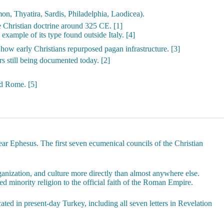
n, Thyatira, Sardis, Philadelphia, Laodicea).
e Christian doctrine around 325 CE. [1]
 example of its type found outside Italy. [4]
how early Christians repurposed pagan infrastructure. [3]
s still being documented today. [2]
nd Rome. [5]
ear Ephesus. The first seven ecumenical councils of the Christian
anization, and culture more directly than almost anywhere else.
d minority religion to the official faith of the Roman Empire.
ted in present-day Turkey, including all seven letters in Revelation