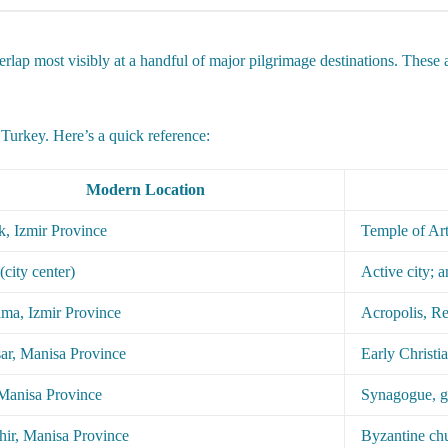
rlap most visibly at a handful of major pilgrimage destinations. These ar
Turkey. Here’s a quick reference:
Modern Location
k, Izmir Province
Temple of Art
(city center)
Active city; 
ma, Izmir Province
Acropolis, Re
ar, Manisa Province
Early Christi
 Manisa Province
Synagogue, 
hir, Manisa Province
Byzantine chu