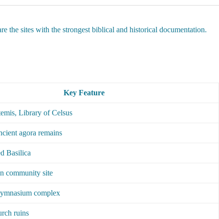
e the sites with the strongest biblical and historical documentation.
Key Feature
emis, Library of Celsus
ancient agora remains
d Basilica
an community site
gymnasium complex
rch ruins