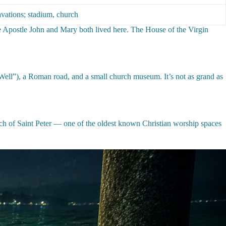
vations; stadium, church
 the Apostle John and Mary both lived here. The House of the Virgin
s Well”), a Roman road, and a small church museum. It’s not as grand as
rch of Saint Peter — one of the oldest known Christian worship spaces