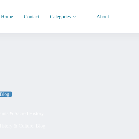
Home
Contact
Categories
About
Blog
Saints & Sacred History
istory & Culture
,
Blog