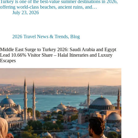
Turkey is one of the best-value summer destinations in 2026,
offering world-class beaches, ancient ruins, and…
July 23, 2026
2026 Travel News & Trends
,
Blog
Middle East Surge to Turkey 2026: Saudi Arabia and Egypt
Lead 10.66% Visitor Share – Halal Itineraries and Luxury
Escapes