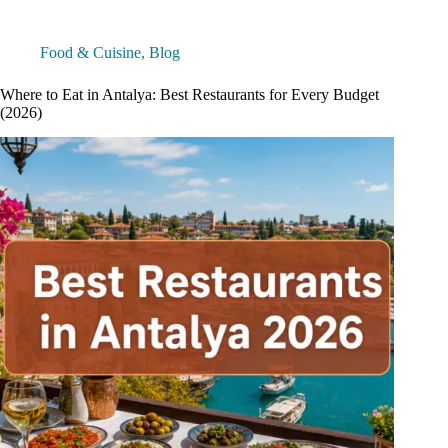
Food & Cuisine
,
Blog
Where to Eat in Antalya: Best Restaurants for Every Budget
(2026)