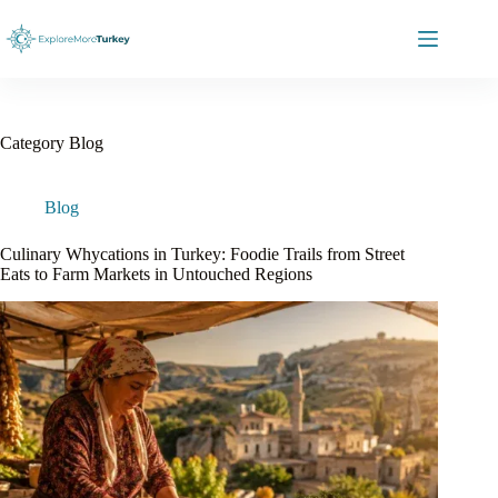
Skip
to
content
Category
Blog
Blog
Culinary Whycations in Turkey: Foodie Trails from Street
Eats to Farm Markets in Untouched Regions