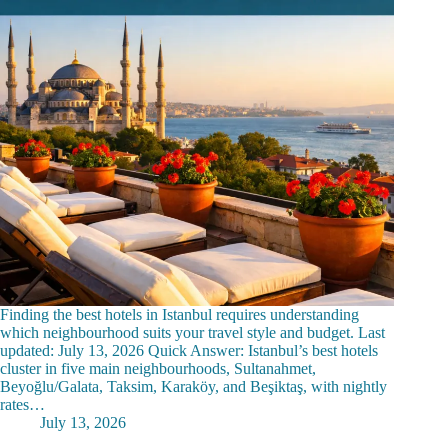
Finding the best hotels in Istanbul requires understanding
which neighbourhood suits your travel style and budget. Last
updated: July 13, 2026 Quick Answer: Istanbul’s best hotels
cluster in five main neighbourhoods, Sultanahmet,
Beyoğlu/Galata, Taksim, Karaköy, and Beşiktaş, with nightly
rates…
July 13, 2026