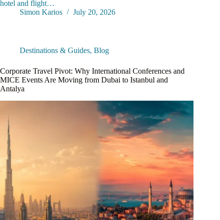
hotel and flight…
Simon Karios
July 20, 2026
Destinations & Guides
,
Blog
Corporate Travel Pivot: Why International Conferences and
MICE Events Are Moving from Dubai to Istanbul and
Antalya