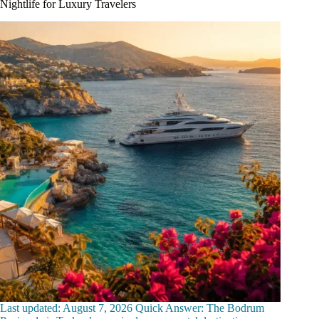
Nightlife for Luxury Travelers
Last updated: August 7, 2026 Quick Answer: The Bodrum