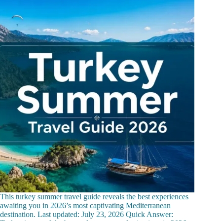
This turkey summer travel guide reveals the best experiences
awaiting you in 2026’s most captivating Mediterranean
destination. Last updated: July 23, 2026 Quick Answer: