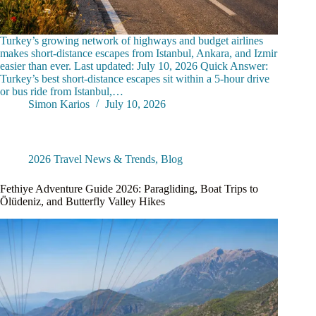
Turkey’s growing network of highways and budget airlines
makes short-distance escapes from Istanbul, Ankara, and Izmir
easier than ever. Last updated: July 10, 2026 Quick Answer:
Turkey’s best short-distance escapes sit within a 5-hour drive
or bus ride from Istanbul,…
Simon Karios
July 10, 2026
2026 Travel News & Trends
,
Blog
Fethiye Adventure Guide 2026: Paragliding, Boat Trips to
Ölüdeniz, and Butterfly Valley Hikes