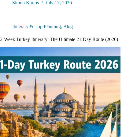
Simon Karios
July 17, 2026
Itinerary & Trip Planning
,
Blog
3-Week Turkey Itinerary: The Ultimate 21-Day Route (2026)