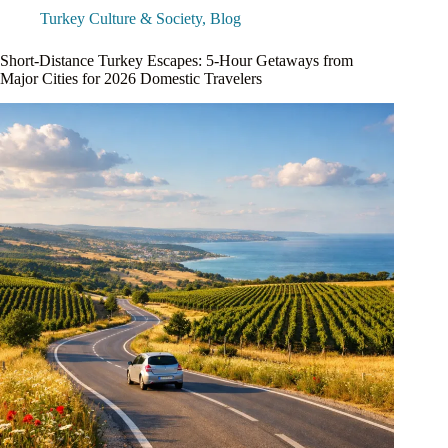
Turkey Culture & Society
,
Blog
Short-Distance Turkey Escapes: 5-Hour Getaways from
Major Cities for 2026 Domestic Travelers