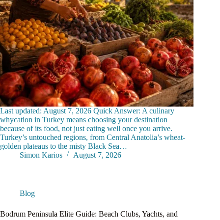
Last updated: August 7, 2026 Quick Answer: A culinary
whycation in Turkey means choosing your destination
because of its food, not just eating well once you arrive.
Turkey’s untouched regions, from Central Anatolia’s wheat-
golden plateaus to the misty Black Sea…
Simon Karios
August 7, 2026
Blog
Bodrum Peninsula Elite Guide: Beach Clubs, Yachts, and