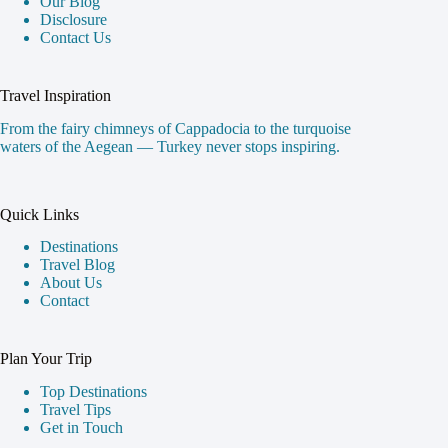
Our Blog
Disclosure
Contact Us
Travel Inspiration
From the fairy chimneys of Cappadocia to the turquoise
waters of the Aegean — Turkey never stops inspiring.
Quick Links
Destinations
Travel Blog
About Us
Contact
Plan Your Trip
Top Destinations
Travel Tips
Get in Touch