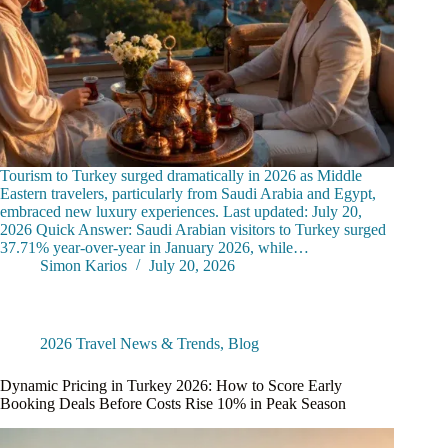
Tourism to Turkey surged dramatically in 2026 as Middle
Eastern travelers, particularly from Saudi Arabia and Egypt,
embraced new luxury experiences. Last updated: July 20,
2026 Quick Answer: Saudi Arabian visitors to Turkey surged
37.71% year-over-year in January 2026, while…
Simon Karios
July 20, 2026
2026 Travel News & Trends
,
Blog
Dynamic Pricing in Turkey 2026: How to Score Early
Booking Deals Before Costs Rise 10% in Peak Season