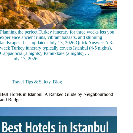
Planning the perfect Turkey itinerary for three weeks lets you
experience ancient ruins, vibrant bazaars, and stunning
landscapes. Last updated: July 13, 2026 Quick Answer: A 3-
week Turkey itinerary typically covers Istanbul (4-5 nights),
Cappadocia (3 nights), Pamukkale (2 nights),…
July 13, 2026
Travel Tips & Safety
,
Blog
Best Hotels in Istanbul: A Ranked Guide by Neighbourhood
and Budget