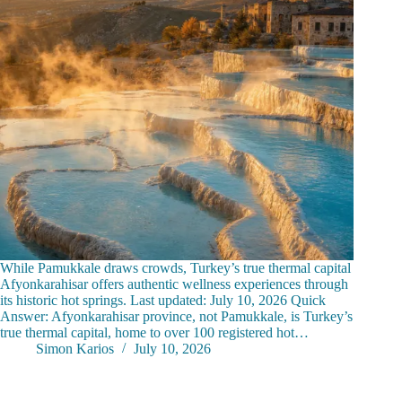
While Pamukkale draws crowds, Turkey’s true thermal capital
Afyonkarahisar offers authentic wellness experiences through
its historic hot springs. Last updated: July 10, 2026 Quick
Answer: Afyonkarahisar province, not Pamukkale, is Turkey’s
true thermal capital, home to over 100 registered hot…
Simon Karios
July 10, 2026