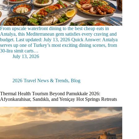
From upscale waterfront dining to the best cheap eats in
Antalya, this Mediterranean gem satisfies every craving and
budget. Last updated: July 13, 2026 Quick Answer: Antalya
serves up one of Turkey’s most exciting dining scenes, from
30-lira simit carts…
July 13, 2026
2026 Travel News & Trends
,
Blog
Thermal Health Tourism Beyond Pamukkale 2026:
Afyonkarahisar, Sandıklı, and Yeniçay Hot Springs Retreats