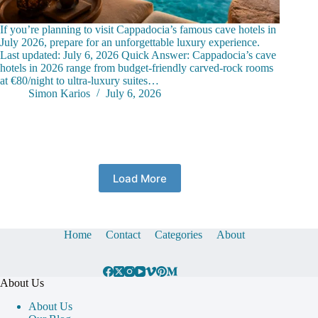
If you’re planning to visit Cappadocia’s famous cave hotels in
July 2026, prepare for an unforgettable luxury experience.
Last updated: July 6, 2026 Quick Answer: Cappadocia’s cave
hotels in 2026 range from budget-friendly carved-rock rooms
at €80/night to ultra-luxury suites…
Simon Karios
July 6, 2026
Load More
Home
Contact
Categories
About
About Us
About Us