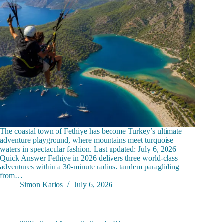
The coastal town of Fethiye has become Turkey’s ultimate
adventure playground, where mountains meet turquoise
waters in spectacular fashion. Last updated: July 6, 2026
Quick Answer Fethiye in 2026 delivers three world-class
adventures within a 30-minute radius: tandem paragliding
from…
Simon Karios
July 6, 2026