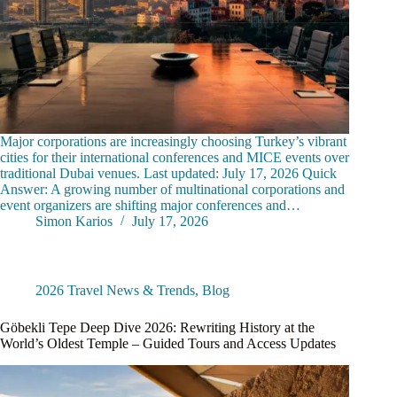
Major corporations are increasingly choosing Turkey’s vibrant
cities for their international conferences and MICE events over
traditional Dubai venues. Last updated: July 17, 2026 Quick
Answer: A growing number of multinational corporations and
event organizers are shifting major conferences and…
Simon Karios
July 17, 2026
2026 Travel News & Trends
,
Blog
Göbekli Tepe Deep Dive 2026: Rewriting History at the
World’s Oldest Temple – Guided Tours and Access Updates