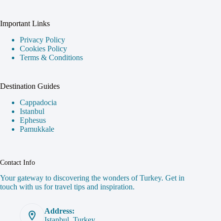
Important Links
Privacy Policy
Cookies Policy
Terms & Conditions
Destination Guides
Cappadocia
Istanbul
Ephesus
Pamukkale
Contact Info
Your gateway to discovering the wonders of Turkey. Get in
touch with us for travel tips and inspiration.
Address:
Istanbul, Turkey