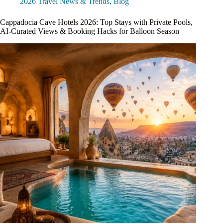
2026 Travel News & Trends
,
Blog
Cappadocia Cave Hotels 2026: Top Stays with Private Pools,
AI-Curated Views & Booking Hacks for Balloon Season