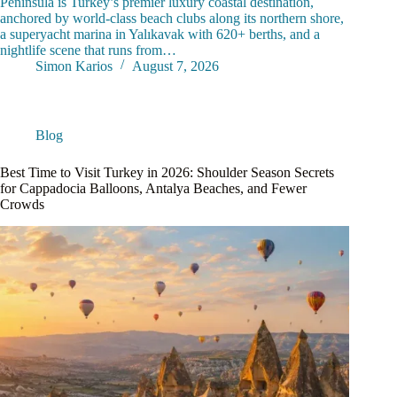
Peninsula is Turkey’s premier luxury coastal destination,
anchored by world-class beach clubs along its northern shore,
a superyacht marina in Yalıkavak with 620+ berths, and a
nightlife scene that runs from…
Simon Karios
August 7, 2026
Blog
Best Time to Visit Turkey in 2026: Shoulder Season Secrets
for Cappadocia Balloons, Antalya Beaches, and Fewer
Crowds