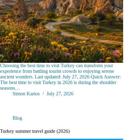
Choosing the best time to visit Turkey can transform your
experience from battling tourist crowds to enjoying serene
ancient wonders. Last updated: July 27, 2026 Quick Answer:
The best time to visit Turkey in 2026 is during the shoulder
seasons…
Simon Karios
July 27, 2026
Blog
Turkey summer travel guide (2026)