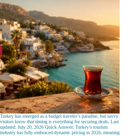
Turkey has emerged as a budget traveler’s paradise, but savvy
visitors know that timing is everything for securing deals. Last
updated: July 20, 2026 Quick Answer: Turkey’s tourism
industry has fully embraced dynamic pricing in 2026, meaning