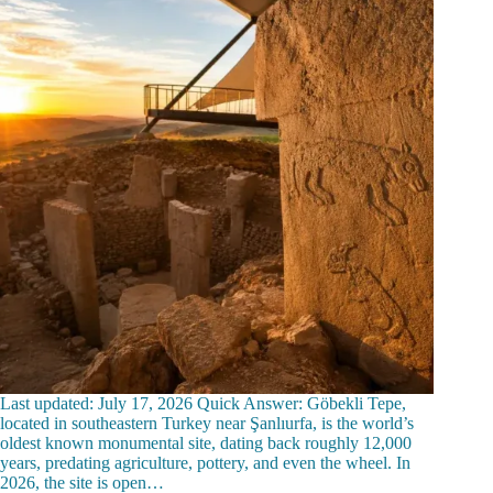
Last updated: July 17, 2026 Quick Answer: Göbekli Tepe,
located in southeastern Turkey near Şanlıurfa, is the world’s
oldest known monumental site, dating back roughly 12,000
years, predating agriculture, pottery, and even the wheel. In
2026, the site is open…