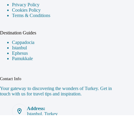
Privacy Policy
Cookies Policy
Terms & Conditions
Destination Guides
Cappadocia
Istanbul
Ephesus
Pamukkale
Contact Info
Your gateway to discovering the wonders of Turkey. Get in
touch with us for travel tips and inspiration.
Address:
Istanbul, Turkey
Email:
hello@exploremoreturkey.com