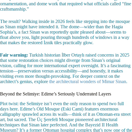
ornamentation, and dome work that required what officials called “fine
craftsmanship.”
The result? Walking inside in 2026 feels like stepping into the mosque
as Sinan might have intended it. The dome—wider than the Hagia
Sophia’s, a fact Sinan was reportedly quite pleased about—seems to
float above you, light pouring through hundreds of windows in a way
that makes the restored İznik tiles practically glow.
Fair warning:
Turkish historian İlber Ortaylı raised concerns in 2025
that some restoration choices might diverge from Sinan’s original
vision, calling for more international expert oversight. It’s a fascinating
tension—preservation versus accessibility—and honestly, it makes
visiting even more thought-provoking. For deeper context on the
architect’s genius, explore
the architectural wonders of Mimar Sinan
.
Beyond the Selimiye: Edirne’s Seriously Underrated Layers
Plot twist: the Selimiye isn’t even the only reason to spend two full
days here. Edirne’s Old Mosque (Eski Cami) features enormous
calligraphy sprawled across its walls—think of it as Ottoman-era street
art, but sacred. The Üç Şerefeli Mosque pioneered architectural
techniques that Sinan later perfected. And the Bayezid II Health
Museum? It’s a former Ottoman hospital complex that’s now one of the