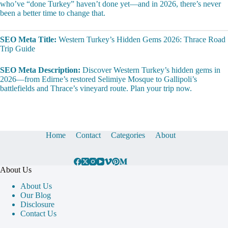
who’ve “done Turkey” haven’t done yet—and in 2026, there’s never
been a better time to change that.
SEO Meta Title:
Western Turkey’s Hidden Gems 2026: Thrace Road
Trip Guide
SEO Meta Description:
Discover Western Turkey’s hidden gems in
2026—from Edirne’s restored Selimiye Mosque to Gallipoli’s
battlefields and Thrace’s vineyard route. Plan your trip now.
Home
Contact
Categories
About
About Us
About Us
Our Blog
Disclosure
Contact Us