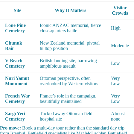
Visitor
Site
Why It Matters
Crowds
Lone Pine
Iconic ANZAC memorial, fierce
High
Cemetery
close-quarters battle
Chunuk
New Zealand memorial, pivotal
Moderate
Bair
hilltop position
V Beach
British landing site, harrowing
Low
Cemetery
amphibious assault
Nuri Yamut
Ottoman perspective, often
Very
Monument
overlooked by Western visitors
Low
French War
France’s role in the campaign,
Very
Cemetery
beautifully maintained
Low
Sargı Yeri
Tucked away Ottoman field
Almost
Cemetery
hospital site
none
Pro move:
Book a multi-day tour rather than the standard day trip
from Istanbul. Battlefield specialists like Mat McLachlan Battlefield