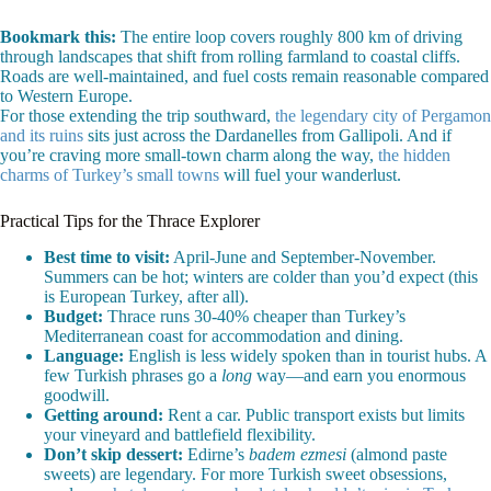
Bookmark this:
The entire loop covers roughly 800 km of driving
through landscapes that shift from rolling farmland to coastal cliffs.
Roads are well-maintained, and fuel costs remain reasonable compared
to Western Europe.
For those extending the trip southward,
the legendary city of Pergamon
and its ruins
sits just across the Dardanelles from Gallipoli. And if
you’re craving more small-town charm along the way,
the hidden
charms of Turkey’s small towns
will fuel your wanderlust.
Practical Tips for the Thrace Explorer
Best time to visit:
April-June and September-November.
Summers can be hot; winters are colder than you’d expect (this
is European Turkey, after all).
Budget:
Thrace runs 30-40% cheaper than Turkey’s
Mediterranean coast for accommodation and dining.
Language:
English is less widely spoken than in tourist hubs. A
few Turkish phrases go a
long
way—and earn you enormous
goodwill.
Getting around:
Rent a car. Public transport exists but limits
your vineyard and battlefield flexibility.
Don’t skip dessert:
Edirne’s
badem ezmesi
(almond paste
sweets) are legendary. For more Turkish sweet obsessions,