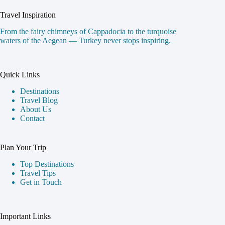
Travel Inspiration
From the fairy chimneys of Cappadocia to the turquoise
waters of the Aegean — Turkey never stops inspiring.
Quick Links
Destinations
Travel Blog
About Us
Contact
Plan Your Trip
Top Destinations
Travel Tips
Get in Touch
Important Links