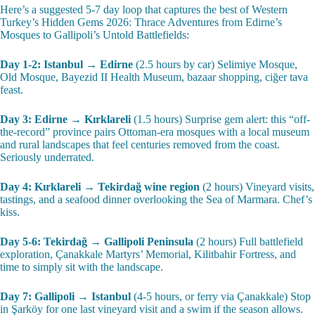
Here’s a suggested 5-7 day loop that captures the best of Western
Turkey’s Hidden Gems 2026: Thrace Adventures from Edirne’s
Mosques to Gallipoli’s Untold Battlefields:
Day 1-2: Istanbul → Edirne
(2.5 hours by car) Selimiye Mosque,
Old Mosque, Bayezid II Health Museum, bazaar shopping, ciğer tava
feast.
Day 3: Edirne → Kırklareli
(1.5 hours) Surprise gem alert: this “off-
the-record” province pairs Ottoman-era mosques with a local museum
and rural landscapes that feel centuries removed from the coast.
Seriously underrated.
Day 4: Kırklareli → Tekirdağ wine region
(2 hours) Vineyard visits,
tastings, and a seafood dinner overlooking the Sea of Marmara. Chef’s
kiss.
Day 5-6: Tekirdağ → Gallipoli Peninsula
(2 hours) Full battlefield
exploration, Çanakkale Martyrs’ Memorial, Kilitbahir Fortress, and
time to simply sit with the landscape.
Day 7: Gallipoli → Istanbul
(4-5 hours, or ferry via Çanakkale) Stop
in Şarköy for one last vineyard visit and a swim if the season allows.