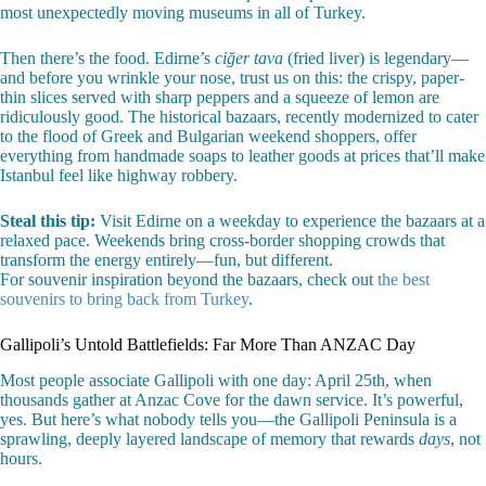
most unexpectedly moving museums in all of Turkey.
Then there’s the food. Edirne’s
ciğer tava
(fried liver) is legendary—
and before you wrinkle your nose, trust us on this: the crispy, paper-
thin slices served with sharp peppers and a squeeze of lemon are
ridiculously good. The historical bazaars, recently modernized to cater
to the flood of Greek and Bulgarian weekend shoppers, offer
everything from handmade soaps to leather goods at prices that’ll make
Istanbul feel like highway robbery.
Steal this tip:
Visit Edirne on a weekday to experience the bazaars at a
relaxed pace. Weekends bring cross-border shopping crowds that
transform the energy entirely—fun, but different.
For souvenir inspiration beyond the bazaars, check out
the best
souvenirs to bring back from Turkey
.
Gallipoli’s Untold Battlefields: Far More Than ANZAC Day
Most people associate Gallipoli with one day: April 25th, when
thousands gather at Anzac Cove for the dawn service. It’s powerful,
yes. But here’s what nobody tells you—the Gallipoli Peninsula is a
sprawling, deeply layered landscape of memory that rewards
days
, not
hours.