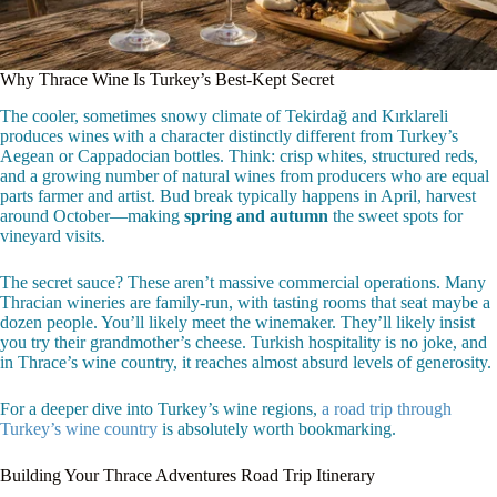
Why Thrace Wine Is Turkey’s Best-Kept Secret
The cooler, sometimes snowy climate of Tekirdağ and Kırklareli
produces wines with a character distinctly different from Turkey’s
Aegean or Cappadocian bottles. Think: crisp whites, structured reds,
and a growing number of natural wines from producers who are equal
parts farmer and artist. Bud break typically happens in April, harvest
around October—making
spring and autumn
the sweet spots for
vineyard visits.
The secret sauce? These aren’t massive commercial operations. Many
Thracian wineries are family-run, with tasting rooms that seat maybe a
dozen people. You’ll likely meet the winemaker. They’ll likely insist
you try their grandmother’s cheese. Turkish hospitality is no joke, and
in Thrace’s wine country, it reaches almost absurd levels of generosity.
For a deeper dive into Turkey’s wine regions,
a road trip through
Turkey’s wine country
is absolutely worth bookmarking.
Building Your Thrace Adventures Road Trip Itinerary