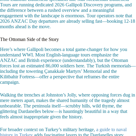
Tours are running dedicated 2026 Gallipoli Discovery programs, and
the difference between a rushed overview and a meaningful
engagement with the landscape is enormous. Tour operators note that
2026 ANZAC Day departures are already selling fast—booking 12-18
months ahead is the move.
The Ottoman Side of the Story
Here’s where Gallipoli becomes a total game-changer for how you
understand WWI. Most English-language tours emphasize the
ANZAC and British experience (understandably), but the Ottoman
forces lost an estimated 86,000 soldiers here. The Turkish memorials—
including the towering Çanakkale Martyrs’ Memorial and the
Kilitbahir Fortress—offer a perspective that reframes the entire
campaign.
Walking the trenches at Johnston’s Jolly, where opposing forces dug in
mere meters apart, makes the shared humanity of the tragedy almost
unbearable. The peninsula itself—scrubby hills, wild thyme, the
glittering Dardanelles below—is hauntingly beautiful in a way that
feels almost inappropriate given the history.
For broader context on Turkey’s military heritage,
a guide to naval
history in Turkey
adds fascinating layers to the Dardanelles story.