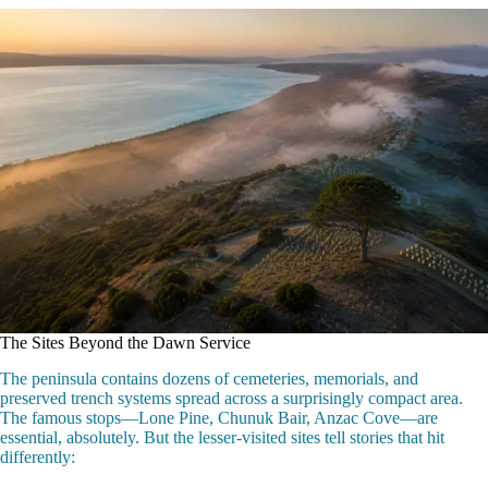
The Sites Beyond the Dawn Service
The peninsula contains dozens of cemeteries, memorials, and
preserved trench systems spread across a surprisingly compact area.
The famous stops—Lone Pine, Chunuk Bair, Anzac Cove—are
essential, absolutely. But the lesser-visited sites tell stories that hit
differently: