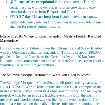
💰
Thrace offers exceptional value
compared to Turkey’s
coastal resorts, with lower prices, shorter crowds, and easy
cross-border access from Bulgaria and Greece.
🗺️
A 5-7 day Thrace loop
from Istanbul covers mosques,
battlefields, vineyards, and border-town bazaars—a total game-
changer for repeat Turkey visitors.
Edirne in 2026: Where Ottoman Grandeur Meets a Freshly Restored
Masterpiece
Here’s the magic of Edirne: it was the Ottoman capital
before
Istanbul
was the Ottoman capital. Let that sink in. This city of about 180,000
people, tucked just 7 km from the Greek border and 20 km from
Bulgaria, once commanded an empire. And in 2026, its crown jewel is
sparkling like it hasn’t in generations.
The Selimiye Mosque Restoration: What You Need to Know
The Selimiye Mosque—Mimar Sinan’s self-proclaimed greatest work,
and a UNESCO World Heritage Site since 2011—has completed the
most extensive restoration in its 450-plus-year history. The multi-year
project, which began in 2021, tackled everything from the soaring
minarets and exterior stonework to the historic wooden doors. The
final phase focused on the really delicate stuff: interior painting, tile