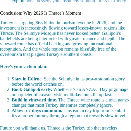
explore
what desserts you absolutely shouldn’t miss in Turkey
.
Conclusion: Why 2026 Is Thrace’s Moment
Turkey is targeting $68 billion in tourism revenue in 2026, and the
investment is increasingly flowing toward lesser-known regions like
Thrace. The Selimiye Mosque has never looked better. Gallipoli’s
battlefields are being interpreted with greater nuance and depth. The
vineyard route has official backing and growing international
recognition. And the whole region remains blissfully free of the
overtourism that plagues Turkey’s southern coasts.
Here’s your action plan:
Start in Edirne.
See the Selimiye in its post-restoration glory
before the world catches on.
Book Gallipoli early.
Whether it’s an ANZAC Day pilgrimage
or a quieter off-season visit, multi-day tours fill up fast.
Build in vineyard time.
The Thrace wine route is a total game-
changer that most Turkey itineraries completely ignore.
Allow 5-7 days minimum.
This isn’t a day trip from Istanbul—
it’s a proper journey through a region that rewards slow travel.
Future you will thank us. Thrace is the Turkey trip that travelers