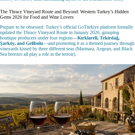
The Thrace Vineyard Route and Beyond: Western Turkey’s Hidden
Gems 2026 for Food and Wine Lovers
Prepare to be obsessed: Turkey’s official GoTürkiye platform formally
updated the Thrace Vineyard Route in January 2026, grouping
boutique producers under four regions—
Kırklareli, Tekirdağ,
Şarköy, and Gelibolu
—and promoting it as a themed journey through
vineyards kissed by three different seas (Marmara, Aegean, and Black
Sea breezes all play a role in the terroir).