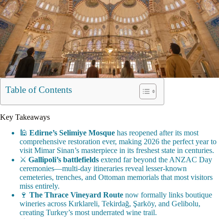
Table of Contents
Key Takeaways
🕌
Edirne’s Selimiye Mosque
has reopened after its most
comprehensive restoration ever, making 2026 the perfect year to
visit Mimar Sinan’s masterpiece in its freshest state in centuries.
⚔️
Gallipoli’s battlefields
extend far beyond the ANZAC Day
ceremonies—multi-day itineraries reveal lesser-known
cemeteries, trenches, and Ottoman memorials that most visitors
miss entirely.
🍷
The Thrace Vineyard Route
now formally links boutique
wineries across Kırklareli, Tekirdağ, Şarköy, and Gelibolu,
creating Turkey’s most underrated wine trail.