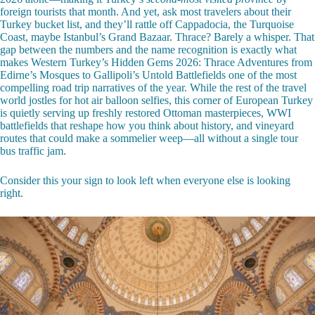
foreign tourists that month. And yet, ask most travelers about their
Turkey bucket list, and they’ll rattle off Cappadocia, the Turquoise
Coast, maybe Istanbul’s Grand Bazaar. Thrace? Barely a whisper. That
gap between the numbers and the name recognition is exactly what
makes Western Turkey’s Hidden Gems 2026: Thrace Adventures from
Edirne’s Mosques to Gallipoli’s Untold Battlefields one of the most
compelling road trip narratives of the year. While the rest of the travel
world jostles for hot air balloon selfies, this corner of European Turkey
is quietly serving up freshly restored Ottoman masterpieces, WWI
battlefields that reshape how you think about history, and vineyard
routes that could make a sommelier weep—all without a single tour
bus traffic jam.
Consider this your sign to look left when everyone else is looking
right.