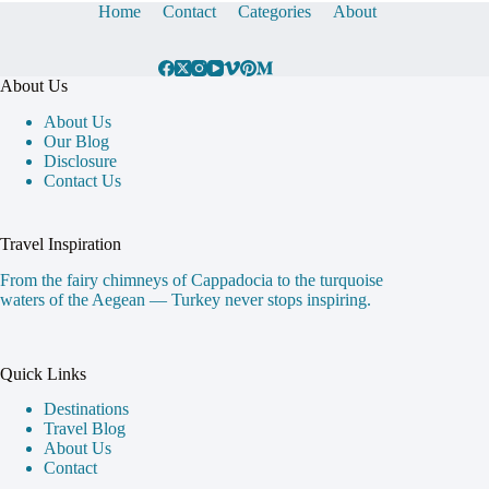
Home
Contact
Categories
About
About Us
About Us
Our Blog
Disclosure
Contact Us
Travel Inspiration
From the fairy chimneys of Cappadocia to the turquoise
waters of the Aegean — Turkey never stops inspiring.
Quick Links
Destinations
Travel Blog
About Us
Contact