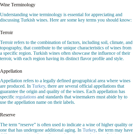
Wine Terminology
Understanding wine terminology is essential for appreciating and
discussing Turkish wines. Here are some key terms you should know:
Terroir
Terroir refers to the combination of factors, including soil, climate, and
topography, that contribute to the unique characteristics of wines from
a specific region. Turkish wines often showcase the influence of their
terroir, with each region having its distinct flavor profile and style.
Appellation
Appellation refers to a legally defined geographical area where wines
are produced. In
Turkey
, there are several official appellations that
guarantee the origin and quality of the wines. Each appellation has
specific
regulations
and standards that winemakers must abide by to
use the appellation name on their labels.
Reserve
The term “reserve” is often used to indicate a wine of higher quality or
one that has undergone additional aging. In
Turkey
, the term may have