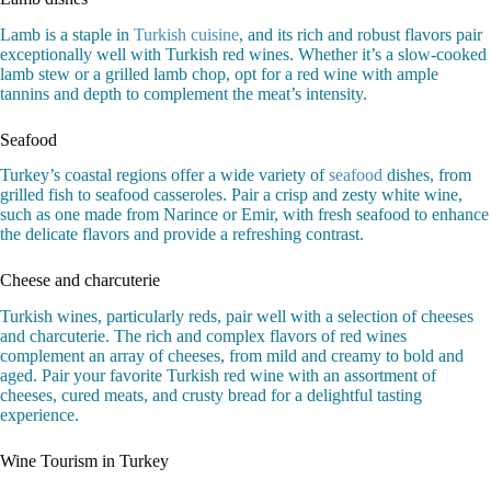
Lamb is a staple in
Turkish cuisine
, and its rich and robust flavors pair
exceptionally well with Turkish red wines. Whether it’s a slow-cooked
lamb stew or a grilled lamb chop, opt for a red wine with ample
tannins and depth to complement the meat’s intensity.
Seafood
Turkey’s coastal regions offer a wide variety of
seafood
dishes, from
grilled fish to seafood casseroles. Pair a crisp and zesty white wine,
such as one made from Narince or Emir, with fresh seafood to enhance
the delicate flavors and provide a refreshing contrast.
Cheese and charcuterie
Turkish wines, particularly reds, pair well with a selection of cheeses
and charcuterie. The rich and complex flavors of red wines
complement an array of cheeses, from mild and creamy to bold and
aged. Pair your favorite Turkish red wine with an assortment of
cheeses, cured meats, and crusty bread for a delightful tasting
experience.
Wine Tourism in Turkey