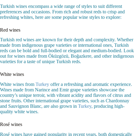
Turkish wines encompass a wide range of styles to suit different
preferences and occasions. From rich and robust reds to crisp and
refreshing whites, here are some popular wine styles to explore:
Red wines
Turkish red wines are known for their depth and complexity. Whether
made from indigenous grape varieties or international ones, Turkish
reds can be bold and full-bodied or elegant and medium-bodied. Look
out for wines made from Öküzgözü, Boğazkere, and other indigenous
varieties for a taste of unique Turkish reds.
White wines
White wines from
Turkey
offer a refreshing and aromatic experience.
Wines made from Narince and Emir grape varieties showcase the
country’s unique terroir, with vibrant acidity and flavors of citrus and
stone fruits. Other international grape varieties, such as Chardonnay
and Sauvignon Blanc, are also grown in
Turkey
, producing high-
quality white wines.
Rosé wines
Rosé wines have gained popularity in recent years, both domestically