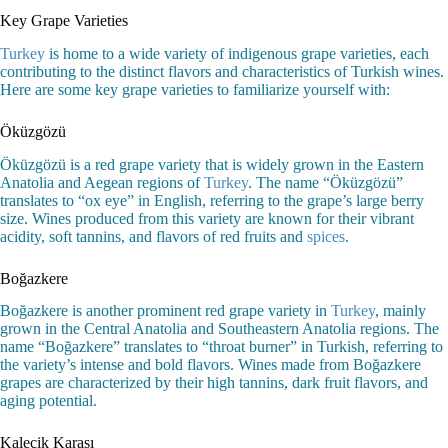
Key Grape Varieties
Turkey
is home to a wide variety of indigenous grape varieties, each
contributing to the distinct flavors and characteristics of Turkish wines.
Here are some key grape varieties to familiarize yourself with:
Öküzgözü
Öküzgözü is a red grape variety that is widely grown in the Eastern
Anatolia and Aegean regions of
Turkey
. The name “Öküzgözü”
translates to “ox eye” in English, referring to the grape’s large berry
size. Wines produced from this variety are known for their vibrant
acidity, soft tannins, and flavors of red fruits and
spices
.
Boğazkere
Boğazkere is another prominent red grape variety in
Turkey
, mainly
grown in the Central Anatolia and Southeastern Anatolia regions. The
name “Boğazkere” translates to “throat burner” in Turkish, referring to
the variety’s intense and bold flavors. Wines made from Boğazkere
grapes are characterized by their high tannins, dark fruit flavors, and
aging potential.
Kalecik Karası