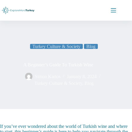
Skip
to
content
Turkey Culture & Society
Blog
A Beginner’s Guide To Turkish Wine
Simon Karios
January 8, 2024
Turkey Culture & Society
,
Blog
If you’ve ever wondered about the world of Turkish wine and where
to start, this beginner’s guide is here to help you navigate through the