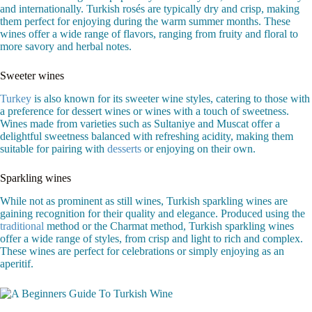
and internationally. Turkish rosés are typically dry and crisp, making
them perfect for enjoying during the warm summer months. These
wines offer a wide range of flavors, ranging from fruity and floral to
more savory and herbal notes.
Sweeter wines
Turkey
is also known for its sweeter wine styles, catering to those with
a preference for dessert wines or wines with a touch of sweetness.
Wines made from varieties such as Sultaniye and Muscat offer a
delightful sweetness balanced with refreshing acidity, making them
suitable for pairing with
desserts
or enjoying on their own.
Sparkling wines
While not as prominent as still wines, Turkish sparkling wines are
gaining recognition for their quality and elegance. Produced using the
traditional
method or the Charmat method, Turkish sparkling wines
offer a wide range of styles, from crisp and light to rich and complex.
These wines are perfect for celebrations or simply enjoying as an
aperitif.