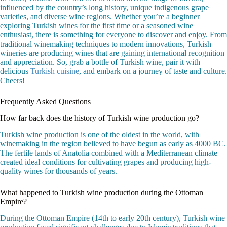
influenced by the country’s long history, unique indigenous grape
varieties, and diverse wine regions. Whether you’re a beginner
exploring Turkish wines for the first time or a seasoned wine
enthusiast, there is something for everyone to discover and enjoy. From
traditional winemaking techniques to modern innovations, Turkish
wineries are producing wines that are gaining international recognition
and appreciation. So, grab a bottle of Turkish wine, pair it with
delicious
Turkish cuisine
, and embark on a journey of taste and culture.
Cheers!
Frequently Asked Questions
How far back does the history of Turkish wine production go?
Turkish wine production is one of the oldest in the world, with
winemaking in the region believed to have begun as early as 4000 BC.
The fertile lands of Anatolia combined with a Mediterranean climate
created ideal conditions for cultivating grapes and producing high-
quality wines for thousands of years.
What happened to Turkish wine production during the Ottoman
Empire?
During the Ottoman Empire (14th to early 20th century), Turkish wine