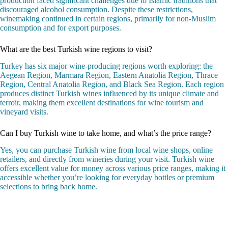
production faced significant challenges due to Islamic traditions that
discouraged alcohol consumption. Despite these restrictions,
winemaking continued in certain regions, primarily for non-Muslim
consumption and for export purposes.
What are the best Turkish wine regions to visit?
Turkey has six major wine-producing regions worth exploring: the
Aegean Region, Marmara Region, Eastern Anatolia Region, Thrace
Region, Central Anatolia Region, and Black Sea Region. Each region
produces distinct Turkish wines influenced by its unique climate and
terroir, making them excellent destinations for wine tourism and
vineyard visits.
Can I buy Turkish wine to take home, and what’s the price range?
Yes, you can purchase Turkish wine from local wine shops, online
retailers, and directly from wineries during your visit. Turkish wine
offers excellent value for money across various price ranges, making it
accessible whether you’re looking for everyday bottles or premium
selections to bring back home.