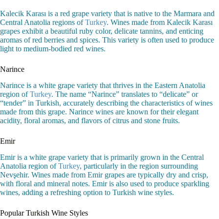
Kalecik Karası is a red grape variety that is native to the Marmara and
Central Anatolia regions of
Turkey
. Wines made from Kalecik Karası
grapes exhibit a beautiful ruby color, delicate tannins, and enticing
aromas of red berries and spices. This variety is often used to produce
light to medium-bodied red wines.
Narince
Narince is a white grape variety that thrives in the Eastern Anatolia
region of
Turkey
. The name “Narince” translates to “delicate” or
“tender” in Turkish, accurately describing the characteristics of wines
made from this grape. Narince wines are known for their elegant
acidity, floral aromas, and flavors of citrus and stone fruits.
Emir
Emir is a white grape variety that is primarily grown in the Central
Anatolia region of
Turkey
, particularly in the region surrounding
Nevşehir. Wines made from Emir grapes are typically dry and crisp,
with floral and mineral notes. Emir is also used to produce sparkling
wines, adding a refreshing option to Turkish wine styles.
Popular Turkish Wine Styles