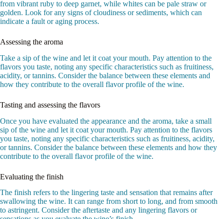
from vibrant ruby to deep garnet, while whites can be pale straw or
golden. Look for any signs of cloudiness or sediments, which can
indicate a fault or aging process.
Assessing the aroma
Take a sip of the wine and let it coat your mouth. Pay attention to the
flavors you taste, noting any specific characteristics such as fruitiness,
acidity, or tannins. Consider the balance between these elements and
how they contribute to the overall flavor profile of the wine.
Tasting and assessing the flavors
Once you have evaluated the appearance and the aroma, take a small
sip of the wine and let it coat your mouth. Pay attention to the flavors
you taste, noting any specific characteristics such as fruitiness, acidity,
or tannins. Consider the balance between these elements and how they
contribute to the overall flavor profile of the wine.
Evaluating the finish
The finish refers to the lingering taste and sensation that remains after
swallowing the wine. It can range from short to long, and from smooth
to astringent. Consider the aftertaste and any lingering flavors or
sensations as you evaluate the wine’s finish.