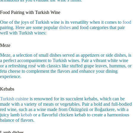
Food Pairing with Turkish Wine
One of the joys of Turkish wine is its versatility when it comes to
food
pairing. Here are some popular
dishes
and food categories that pair
well with Turkish wines:
Meze
Meze, a selection of small dishes served as appetizers or side dishes, is
a perfect accompaniment to Turkish wines. Pair a vibrant white wine
or a refreshing rosé with classics like stuffed grape leaves, hummus, or
feta cheese to complement the flavors and enhance your dining
experience.
Kebabs
Turkish cuisine
is renowned for its succulent kebabs, which can be
made with a variety of meats or vegetables. Pair a bold and full-bodied
red wine, such as a wine made from Öküzgözü or Boğazkere, with a
juicy lamb
kebab
or a flavorful chicken kebab to create a harmonious
balance of flavors.
Lamb dishes