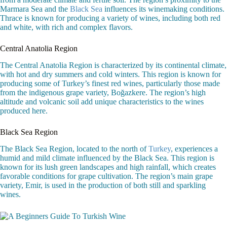
Marmara Sea and the
Black Sea
influences its winemaking conditions.
Thrace is known for producing a variety of wines, including both red
and white, with rich and complex flavors.
Central Anatolia Region
The Central Anatolia Region is characterized by its continental climate,
with hot and dry summers and cold winters. This region is known for
producing some of Turkey’s finest red wines, particularly those made
from the indigenous grape variety, Boğazkere. The region’s high
altitude and volcanic soil add unique characteristics to the wines
produced here.
Black Sea Region
The Black Sea Region, located to the north of
Turkey
, experiences a
humid and mild climate influenced by the Black Sea. This region is
known for its lush green landscapes and high rainfall, which creates
favorable conditions for grape cultivation. The region’s main grape
variety, Emir, is used in the production of both still and sparkling
wines.