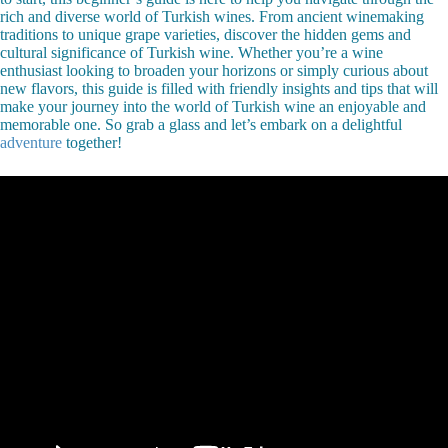
rich and diverse world of Turkish wines. From ancient winemaking
traditions to unique grape varieties, discover the hidden gems and
cultural significance of Turkish wine. Whether you’re a wine
enthusiast looking to broaden your horizons or simply curious about
new flavors, this guide is filled with friendly insights and tips that will
make your journey into the world of Turkish wine an enjoyable and
memorable one. So grab a glass and let’s embark on a delightful
adventure
together!