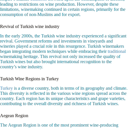
leading to restrictions on wine production. However, despite these
limitations, winemaking continued in certain regions, primarily for the
consumption of non-Muslims and for export.
Revival of Turkish wine industry
In the early 2000s, the Turkish wine industry experienced a significant
revival. Government reforms and investments in vineyards and
wineries played a crucial role in this resurgence. Turkish winemakers
began integrating modern techniques while embracing their
traditional
winemaking heritage. This revival not only increased the quality of
Turkish wines but also brought international recognition to the
country’s wine industry.
Turkish Wine Regions in Turkey
Turkey
is a diverse country, both in terms of its geography and climate.
This diversity is reflected in the various wine regions spread across the
country. Each region has its unique characteristics and grape varieties,
contributing to the overall diversity and richness of Turkish wines.
Aegean Region
The Aegean Region is one of the most prominent wine-producing