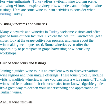
For wine enthusiasts,
Turkey
offers a vibrant wine tourism scene,
allowing visitors to explore vineyards, wineries, and indulge in wine
tastings. Here are some wine tourism activities to consider when
visiting
Turkey:
Visiting vineyards and wineries
Many vineyards and wineries in
Turkey
welcome visitors and offer
guided tours of their facilities. Explore the beautiful landscapes, get a
closer look at the grape cultivation process, and learn about the
winemaking techniques used. Some wineries even offer the
opportunity to participate in grape harvesting or winemaking
workshops.
Guided wine tours and tastings
Joining a guided wine tour is an excellent way to discover various
wine regions and their unique offerings. These tours typically include
visits to multiple wineries, where you can taste a wide range of Turkish
wines and learn about their characteristics from knowledgeable guides.
It’s a great way to deepen your understanding and appreciation of
Turkish wines.
Annual wine festivals