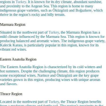
regions in
Turkey
. It is known for its dry climate, abundant sunshine,
and proximity to the Aegean Sea. This region is home to many
indigenous grape varieties, such as Öküzgözü and Boğazkere, which
thrive in the region’s rocky and hilly terrain.
Marmara Region
Situated in the northwest part of
Turkey
, the Marmara Region has a
mild climate influenced by the Marmara Sea. This region is known for
producing balanced and aromatic wines. The indigenous grape variety,
Kalecik Karası, is particularly popular in this region, known for its
vibrant red wines.
Eastern Anatolia Region
The Eastern Anatolia Region is characterized by its cold winters and
hot summers. Despite the challenging climate, this region produces
some exceptional wines. Narince and Öküzgözü are the key grape
varieties grown in this region, producing wines with unique aromas
and flavors.
Thrace Region
Located in the northwest part of
Turkey
, the Thrace Region benefits
from a moderate climate and fertile soil. The region’s proximity to the