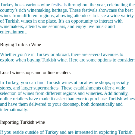
Turkey hosts various wine
festivals
throughout the year, celebrating the
country’s rich winemaking heritage. These festivals showcase the best
wines from different regions, allowing attendees to taste a wide variety
of Turkish wines in one place. It’s an opportunity to interact with
winemakers, attend wine seminars, and enjoy live music and
entertainment.
Buying Turkish Wine
Whether you’re in Turkey or abroad, there are several avenues to
explore when buying Turkish wine. Here are some options to consider:
Local wine shops and online retailers
In Turkey, you can
find
Turkish wines at local wine shops, specialty
stores, and larger supermarkets. These establishments offer a wide
selection of wines from different regions and wineries. Additionally,
online retailers have made it easier than ever to purchase Turkish wines
and have them delivered to your doorstep, both domestically and
internationally.
Importing Turkish wine
If you reside outside of Turkey and are interested in exploring Turkish