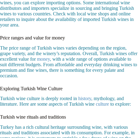
wines, you can explore importing options. Some international wine
distributors and importers specialize in sourcing and bringing Turkish
wines to various countries. Check with local wine shops and online
retailers to inquire about the availability of imported Turkish wines in
your area.
Price ranges and value for money
The price range of Turkish wines varies depending on the region,
grape variety, and the winery’s reputation. Overall, Turkish wines offer
excellent value for
money
, with a wide range of options available to
suit different budgets. From affordable and everyday drinking wines to
premium and fine wines, there is something for every palate and
occasion.
Exploring Turkish Wine Culture
Turkish wine culture is deeply rooted in
history
, mythology, and
literature. Here are some aspects of Turkish wine
culture
to explore:
Turkish wine rituals and traditions
Turkey has a rich cultural heritage surrounding wine, with various
rituals and traditions associated with its consumption. For example, in