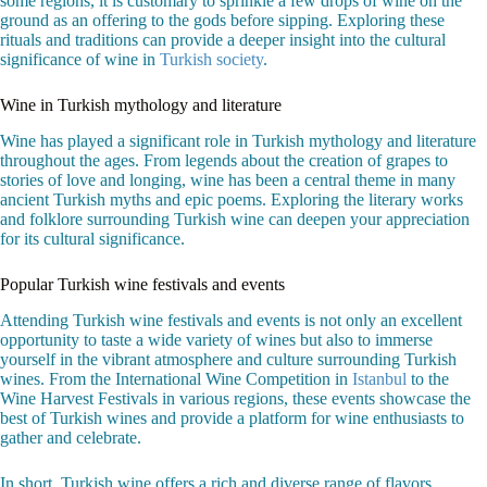
some regions, it is customary to sprinkle a few drops of wine on the
ground as an offering to the gods before sipping. Exploring these
rituals and traditions can provide a deeper insight into the cultural
significance of wine in
Turkish society
.
Wine in Turkish mythology and literature
Wine has played a significant role in Turkish mythology and literature
throughout the ages. From legends about the creation of grapes to
stories of love and longing, wine has been a central theme in many
ancient Turkish myths and epic poems. Exploring the literary works
and folklore surrounding Turkish wine can deepen your appreciation
for its cultural significance.
Popular Turkish wine festivals and events
Attending Turkish wine festivals and events is not only an excellent
opportunity to taste a wide variety of wines but also to immerse
yourself in the vibrant atmosphere and culture surrounding Turkish
wines. From the International Wine Competition in
Istanbul
to the
Wine Harvest Festivals in various regions, these events showcase the
best of Turkish wines and provide a platform for wine enthusiasts to
gather and celebrate.
In short, Turkish wine offers a rich and diverse range of flavors,