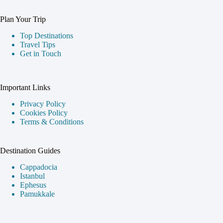
Plan Your Trip
Top Destinations
Travel Tips
Get in Touch
Important Links
Privacy Policy
Cookies Policy
Terms & Conditions
Destination Guides
Cappadocia
Istanbul
Ephesus
Pamukkale