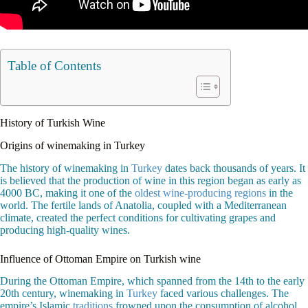
Table of Contents
History of Turkish Wine
Origins of winemaking in Turkey
The history of winemaking in
Turkey
dates back thousands of years. It
is believed that the production of wine in this region began as early as
4000 BC, making it one of the
oldest wine-producing regions
in the
world. The fertile lands of Anatolia, coupled with a Mediterranean
climate, created the perfect conditions for cultivating grapes and
producing high-quality wines.
Influence of Ottoman Empire on Turkish wine
During the Ottoman Empire, which spanned from the 14th to the early
20th century, winemaking in
Turkey
faced various challenges. The
empire’s Islamic
traditions
frowned upon the consumption of alcohol,