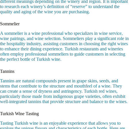
different meanings depending on the winery and region. It is important
to research each winery’s definition of “reserve” to understand the
quality and aging of the wine you are purchasing.
Sommelier
A sommelier is a wine professional who specializes in wine service,
wine pairings, and wine selection. Sommeliers play a significant role in
the hospitality industry, assisting customers in choosing the right wines
to enhance their dining experience. Turkish restaurants and wineries
often employ professional sommeliers to guide customers in selecting
the perfect bottle of Turkish wine.
Tannins
Tannins are natural compounds present in grape skins, seeds, and
stems that contribute to the structure and mouthfeel of a wine. They
can create a sense of dryness and astringency. Turkish red wines,
particularly those made from indigenous grape varieties, often exhibit
well-integrated tannins that provide structure and balance to the wines.
Turkish Wine Tasting
Tasting Turkish wine is an enjoyable experience that allows you to
explore the unique flavors and characteristics of each bottle. Here are