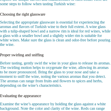
some steps to follow when tasting Turkish wine:
Choosing the right glassware
Selecting the appropriate glassware is essential for experiencing the
aromas and flavors of Turkish wine to their full extent. A wine glass
with a tulip-shaped bowl and a narrow rim is ideal for red wines, while
a glass with a smaller bowl and a slightly wider rim is suitable for
white wines. Make sure the glass is clean and odor-free before pouring
the wine.
Proper swirling and sniffing
Before tasting, gently swirl the wine in your glass to release its aromas.
The swirling motion helps to oxygenate the wine, allowing its aromas
to be more pronounced. Bring the glass to your nose and take a
moment to sniff the wine, noting the various aromas that you detect.
The aromas can range from fruits and flowers to spices and herbs,
depending on the wine’s characteristics.
Evaluating the appearance
Examine the wine’s appearance by holding the glass against a white
background. Note the color and clarity of the wine. Reds can range