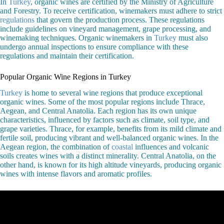
In
Turkey
, organic wines are certified by the Ministry of Agriculture
and Forestry. To receive certification, winemakers must adhere to strict
regulations
that govern the production process. These regulations
include guidelines on vineyard management, grape processing, and
winemaking techniques. Organic winemakers in
Turkey
must also
undergo annual inspections to ensure compliance with these
regulations and maintain their certification.
Popular Organic Wine Regions in Turkey
Turkey
is home to several wine regions that produce exceptional
organic wines. Some of the most popular regions include Thrace,
Aegean, and Central Anatolia. Each region has its own unique
characteristics, influenced by factors such as climate, soil type, and
grape varieties. Thrace, for example, benefits from its mild climate and
fertile soil, producing vibrant and well-balanced organic wines. In the
Aegean region, the combination of
coastal
influences and volcanic
soils creates wines with a distinct minerality. Central Anatolia, on the
other hand, is known for its high altitude vineyards, producing organic
wines with intense flavors and aromatic profiles.