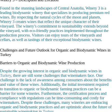
Found in the stunning landscapes of Central Anatolia, Winery 3 is a
leading biodynamic winery that specializes in producing premium red
wines. By respecting the natural cycles of the moon and planets,
Winery 3 creates wines that reflect the unique character of their
vineyard. The winery’s commitment to sustainability extends beyond
the vineyard, with eco-friendly practices implemented throughout the
production process. Visitors can enjoy tours of the vineyards and
cellars, as well as tastings of their exceptional biodynamic wines.
Challenges and Future Outlook for Organic and Biodynamic Wines in
Turkey
Barriers to Organic and Biodynamic Wine Production
Despite the growing interest in organic and biodynamic wines in
Turkey
, there are still some challenges that winemakers face. One
challenge is the lack of awareness among consumers about the benefits
and value of these wines. Additionally, the initial investment required
to transition to organic or biodynamic farming practices can be a
barrier for some wineries. Furthermore, the certification process and
compliance with regulations can be time-consuming and costly for
winemakers. Despite these challenges, many wineries are embracing
organic and biodynamic practices and are optimistic about the future of
sustainable winemaking in
Turkey
.