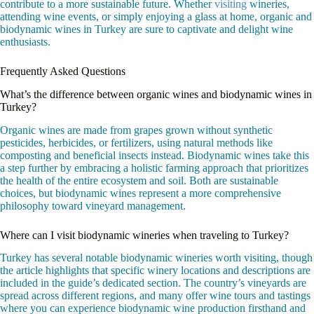
contribute to a more sustainable future. Whether
visiting
wineries,
attending wine events, or simply enjoying a glass at home, organic and
biodynamic wines in Turkey are sure to captivate and delight wine
enthusiasts.
Frequently Asked Questions
What’s the difference between organic wines and biodynamic wines in
Turkey?
Organic wines are made from grapes grown without synthetic
pesticides, herbicides, or fertilizers, using natural methods like
composting and beneficial insects instead. Biodynamic wines take this
a step further by embracing a holistic farming approach that prioritizes
the health of the entire ecosystem and soil. Both are sustainable
choices, but biodynamic wines represent a more comprehensive
philosophy toward vineyard management.
Where can I visit biodynamic wineries when traveling to Turkey?
Turkey has several notable biodynamic wineries worth visiting, though
the article highlights that specific winery locations and descriptions are
included in the guide’s dedicated section. The country’s vineyards are
spread across different regions, and many offer wine tours and tastings
where you can experience biodynamic wine production firsthand and