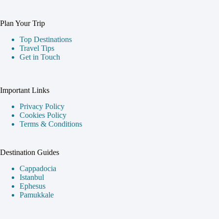
Plan Your Trip
Top Destinations
Travel Tips
Get in Touch
Important Links
Privacy Policy
Cookies Policy
Terms & Conditions
Destination Guides
Cappadocia
Istanbul
Ephesus
Pamukkale