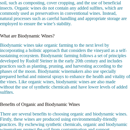
soil, such as composting, cover cropping, and the use of beneficial
insects. Organic wines do not contain any added sulfites, which are
commonly used as preservatives in conventional wines. Instead,
natural processes such as careful handling and appropriate storage are
employed to ensure the wine’s stability.
What are Biodynamic Wines?
Biodynamic wines take organic farming to the next level by
incorporating a holistic approach that considers the vineyard as a self-
sustaining ecosystem. Biodynamic farming follows a set of principles
developed by Rudolf Steiner in the early 20th century and includes
practices such as planting, pruning, and harvesting according to the
phases of the moon. Biodynamic winemakers also use specially
prepared herbal and mineral sprays to enhance the health and vitality of
the vines. Like organic wines, biodynamic wines are also made
without the use of synthetic chemicals and have lower levels of added
sulfites.
Benefits of Organic and Biodynamic Wines
There are several benefits to choosing organic and biodynamic wines.
Firstly, these wines are produced using environmentally-friendly
practices. By eschewing synthetic chemicals, organic and biodynamic
winemakers protect the soil from contamination and support