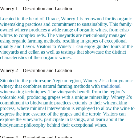
Winery 1 – Description and Location
Located in the heart of Thrace, Winery 1 is renowned for its organic
winemaking practices and commitment to sustainability. This family-
owned winery produces a wide range of organic wines, from crisp
whites to complex reds. The vineyards are meticulously managed
using organic farming methods, resulting in grapes of exceptional
quality and flavor. Visitors to Winery 1 can enjoy guided tours of the
vineyards and cellar, as well as tastings that showcase the distinct
characteristics of their organic wines.
Winery 2 – Description and Location
Situated in the picturesque Aegean region, Winery 2 is a biodynamic
winery that combines natural farming methods with
traditional
winemaking techniques. The vineyards benefit from the region’s
volcanic soil, producing grapes with a unique minerality. Winery 2’s
commitment to biodynamic practices extends to their winemaking
process, where minimal intervention is employed to allow the wine to
express the true essence of the grapes and the terroir. Visitors can
explore the vineyards, participate in tastings, and learn about the
biodynamic philosophy behind their exceptional wines.
Winery 3 – Description and Location