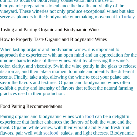
out for its focus on biodiversity conservation and the use of
biodynamic preparations to enhance the health and vitality of the
vineyard. These wineries not only produce exceptional wines but also
serve as pioneers in the biodynamic winemaking movement in
Turkey
.
Tasting and Pairing Organic and Biodynamic Wines
How to Properly Taste Organic and Biodynamic Wines
When tasting organic and biodynamic wines, it is important to
approach the experience with an open mind and an appreciation for the
unique characteristics of these wines. Start by observing the wine’s
color, clarity, and viscosity. Swirl the wine gently in the glass to release
its aromas, and then take a moment to inhale and identify the different
scents. Finally, take a sip, allowing the wine to coat your palate and
savor the flavors and textures. Organic and biodynamic wines often
exhibit a purity and intensity of flavors that reflect the natural farming
practices used in their production.
Food Pairing Recommendations
Pairing organic and biodynamic wines with
food
can be a delightful
experience that further enhances the flavors of both the wine and the
meal. Organic white wines, with their vibrant acidity and fresh fruit
flavors, pair well with
seafood
, salads, and light cheeses. Biodynamic