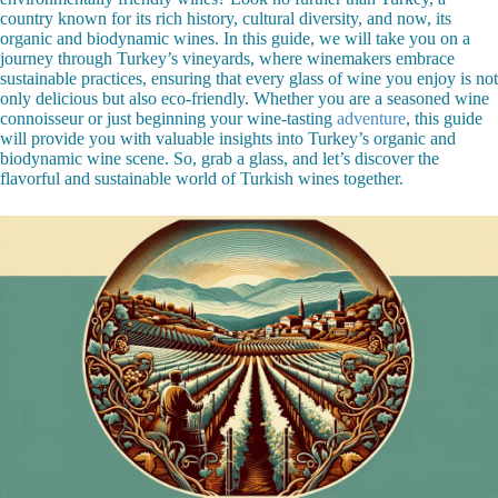
country known for its rich history, cultural diversity, and now, its
organic and biodynamic wines. In this guide, we will take you on a
journey through Turkey’s vineyards, where winemakers embrace
sustainable practices, ensuring that every glass of wine you enjoy is not
only delicious but also eco-friendly. Whether you are a seasoned wine
connoisseur or just beginning your wine-tasting
adventure
, this guide
will provide you with valuable insights into Turkey’s organic and
biodynamic wine scene. So, grab a glass, and let’s discover the
flavorful and sustainable world of Turkish wines together.