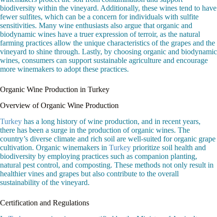
biodiversity within the vineyard. Additionally, these wines tend to have
fewer sulfites, which can be a concern for individuals with sulfite
sensitivities. Many wine enthusiasts also argue that organic and
biodynamic wines have a truer expression of terroir, as the natural
farming practices allow the unique characteristics of the grapes and the
vineyard to shine through. Lastly, by choosing organic and biodynamic
wines, consumers can support sustainable agriculture and encourage
more winemakers to adopt these practices.
Organic Wine Production in Turkey
Overview of Organic Wine Production
Turkey
has a long history of wine production, and in recent years,
there has been a surge in the production of organic wines. The
country’s diverse climate and rich soil are well-suited for organic grape
cultivation. Organic winemakers in
Turkey
prioritize soil health and
biodiversity by employing practices such as companion planting,
natural pest control, and composting. These methods not only result in
healthier vines and grapes but also contribute to the overall
sustainability of the vineyard.
Certification and Regulations