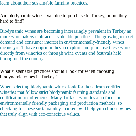
learn about their sustainable farming practices.
Are biodynamic wines available to purchase in Turkey, or are they
hard to find?
Biodynamic wines are becoming increasingly prevalent in Turkey as
more winemakers embrace sustainable practices. The growing market
demand and consumer interest in environmentally-friendly wines
means you’ll have opportunities to explore and purchase these wines
directly from wineries or through wine events and festivals held
throughout the country.
What sustainable practices should I look for when choosing
biodynamic wines in Turkey?
When selecting biodynamic wines, look for those from certified
wineries that follow strict biodynamic farming standards and
certification requirements. Many Turkish wineries also focus on
environmentally friendly packaging and production methods, so
checking for these sustainability markers will help you choose wines
that truly align with eco-conscious values.