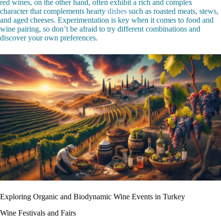
red wines, on the other hand, often exhibit a rich and complex
character that complements hearty
dishes
such as roasted meats, stews,
and aged cheeses. Experimentation is key when it comes to food and
wine pairing, so don’t be afraid to try different combinations and
discover your own preferences.
Exploring Organic and Biodynamic Wine Events in Turkey
Wine Festivals and Fairs