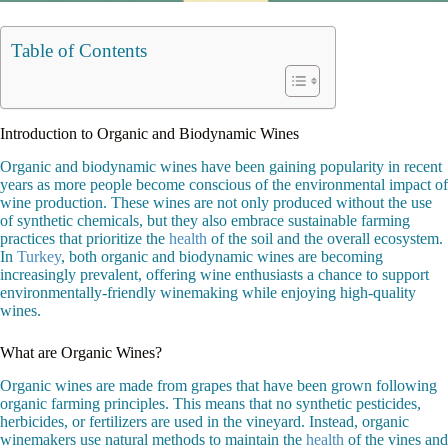
Table of Contents
Introduction to Organic and Biodynamic Wines
Organic and biodynamic wines have been gaining popularity in recent
years as more people become conscious of the environmental impact of
wine production. These wines are not only produced without the use
of synthetic chemicals, but they also embrace sustainable farming
practices that prioritize the
health
of the soil and the overall ecosystem.
In
Turkey
, both organic and biodynamic wines are becoming
increasingly prevalent, offering wine enthusiasts a chance to support
environmentally-friendly winemaking while enjoying high-quality
wines.
What are Organic Wines?
Organic wines are made from grapes that have been grown following
organic farming principles. This means that no synthetic pesticides,
herbicides, or fertilizers are used in the vineyard. Instead, organic
winemakers use natural methods to maintain the
health
of the vines and