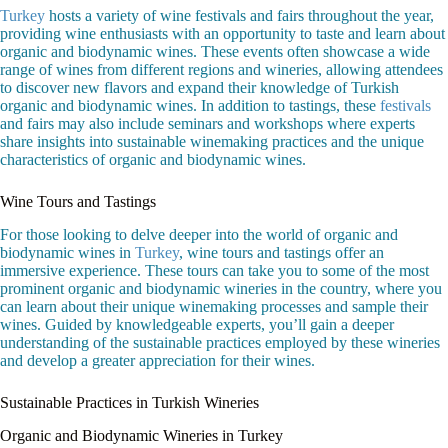
Turkey
hosts a variety of wine festivals and fairs throughout the year,
providing wine enthusiasts with an opportunity to taste and learn about
organic and biodynamic wines. These events often showcase a wide
range of wines from different regions and wineries, allowing attendees
to discover new flavors and expand their knowledge of Turkish
organic and biodynamic wines. In addition to tastings, these
festivals
and fairs may also include seminars and workshops where experts
share insights into sustainable winemaking practices and the unique
characteristics of organic and biodynamic wines.
Wine Tours and Tastings
For those looking to delve deeper into the world of organic and
biodynamic wines in
Turkey
, wine tours and tastings offer an
immersive experience. These tours can take you to some of the most
prominent organic and biodynamic wineries in the country, where you
can learn about their unique winemaking processes and sample their
wines. Guided by knowledgeable experts, you’ll gain a deeper
understanding of the sustainable practices employed by these wineries
and develop a greater appreciation for their wines.
Sustainable Practices in Turkish Wineries
Organic and Biodynamic Wineries in Turkey