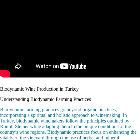
Biodynamic Wine Production in Turkey
Understanding Biodynamic Farming Practices
Biodynamic farming practices go beyond organic practices,
incorporating a spiritual and holistic approach to winemaking. In
Turkey
, biodynamic winemakers follow the principles outlined by
Rudolf Steiner while adapting them to the unique conditions of the
country’s wine regions. Biodynamic practices focus on enhancing the
vitality of the vineyard through the use of herbal and mineral