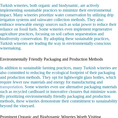
Turkish wineries, both organic and biodynamic, are actively
implementing sustainable practices to minimize their environmental
impact. Many wineries prioritize water conservation by utilizing drip
irrigation systems and rainwater collection methods. They also
embrace renewable energy sources such as solar power to reduce their
reliance on fossil fuels. Some wineries even implement regenerative
agriculture practices, focusing on soil carbon sequestration and
biodiversity conservation. By adopting these sustainable practices,
Turkish wineries are leading the way in environmentally-conscious
winemaking.
Environmentally Friendly Packaging and Production Methods
In addition to sustainable farming practices, many Turkish wineries are
also committed to reducing the ecological footprint of their packaging
and production methods. They opt for lightweight glass bottles, which
require fewer raw materials and energy for manufacturing and
transportation
. Some wineries even use alternative packaging materials
such as recycled cardboard or innovative closures that minimize waste.
By prioritizing environmentally friendly packaging and production
methods, these wineries demonstrate their commitment to sustainability
beyond the vineyard.
Prominent Organic and Biodynamic Wineries Worth Visiting