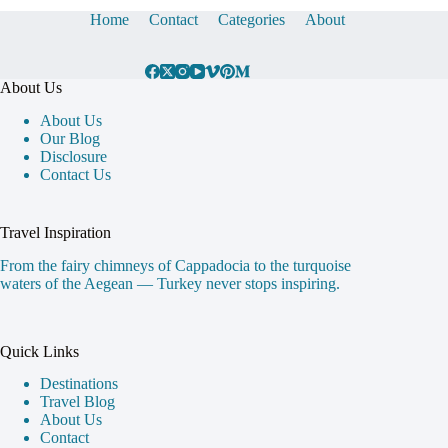
Home
Contact
Categories
About
About Us
About Us
Our Blog
Disclosure
Contact Us
Travel Inspiration
From the fairy chimneys of Cappadocia to the turquoise
waters of the Aegean — Turkey never stops inspiring.
Quick Links
Destinations
Travel Blog
About Us
Contact