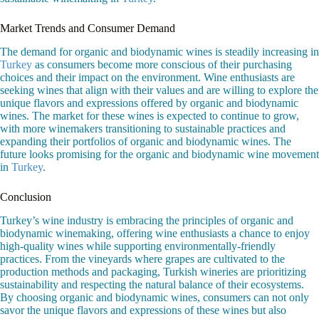
Market Trends and Consumer Demand
The demand for organic and biodynamic wines is steadily increasing in
Turkey
as consumers become more conscious of their purchasing
choices and their impact on the environment. Wine enthusiasts are
seeking wines that align with their values and are willing to explore the
unique flavors and expressions offered by organic and biodynamic
wines. The market for these wines is expected to continue to grow,
with more winemakers transitioning to sustainable practices and
expanding their portfolios of organic and biodynamic wines. The
future looks promising for the organic and biodynamic wine movement
in
Turkey
.
Conclusion
Turkey’s wine industry is embracing the principles of organic and
biodynamic winemaking, offering wine enthusiasts a chance to enjoy
high-quality wines while supporting environmentally-friendly
practices. From the vineyards where grapes are cultivated to the
production methods and packaging, Turkish wineries are prioritizing
sustainability and respecting the natural balance of their ecosystems.
By choosing organic and biodynamic wines, consumers can not only
savor the unique flavors and expressions of these wines but also