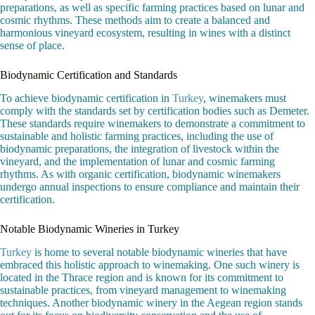
preparations, as well as specific farming practices based on lunar and
cosmic rhythms. These methods aim to create a balanced and
harmonious vineyard ecosystem, resulting in wines with a distinct
sense of place.
Biodynamic Certification and Standards
To achieve biodynamic certification in
Turkey
, winemakers must
comply with the standards set by certification bodies such as Demeter.
These standards require winemakers to demonstrate a commitment to
sustainable and holistic farming practices, including the use of
biodynamic preparations, the integration of livestock within the
vineyard, and the implementation of lunar and cosmic farming
rhythms. As with organic certification, biodynamic winemakers
undergo annual inspections to ensure compliance and maintain their
certification.
Notable Biodynamic Wineries in Turkey
Turkey
is home to several notable biodynamic wineries that have
embraced this holistic approach to winemaking. One such winery is
located in the Thrace region and is known for its commitment to
sustainable practices, from vineyard management to winemaking
techniques. Another biodynamic winery in the Aegean region stands