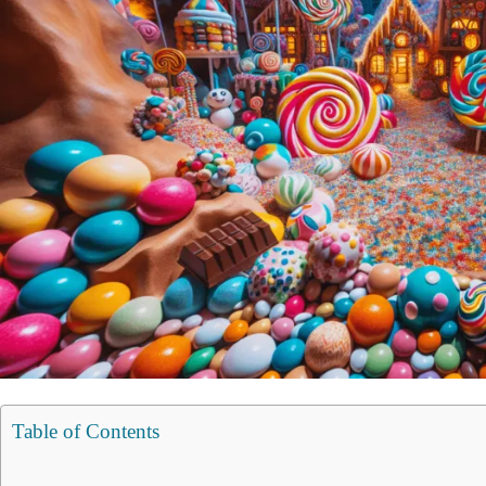
Table of Contents