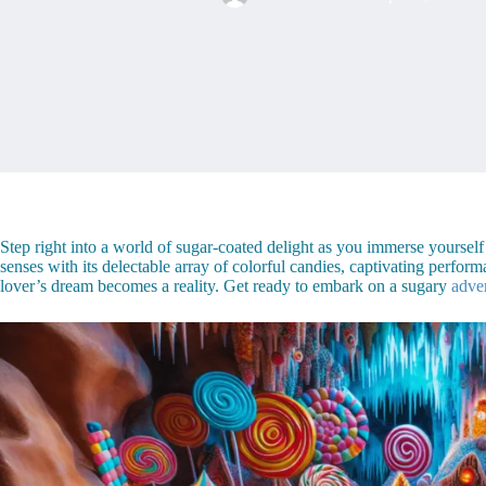
Step right into a world of sugar-coated delight as you immerse yoursel
senses with its delectable array of colorful candies, captivating per
lover’s dream becomes a reality. Get ready to embark on a sugary
adve