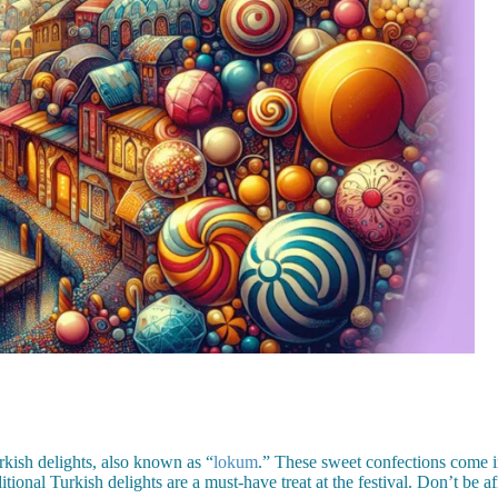
rkish delights, also known as “
lokum
.” These sweet confections come in
onal Turkish delights are a must-have treat at the festival. Don’t be afr