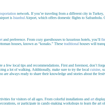
ansportation
network. If you’re traveling from a different city in Turkey,
irport is
Istanbul
Airport, which offers domestic flights to Safranbolu.
et
and preference. From cozy guesthouses to luxurious hotels, you’ll
fi
ed Ottoman houses, known as “konaks.” These
traditional
houses will trans
e a few local tips and recommendations. First and foremost, don’t forget
oing a lot of walking. Additionally, make sure to try the local
cuisine
, s
ho are always ready to share their knowledge and stories about the festi
ities for visitors of all ages. From colorful installations and
art
display
ecorations, or participate in candy-making workshops to learn the art of 