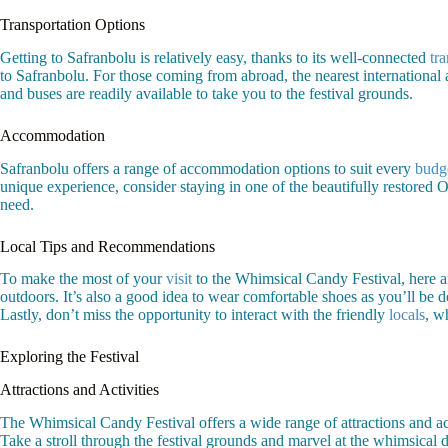
Transportation Options
Getting to Safranbolu is relatively easy, thanks to its well-connected
tr
to Safranbolu. For those coming from abroad, the nearest international a
and buses are readily available to take you to the festival grounds.
Accommodation
Safranbolu offers a range of accommodation options to suit every
budg
unique experience, consider staying in one of the beautifully restor
need.
Local Tips and Recommendations
To make the most of your
visit
to the Whimsical Candy Festival, here ar
outdoors. It’s also a good idea to wear comfortable shoes as you’ll be d
Lastly, don’t miss the opportunity to interact with the friendly
locals
, w
Exploring the Festival
Attractions and Activities
The Whimsical Candy Festival offers a wide range of attractions and activ
Take a stroll through the festival grounds and marvel at the whimsical d