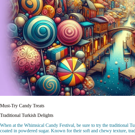
Must-Try Candy Treats
Traditional Turkish Delights
When at the Whimsical Candy Festival, be sure to try the traditional Tu
coated in powdered sugar. Known for their soft and chewy texture, traditi