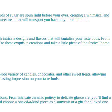
louds of sugar are spun right before your eyes, creating a whimsical and
weet treat that will transport you back to your childhood.
 intricate designs and flavors that will tantalize your taste buds. From
to these exquisite creations and take a little piece of the festival home
ide variety of candies, chocolates, and other sweet treats, allowing
a lasting impression on your taste buds.
ions. From intricate ceramic pottery to delicate glassware, you’ll find a
d choose a one-of-a-kind piece as a souvenir or a gift for a loved one.