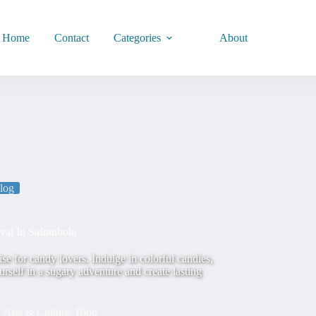
Home
Contact
Categories
About
log
al In Safranbolu
e for candy lovers. Indulge in colorful candies,
self in a sugary adventure and create lasting
Arts & Culture
,
Blog