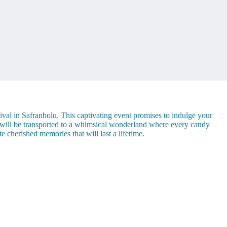
val in Safranbolu. This captivating event promises to indulge your
u will be transported to a whimsical wonderland where every candy
e cherished memories that will last a lifetime.