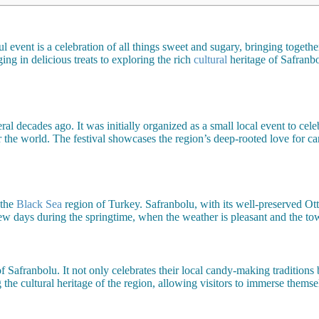
event is a celebration of all things sweet and sugary, bringing togethe
ing in delicious treats to exploring the rich
cultural
heritage of Safranbo
eral decades ago. It was initially organized as a small local event to ce
r the world. The festival showcases the region’s deep-rooted love for c
 the
Black Sea
region of Turkey. Safranbolu, with its well-preserved O
few days during the springtime, when the weather is pleasant and the to
 Safranbolu. It not only celebrates their local candy-making traditions 
g the cultural heritage of the region, allowing visitors to immerse themse