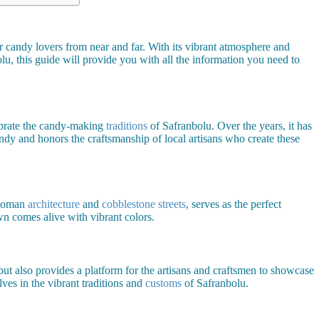
r candy lovers from near and far. With its vibrant atmosphere and
lu, this guide will provide you with all the information you need to
lebrate the candy-making
traditions
of Safranbolu. Over the years, it has
andy and honors the craftsmanship of local artisans who create these
ttoman
architecture
and
cobblestone streets
, serves as the perfect
wn comes alive with vibrant colors.
but also provides a platform for the artisans and craftsmen to showcase
lves in the vibrant traditions and
customs
of Safranbolu.