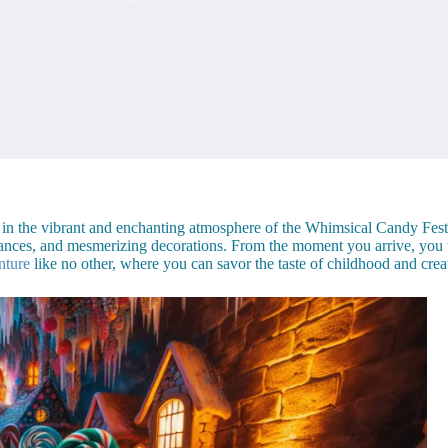
f in the vibrant and enchanting atmosphere of the Whimsical Candy Festi
formances, and mesmerizing decorations. From the moment you arrive, yo
nture
like no other, where you can savor the taste of childhood and creat