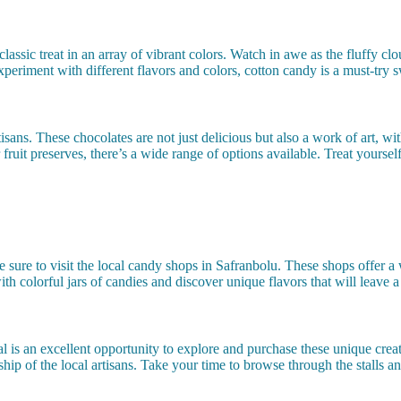
 classic treat in an array of vibrant colors. Watch in awe as the fluffy c
periment with different flavors and colors, cotton candy is a must-try s
ans. These chocolates are not just delicious but also a work of art, with
ruit preserves, there’s a wide range of options available. Treat yourself 
ure to visit the local candy shops in Safranbolu. These shops offer a w
with colorful jars of candies and discover unique flavors that will leave 
val is an excellent opportunity to explore and purchase these unique creat
hip of the local artisans. Take your time to browse through the stalls an