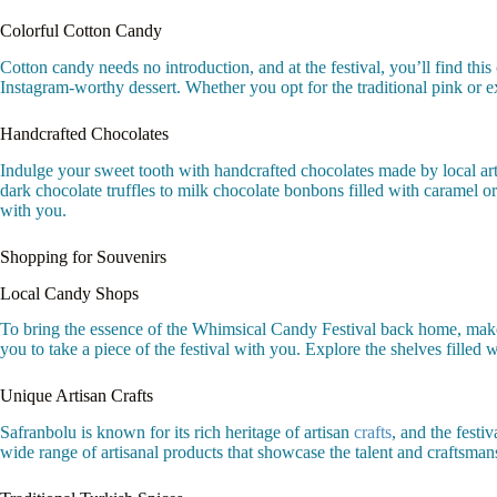
Colorful Cotton Candy
Cotton candy needs no introduction, and at the festival, you’ll find this
Instagram-worthy dessert. Whether you opt for the traditional pink or ex
Handcrafted Chocolates
Indulge your sweet tooth with handcrafted chocolates made by local artis
dark chocolate truffles to milk chocolate bonbons filled with caramel or f
with you.
Shopping for Souvenirs
Local Candy Shops
To bring the essence of the Whimsical Candy Festival back home, make s
you to take a piece of the festival with you. Explore the shelves filled 
Unique Artisan Crafts
Safranbolu is known for its rich heritage of artisan
crafts
, and the festi
wide range of artisanal products that showcase the talent and craftsmans