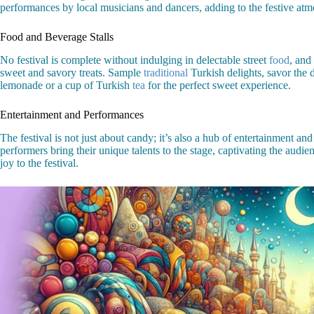
performances by local musicians and dancers, adding to the festive atm
Food and Beverage Stalls
No festival is complete without indulging in delectable street
food
, and
sweet and savory treats. Sample
traditional
Turkish delights, savor the d
lemonade or a cup of Turkish
tea
for the perfect sweet experience.
Entertainment and Performances
The festival is not just about candy; it’s also a hub of entertainment
performers bring their unique talents to the stage, captivating the audie
joy to the festival.