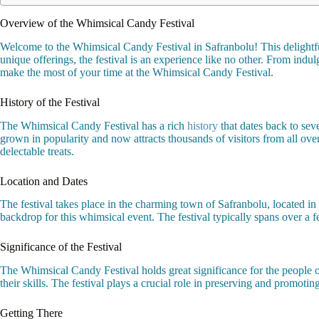
Overview of the Whimsical Candy Festival
Welcome to the Whimsical Candy Festival in Safranbolu! This delightful 
unique offerings, the festival is an experience like no other. From indulg
make the most of your time at the Whimsical Candy Festival.
History of the Festival
The Whimsical Candy Festival has a rich
history
that dates back to sev
grown in popularity and now attracts thousands of visitors from all ove
delectable treats.
Location and Dates
The festival takes place in the charming town of Safranbolu, located in
backdrop for this whimsical event. The festival typically spans over a 
Significance of the Festival
The Whimsical Candy Festival holds great significance for the people of
their skills. The festival plays a crucial role in preserving and promotin
Getting There