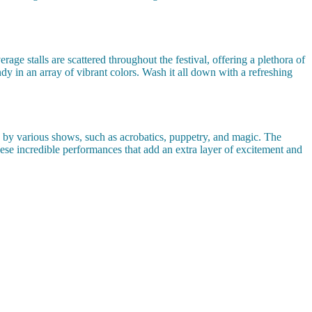
e stalls are scattered throughout the festival, offering a plethora of
ndy in an array of vibrant colors. Wash it all down with a refreshing
d by various shows, such as acrobatics, puppetry, and magic. The
 these incredible performances that add an extra layer of excitement and