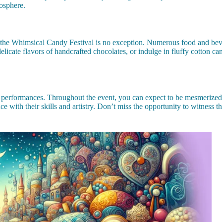
osphere.
 the Whimsical Candy Festival is no exception. Numerous food and beverag
elicate flavors of handcrafted chocolates, or indulge in fluffy cotton ca
 and performances. Throughout the event, you can expect to be mesmerize
nce with their skills and artistry. Don’t miss the opportunity to witness