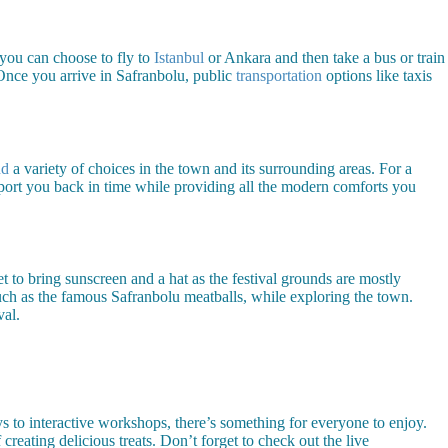
 you can choose to fly to
Istanbul
or Ankara and then take a bus or train
 Once you arrive in Safranbolu, public
transportation
options like taxis
nd
a variety of choices in the town and its surrounding areas. For a
port you back in time while providing all the modern comforts you
 to bring sunscreen and a hat as the festival grounds are mostly
uch as the famous Safranbolu meatballs, while exploring the town.
val.
s to interactive workshops, there’s something for everyone to enjoy.
creating delicious treats. Don’t forget to check out the live