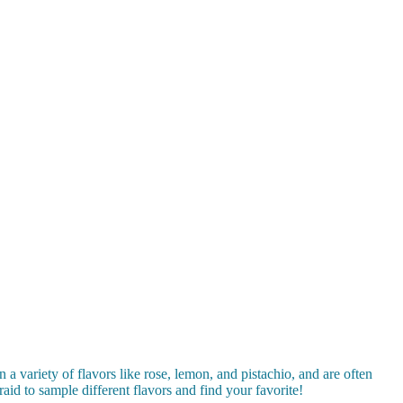
 a variety of flavors like rose, lemon, and pistachio, and are often
aid to sample different flavors and find your favorite!