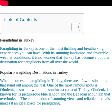
Table of Contents
Paragliding in Turkey
Paragliding in
Turkey
is one of the most thrilling and breathtaking
experiences you can have. With its stunning landscape and favorable
weather conditions, it is no wonder that
Turkey
has become a popular
destination for paragliders from all over the world.
Popular Paragliding Destinations in Turkey
When it comes to paragliding in
Turkey
, there are a few destinations
that stand out among the rest. One of the most famous spots is
Oludeniz, a small town on the southwest
coast of Turkey
. Oludeniz is
known for its picturesque blue lagoon and the Babadag Mountain that
overlooks it. The combination of stunning views and reliable thermals
makes it an ideal place for paragliding.