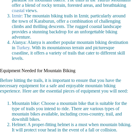
offer a blend of rocky terrain, forested areas, and breathtaking
coastal
views.
Izmir
: The mountain biking trails in Izmir, particularly around
the town of Karaburun, offer a combination of challenging
climbs and thrilling descents. The rugged coastal landscape
provides a stunning backdrop for an unforgettable biking
adventure.
Alanya: Alanya is another popular mountain biking destination
in
Turkey
. With its mountainous terrain and picturesque
coastline, it offers a variety of trails that cater to different skill
levels.
Equipment Needed for Mountain Biking
Before hitting the trails, it is important to ensure that you have the
necessary equipment for a safe and enjoyable mountain biking
experience. Here are the essential pieces of equipment you will need:
Mountain bike: Choose a mountain bike that is suitable for the
type of trails you intend to ride. There are various types of
mountain bikes available, including cross-country, trail, and
downhill bikes.
Helmet: A proper-fitting helmet is a must when mountain biking.
It will protect your head in the event of a fall or collision.