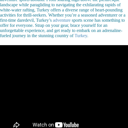
landscape while paragliding to navigating the exhilarating rapids of
white-water rafting, Turkey offers a diverse range of heart-pounding
activities for thrill-seekers. Whether you’re a seasoned adventurer or a
first-time daredevil, Turkey’s
adventure
sports scene has something to
offer for everyone. Strap on your gear, brace yourself for an
unforgettable experience, and get ready to embark on an adrenaline-
fueled journey in the stunning country of
Turkey
.