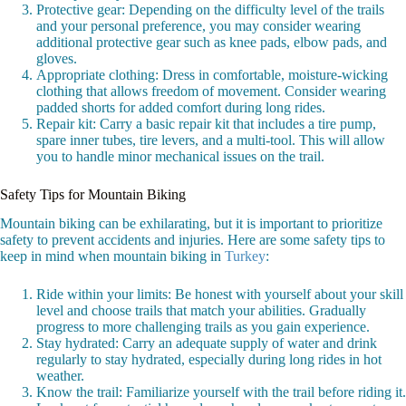
Protective gear: Depending on the difficulty level of the trails
and your personal preference, you may consider wearing
additional protective gear such as knee pads, elbow pads, and
gloves.
Appropriate clothing: Dress in comfortable, moisture-wicking
clothing that allows freedom of movement. Consider wearing
padded shorts for added comfort during long rides.
Repair kit: Carry a basic repair kit that includes a tire pump,
spare inner tubes, tire levers, and a multi-tool. This will allow
you to handle minor mechanical issues on the trail.
Safety Tips for Mountain Biking
Mountain biking can be exhilarating, but it is important to prioritize
safety to prevent accidents and injuries. Here are some safety tips to
keep in mind when mountain biking in
Turkey
:
Ride within your limits: Be honest with yourself about your skill
level and choose trails that match your abilities. Gradually
progress to more challenging trails as you gain experience.
Stay hydrated: Carry an adequate supply of water and drink
regularly to stay hydrated, especially during long rides in hot
weather.
Know the trail: Familiarize yourself with the trail before riding it.