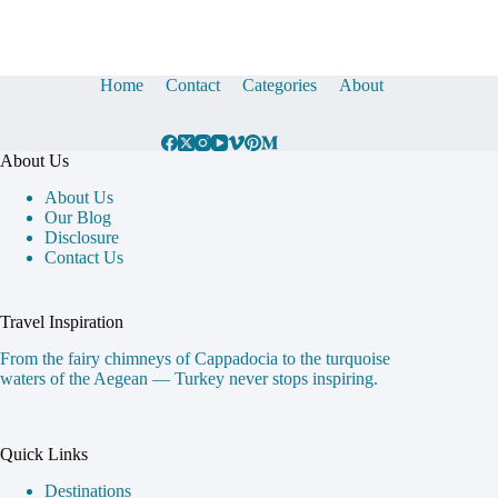
Home
Contact
Categories
About
About Us
About Us
Our Blog
Disclosure
Contact Us
Travel Inspiration
From the fairy chimneys of Cappadocia to the turquoise
waters of the Aegean — Turkey never stops inspiring.
Quick Links
Destinations