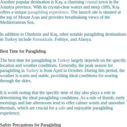
Another popular destination is Kaş, a charming
coastal
town in the
Antalya province. With its crystal-clear waters and steep cliffs, Kaş
offers a unique
paragliding experience
. The launch site is situated at
the top of Mount Asas and provides breathtaking views of the
Mediterranean Sea.
In addition to Oludeniz and Kaş, other notable paragliding destinations
in Turkey include
Pamukkale
, Fethiye, and Alanya.
Best Time for Paragliding
The best time for paragliding in
Turkey
largely depends on the specific
location and weather conditions. Generally, the peak season for
paragliding in
Turkey
is from April to October. During this period, the
weather is warm and stable, providing ideal conditions for soaring
through the skies.
It is worth noting that the specific time of day also plays a role in
determining the ideal paragliding conditions. As a rule of thumb, early
mornings and late afternoons tend to offer calmer winds and smoother
thermals, which are crucial for a
safe
and enjoyable paragliding
experience.
Safety Precautions for Paragliding