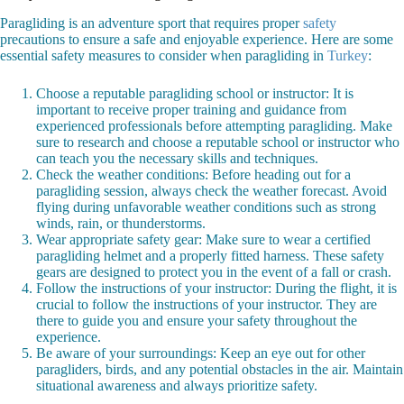
Paragliding is an adventure sport that requires proper
safety
precautions to ensure a safe and enjoyable experience. Here are some
essential safety measures to consider when paragliding in
Turkey
:
Choose a reputable paragliding school or instructor: It is
important to receive proper training and guidance from
experienced professionals before attempting paragliding. Make
sure to research and choose a reputable school or instructor who
can teach you the necessary skills and techniques.
Check the weather conditions: Before heading out for a
paragliding session, always check the weather forecast. Avoid
flying during unfavorable weather conditions such as strong
winds, rain, or thunderstorms.
Wear appropriate safety gear: Make sure to wear a certified
paragliding helmet and a properly fitted harness. These safety
gears are designed to protect you in the event of a fall or crash.
Follow the instructions of your instructor: During the flight, it is
crucial to follow the instructions of your instructor. They are
there to guide you and ensure your safety throughout the
experience.
Be aware of your surroundings: Keep an eye out for other
paragliders, birds, and any potential obstacles in the air. Maintain
situational awareness and always prioritize safety.