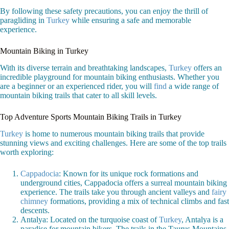
By following these safety precautions, you can enjoy the thrill of
paragliding in
Turkey
while ensuring a safe and memorable
experience.
Mountain Biking in Turkey
With its diverse terrain and breathtaking landscapes,
Turkey
offers an
incredible playground for mountain biking enthusiasts. Whether you
are a beginner or an experienced rider, you will
find
a wide range of
mountain biking trails that cater to all skill levels.
Top Adventure Sports Mountain Biking Trails in Turkey
Turkey
is home to numerous mountain biking trails that provide
stunning views and exciting challenges. Here are some of the top trails
worth exploring:
Cappadocia
: Known for its unique rock formations and
underground cities, Cappadocia offers a surreal mountain biking
experience. The trails take you through ancient valleys and
fairy
chimney
formations, providing a mix of technical climbs and fast
descents.
Antalya: Located on the turquoise coast of
Turkey
, Antalya is a
paradise for mountain bikers. The trails in the Taurus Mountains