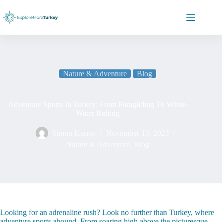
Skip
to
content
Nature & Adventure
Blog
Adventure Sports In Turkey: From Paragliding To White-
Water Rafting
Simon Karios
November 13, 2023
Nature & Adventure
,
Blog
Looking for an adrenaline rush? Look no further than Turkey, where
adventure sports abound. From soaring high above the picturesque