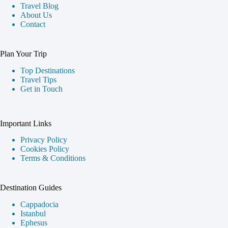
Travel Blog
About Us
Contact
Plan Your Trip
Top Destinations
Travel Tips
Get in Touch
Important Links
Privacy Policy
Cookies Policy
Terms & Conditions
Destination Guides
Cappadocia
Istanbul
Ephesus