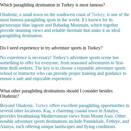
Which paragliding destination in Turkey is most famous?
Oludeniz, a small town on the southwest coast of
Turkey
, is one of the
most famous paragliding spots in the world. It’s known for its
picturesque blue lagoon and Babadag Mountain, which together
provide stunning views and reliable thermals that make it an ideal
paragliding destination.
Do I need experience to try adventure sports in Turkey?
No experience is necessary! Turkey’s adventure sports scene has
something to offer for everyone, from seasoned adventurers to first-
time thrill-seekers. The key is to choose a reputable adventure sports
school or instructor who can provide proper training and guidance to
ensure a safe and enjoyable experience.
What other paragliding destinations should I consider besides
Oludeniz?
Beyond Oludeniz,
Turkey
offers excellent paragliding opportunities in
several other locations. Kaş, a charming coastal town in Antalya,
provides breathtaking Mediterranean views from Mount Asas. Other
notable adventure sports destinations include Pamukkale, Fethiye, and
Alanya, each offering unique landscapes and flying conditions.