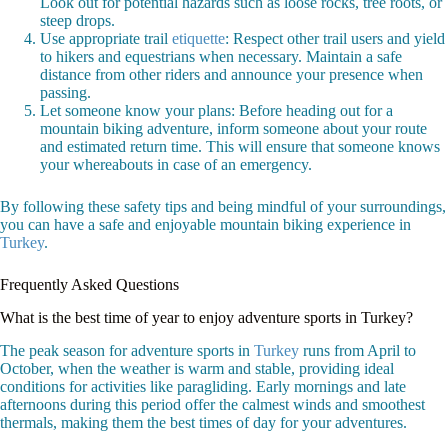
Look out for potential hazards such as loose rocks, tree roots, or
steep drops.
Use appropriate trail
etiquette
: Respect other trail users and yield
to hikers and equestrians when necessary. Maintain a safe
distance from other riders and announce your presence when
passing.
Let someone know your plans: Before heading out for a
mountain biking adventure, inform someone about your route
and estimated return time. This will ensure that someone knows
your whereabouts in case of an emergency.
By following these safety tips and being mindful of your surroundings,
you can have a safe and enjoyable mountain biking experience in
Turkey
.
Frequently Asked Questions
What is the best time of year to enjoy adventure sports in Turkey?
The peak season for adventure sports in
Turkey
runs from April to
October, when the weather is warm and stable, providing ideal
conditions for activities like paragliding. Early mornings and late
afternoons during this period offer the calmest winds and smoothest
thermals, making them the best times of day for your adventures.