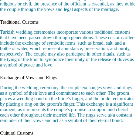
religious or civil, the presence of the officiant is essential, as they guide
the couple through the vows and legal aspects of the marriage.
Traditional Customs
Turkish wedding ceremonies incorporate various traditional customs
that have been passed down through generations. These customs often
include the exchange of symbolic items, such as bread, salt, and a
bottle of water, which represent abundance, preservation, and purity,
respectively. The couple may also participate in other rituals, such as
the tying of the knot to symbolize their unity or the release of doves as
a symbol of peace and love.
Exchange of Vows and Rings
During the wedding ceremony, the couple exchanges vows and rings
as a symbol of their love and commitment to each other. The groom
places a wedding band on the bride’s finger, and the bride reciprocates
by placing a ring on the groom’s finger. This exchange is a significant
moment, as it represents the couple’s promise to support and cherish
each other throughout their married life. The rings serve as a constant
reminder of their vows and act as a symbol of their eternal bond.
Cultural Customs