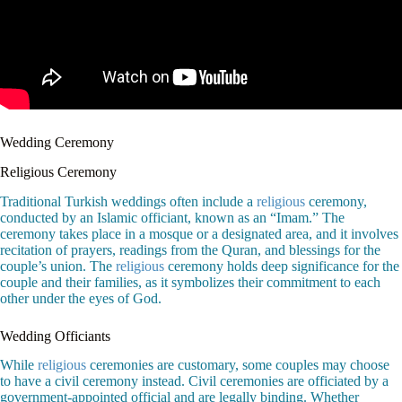
Wedding Ceremony
Religious Ceremony
Traditional Turkish weddings often include a
religious
ceremony,
conducted by an Islamic officiant, known as an “Imam.” The
ceremony takes place in a mosque or a designated area, and it involves
recitation of prayers, readings from the Quran, and blessings for the
couple’s union. The
religious
ceremony holds deep significance for the
couple and their families, as it symbolizes their commitment to each
other under the eyes of God.
Wedding Officiants
While
religious
ceremonies are customary, some couples may choose
to have a civil ceremony instead. Civil ceremonies are officiated by a
government-appointed official and are legally binding. Whether