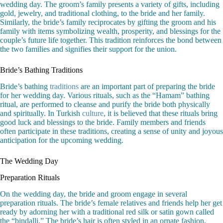
wedding day. The groom’s family presents a variety of gifts, including
gold, jewelry, and traditional clothing, to the bride and her family.
Similarly, the bride’s family reciprocates by gifting the groom and his
family with items symbolizing wealth, prosperity, and blessings for the
couple’s future life together. This tradition reinforces the bond between
the two families and signifies their support for the union.
Bride’s Bathing Traditions
Bride’s bathing
traditions
are an important part of preparing the bride
for her wedding day. Various rituals, such as the “Hamam” bathing
ritual, are performed to cleanse and purify the bride both physically
and spiritually. In Turkish
culture
, it is believed that these rituals bring
good luck and blessings to the bride. Family members and friends
often participate in these traditions, creating a sense of unity and joyous
anticipation for the upcoming wedding.
The Wedding Day
Preparation Rituals
On the wedding day, the bride and groom engage in several
preparation rituals. The bride’s female relatives and friends help her get
ready by adorning her with a traditional red silk or satin gown called
the “bindalli.” The bride’s hair is often styled in an ornate fashion,