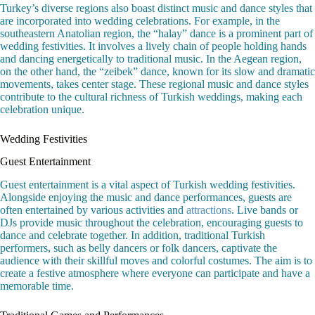
Turkey’s diverse regions also boast distinct music and dance styles that
are incorporated into wedding celebrations. For example, in the
southeastern Anatolian region, the “halay” dance is a prominent part of
wedding festivities. It involves a lively chain of people holding hands
and dancing energetically to traditional music. In the Aegean region,
on the other hand, the “zeibek” dance, known for its slow and dramatic
movements, takes center stage. These regional music and dance styles
contribute to the cultural richness of Turkish weddings, making each
celebration unique.
Wedding Festivities
Guest Entertainment
Guest entertainment is a vital aspect of Turkish wedding festivities.
Alongside enjoying the music and dance performances, guests are
often entertained by various activities and
attractions
. Live bands or
DJs provide music throughout the celebration, encouraging guests to
dance and celebrate together. In addition, traditional Turkish
performers, such as belly dancers or folk dancers, captivate the
audience with their skillful moves and colorful costumes. The aim is to
create a festive atmosphere where everyone can participate and have a
memorable time.