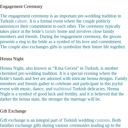
Engagement Ceremony
The engagement ceremony is an important pre-wedding tradition in
Turkish
culture
. It is a formal event where the couple publicly
announces their commitment to each other. The ceremony typically
takes place at the bride’s
family
home and involves close family
members and friends. During the engagement ceremony, the groom
presents a ring to the bride as a symbol of his love and commitment.
The couple also exchanges gifts to symbolize their future life together.
Henna Night
Henna Night, also known as “Kina Gecesi” in Turkish, is another
cherished pre-wedding tradition. It is a special evening where the
bride’s hands and feet are adorned with intricate henna designs. Family
members and friends gather to celebrate and participate in this joyful
event with music, dance, and
traditional
Turkish delicacies. Henna
Night is a symbol of good luck and fertility, and it is believed that the
darker the henna stain, the stronger the marriage will be.
Gift Exchange
Gift exchange is an integral part of Turkish wedding
customs
. Both
families exchange gifts during various ceremonies leading up to the