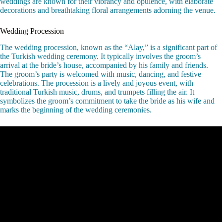
weddings are known for their vibrancy and opulence, with elaborate
decorations and breathtaking floral arrangements adorning the venue.
Wedding Procession
The wedding procession, known as the “Alay,” is a significant part of
the Turkish wedding ceremony. It typically involves the groom’s
arrival at the bride’s house, accompanied by his family and friends.
The groom’s party is welcomed with music, dancing, and festive
celebrations. The procession is a lively and joyous event, with
traditional Turkish music, drums, and trumpets filling the air. It
symbolizes the groom’s commitment to take the bride as his wife and
marks the beginning of the wedding ceremonies.