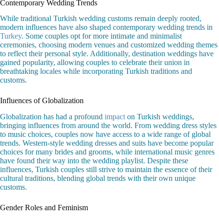
Contemporary Wedding Trends
While traditional Turkish wedding customs remain deeply rooted,
modern influences have also shaped contemporary wedding trends in
Turkey
. Some couples opt for more intimate and minimalist
ceremonies, choosing modern venues and customized wedding themes
to reflect their personal style. Additionally, destination weddings have
gained popularity, allowing couples to celebrate their union in
breathtaking locales while incorporating Turkish traditions and
customs.
Influences of Globalization
Globalization has had a profound
impact
on Turkish weddings,
bringing influences from around the world. From wedding dress styles
to music choices, couples now have access to a wide range of global
trends. Western-style wedding dresses and suits have become popular
choices for many brides and grooms, while international music genres
have found their way into the wedding playlist. Despite these
influences, Turkish couples still strive to maintain the essence of their
cultural traditions, blending global trends with their own unique
customs.
Gender Roles and Feminism