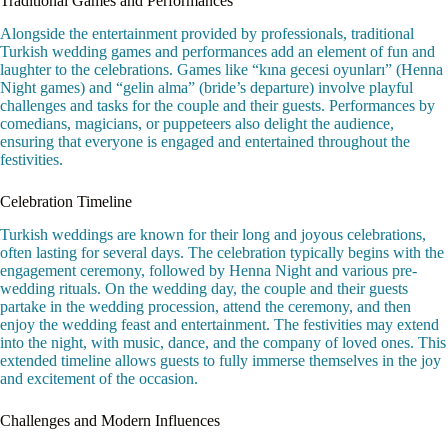
Traditional Games and Performances
Alongside the entertainment provided by professionals, traditional
Turkish wedding games and performances add an element of fun and
laughter to the celebrations. Games like “kına gecesi oyunları” (Henna
Night games) and “gelin alma” (bride’s departure) involve playful
challenges and tasks for the couple and their guests. Performances by
comedians, magicians, or puppeteers also delight the audience,
ensuring that everyone is engaged and entertained throughout the
festivities.
Celebration Timeline
Turkish weddings are known for their long and joyous celebrations,
often lasting for several days. The celebration typically begins with the
engagement ceremony, followed by Henna Night and various pre-
wedding rituals. On the wedding day, the couple and their guests
partake in the wedding procession, attend the ceremony, and then
enjoy the wedding feast and entertainment. The festivities may extend
into the night, with music, dance, and the company of loved ones. This
extended timeline allows guests to fully immerse themselves in the joy
and excitement of the occasion.
Challenges and Modern Influences