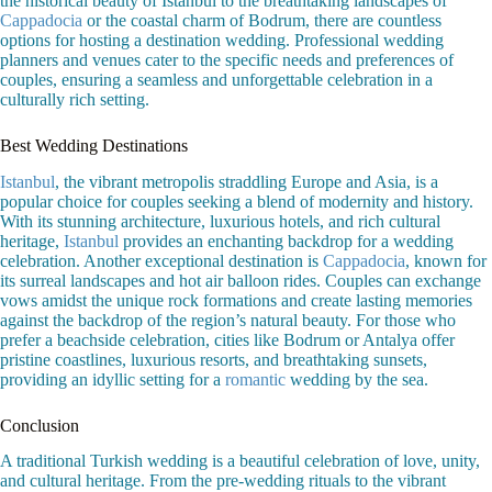
the historical beauty of Istanbul to the breathtaking landscapes of
Cappadocia
or the coastal charm of Bodrum, there are countless
options for hosting a destination wedding. Professional wedding
planners and venues cater to the specific needs and preferences of
couples, ensuring a seamless and unforgettable celebration in a
culturally rich setting.
Best Wedding Destinations
Istanbul
, the vibrant metropolis straddling Europe and Asia, is a
popular choice for couples seeking a blend of modernity and history.
With its stunning architecture, luxurious hotels, and rich cultural
heritage,
Istanbul
provides an enchanting backdrop for a wedding
celebration. Another exceptional destination is
Cappadocia
, known for
its surreal landscapes and hot air balloon rides. Couples can exchange
vows amidst the unique rock formations and create lasting memories
against the backdrop of the region’s natural beauty. For those who
prefer a beachside celebration, cities like Bodrum or Antalya offer
pristine coastlines, luxurious resorts, and breathtaking sunsets,
providing an idyllic setting for a
romantic
wedding by the sea.
Conclusion
A traditional Turkish wedding is a beautiful celebration of love, unity,
and cultural heritage. From the pre-wedding rituals to the vibrant