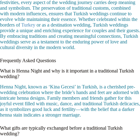
festivities, every aspect of the wedding journey carries deep meaning
and symbolism. The preservation of traditional customs, combined
with modern influences, ensures that Turkish weddings continue to
evolve while maintaining their essence. Whether celebrated within the
borders of
Turkey
or as a destination wedding, Turkish weddings
provide a unique and enriching experience for couples and their guests.
By embracing traditions and creating meaningful connections, Turkish
weddings serve as a testament to the enduring power of love and
cultural diversity in the modern world.
Frequently Asked Questions
What is Henna Night and why is it important in a traditional Turkish
wedding?
Henna Night, known as ‘Kina Gecesi’ in Turkish, is a cherished pre-
wedding celebration where the bride’s hands and feet are adorned with
intricate henna designs. Family members and friends gather for this
joyful event filled with music, dance, and traditional Turkish delicacies,
as it symbolizes good luck and fertility—with the belief that a darker
henna stain indicates a stronger marriage.
What gifts are typically exchanged before a traditional Turkish
wedding?