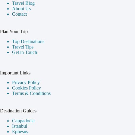
Travel Blog
About Us
Contact
Plan Your Trip
Top Destinations
Travel Tips
Get in Touch
Important Links
Privacy Policy
Cookies Policy
Terms & Conditions
Destination Guides
Cappadocia
Istanbul
Ephesus