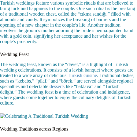
Turkish weddings feature various symbolic rituals that are believed to
bring luck and happiness to the couple. One such ritual is the breaking
of a traditional wooden chest, called the “cıkma sandığı,” filled with
almonds and candy. It symbolizes the breaking of barriers and the
opening of a new chapter in the couple’s life. Another tradition
involves the groom’s mother adorning the bride’s henna-painted hand
with a gold coin, signifying her acceptance and her wishes for the
couple’s prosperity.
Wedding Feast
The wedding feast, known as the “davet,” is a highlight of Turkish
wedding celebrations. It consists of a lavish banquet where guests are
treated to a wide array of delicious
Turkish cuisine
. Traditional dishes,
such as “kebabs,” “pilaf,” and “börek,” are served alongside regional
specialties and delectable
desserts
like “baklava” and “Turkish
delight.” The wedding feast is a time of celebration and indulgence,
where guests come together to enjoy the culinary delights of Turkish
culture.
Wedding Traditions across Regions