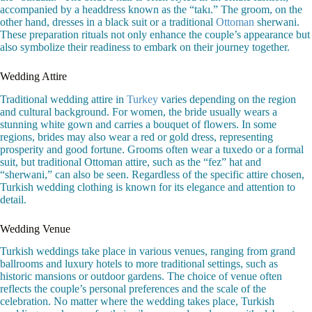
accompanied by a headdress known as the “takı.” The groom, on the
other hand, dresses in a black suit or a traditional
Ottoman
sherwani.
These preparation rituals not only enhance the couple’s appearance but
also symbolize their readiness to embark on their journey together.
Wedding Attire
Traditional wedding attire in
Turkey
varies depending on the region
and cultural background. For women, the bride usually wears a
stunning white gown and carries a bouquet of flowers. In some
regions, brides may also wear a red or gold dress, representing
prosperity and good fortune. Grooms often wear a tuxedo or a formal
suit, but traditional Ottoman attire, such as the “fez” hat and
“sherwani,” can also be seen. Regardless of the specific attire chosen,
Turkish wedding clothing is known for its elegance and attention to
detail.
Wedding Venue
Turkish weddings take place in various venues, ranging from grand
ballrooms and luxury hotels to more traditional settings, such as
historic mansions or outdoor gardens. The choice of venue often
reflects the couple’s personal preferences and the scale of the
celebration. No matter where the wedding takes place, Turkish