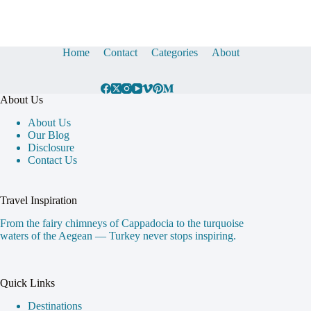
Home
Contact
Categories
About
About Us
About Us
Our Blog
Disclosure
Contact Us
Travel Inspiration
From the fairy chimneys of Cappadocia to the turquoise
waters of the Aegean — Turkey never stops inspiring.
Quick Links
Destinations