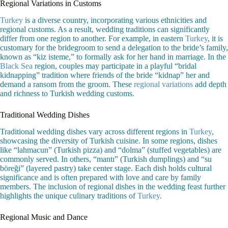
Regional Variations in Customs
Turkey
is a diverse country, incorporating various ethnicities and
regional customs. As a result, wedding traditions can significantly
differ from one region to another. For example, in eastern
Turkey
, it is
customary for the bridegroom to send a delegation to the bride’s family,
known as “kiz isteme,” to formally ask for her hand in marriage. In the
Black Sea
region, couples may participate in a playful “bridal
kidnapping” tradition where friends of the bride “kidnap” her and
demand a ransom from the groom. These
regional variations
add depth
and richness to Turkish wedding customs.
Traditional Wedding Dishes
Traditional wedding dishes vary across different regions in
Turkey
,
showcasing the diversity of Turkish cuisine. In some regions, dishes
like “lahmacun” (Turkish pizza) and “dolma” (stuffed vegetables) are
commonly served. In others, “mantı” (Turkish dumplings) and “su
böreği” (layered pastry) take center stage. Each dish holds cultural
significance and is often prepared with love and care by family
members. The inclusion of regional dishes in the wedding feast further
highlights the unique culinary traditions of
Turkey
.
Regional Music and Dance