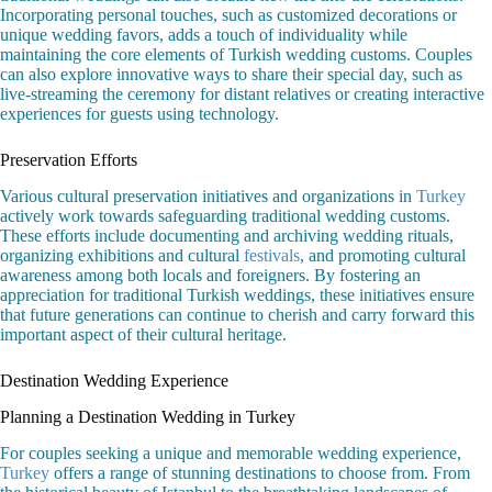
Incorporating personal touches, such as customized decorations or
unique wedding favors, adds a touch of individuality while
maintaining the core elements of Turkish wedding customs. Couples
can also explore innovative ways to share their special day, such as
live-streaming the ceremony for distant relatives or creating interactive
experiences for guests using technology.
Preservation Efforts
Various cultural preservation initiatives and organizations in
Turkey
actively work towards safeguarding traditional wedding customs.
These efforts include documenting and archiving wedding rituals,
organizing exhibitions and cultural
festivals
, and promoting cultural
awareness among both locals and foreigners. By fostering an
appreciation for traditional Turkish weddings, these initiatives ensure
that future generations can continue to cherish and carry forward this
important aspect of their cultural heritage.
Destination Wedding Experience
Planning a Destination Wedding in Turkey
For couples seeking a unique and memorable wedding experience,
Turkey
offers a range of stunning destinations to choose from. From