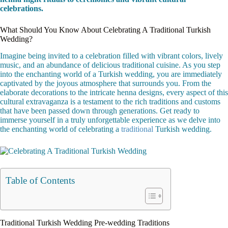
celebrations.
What Should You Know About Celebrating A Traditional Turkish
Wedding?
Imagine being invited to a celebration filled with vibrant colors, lively
music, and an abundance of delicious traditional cuisine. As you step
into the enchanting world of a Turkish wedding, you are immediately
captivated by the joyous atmosphere that surrounds you. From the
elaborate decorations to the intricate henna designs, every aspect of this
cultural extravaganza is a testament to the rich traditions and customs
that have been passed down through generations. Get ready to
immerse yourself in a truly unforgettable experience as we delve into
the enchanting world of celebrating a
traditional
Turkish wedding.
Table of Contents
Traditional Turkish Wedding Pre-wedding Traditions