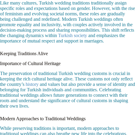
Like many cultures, Turkish wedding traditions traditionally assign
specific roles and expectations based on gender. However, with the rise
of feminism and evolving societal norms, these roles are gradually
being challenged and redefined. Modern Turkish weddings often
promote equality and inclusivity, with couples actively involved in the
decision-making process and sharing responsibilities. This shift reflects
the changing dynamics within
Turkish society
and emphasizes the
importance of mutual respect and support in marriages.
Keeping Traditions Alive
Importance of Cultural Heritage
The preservation of traditional Turkish wedding customs is crucial in
keeping the rich cultural heritage alive. These customs not only reflect
the country’s
history
and values but also provide a sense of identity and
belonging for Turkish individuals and communities. Celebrating
traditional weddings allows future generations to connect with their
roots and understand the significance of cultural customs in shaping
their own lives.
Modern Approaches to Traditional Weddings
While preserving traditions is important, modern approaches to
traditional weddings can also breathe new life into the celebrations.