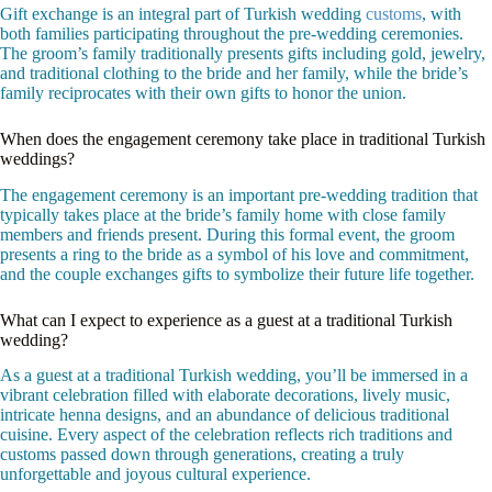
Gift exchange is an integral part of Turkish wedding
customs
, with
both families participating throughout the pre-wedding ceremonies.
The groom’s family traditionally presents gifts including gold, jewelry,
and traditional clothing to the bride and her family, while the bride’s
family reciprocates with their own gifts to honor the union.
When does the engagement ceremony take place in traditional Turkish
weddings?
The engagement ceremony is an important pre-wedding tradition that
typically takes place at the bride’s family home with close family
members and friends present. During this formal event, the groom
presents a ring to the bride as a symbol of his love and commitment,
and the couple exchanges gifts to symbolize their future life together.
What can I expect to experience as a guest at a traditional Turkish
wedding?
As a guest at a traditional Turkish wedding, you’ll be immersed in a
vibrant celebration filled with elaborate decorations, lively music,
intricate henna designs, and an abundance of delicious traditional
cuisine. Every aspect of the celebration reflects rich traditions and
customs passed down through generations, creating a truly
unforgettable and joyous cultural experience.