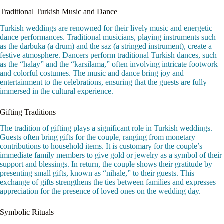
Traditional Turkish Music and Dance
Turkish weddings are renowned for their lively music and energetic
dance performances. Traditional musicians, playing instruments such
as the darbuka (a drum) and the saz (a stringed instrument), create a
festive atmosphere. Dancers perform traditional Turkish dances, such
as the “halay” and the “karsilama,” often involving intricate footwork
and colorful costumes. The music and dance bring joy and
entertainment to the celebrations, ensuring that the guests are fully
immersed in the cultural experience.
Gifting Traditions
The tradition of gifting plays a significant role in Turkish weddings.
Guests often bring gifts for the couple, ranging from monetary
contributions to household items. It is customary for the couple’s
immediate family members to give gold or jewelry as a symbol of their
support and blessings. In return, the couple shows their gratitude by
presenting small gifts, known as “nihale,” to their guests. This
exchange of gifts strengthens the ties between families and expresses
appreciation for the presence of loved ones on the wedding day.
Symbolic Rituals