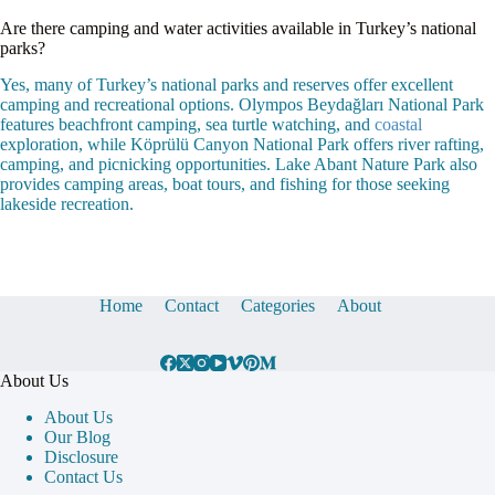
Are there camping and water activities available in Turkey’s national
parks?
Yes, many of Turkey’s national parks and reserves offer excellent
camping and recreational options. Olympos Beydağları National Park
features beachfront camping, sea turtle watching, and
coastal
exploration, while Köprülü Canyon National Park offers river rafting,
camping, and picnicking opportunities. Lake Abant Nature Park also
provides camping areas, boat tours, and fishing for those seeking
lakeside recreation.
Home
Contact
Categories
About
About Us
About Us
Our Blog
Disclosure
Contact Us