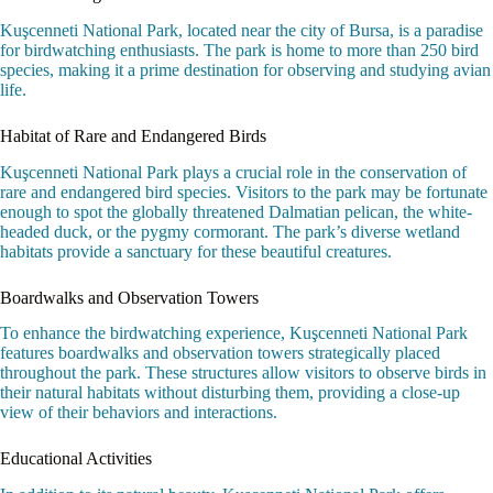
Kuşcenneti National Park, located near the city of Bursa, is a paradise
for birdwatching enthusiasts. The park is home to more than 250 bird
species, making it a prime destination for observing and studying avian
life.
Habitat of Rare and Endangered Birds
Kuşcenneti National Park plays a crucial role in the conservation of
rare and endangered bird species. Visitors to the park may be fortunate
enough to spot the globally threatened Dalmatian pelican, the white-
headed duck, or the pygmy cormorant. The park’s diverse wetland
habitats provide a sanctuary for these beautiful creatures.
Boardwalks and Observation Towers
To enhance the birdwatching experience, Kuşcenneti National Park
features boardwalks and observation towers strategically placed
throughout the park. These structures allow visitors to observe birds in
their natural habitats without disturbing them, providing a close-up
view of their behaviors and interactions.
Educational Activities