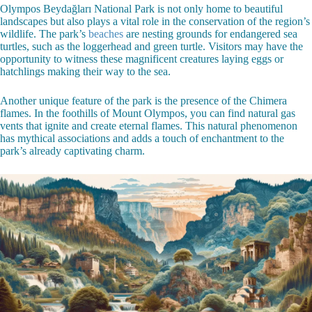
Olympos Beydağları National Park is not only home to beautiful
landscapes but also plays a vital role in the conservation of the region’s
wildlife. The park’s
beaches
are nesting grounds for endangered sea
turtles, such as the loggerhead and green turtle. Visitors may have the
opportunity to witness these magnificent creatures laying eggs or
hatchlings making their way to the sea.
Another unique feature of the park is the presence of the Chimera
flames. In the foothills of Mount Olympos, you can find natural gas
vents that ignite and create eternal flames. This natural phenomenon
has mythical associations and adds a touch of enchantment to the
park’s already captivating charm.