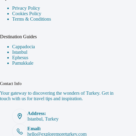
Privacy Policy
Cookies Policy
Terms & Conditions
Destination Guides
Cappadocia
Istanbul
Ephesus
Pamukkale
Contact Info
Your gateway to discovering the wonders of Turkey. Get in
touch with us for travel tips and inspiration.
Address:
Istanbul, Turkey
Email:
hello@exploremoreturkey.com