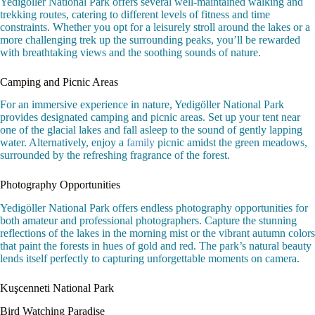
Yedigöller National Park offers several well-maintained walking and
trekking routes, catering to different levels of fitness and time
constraints. Whether you opt for a leisurely stroll around the lakes or a
more challenging trek up the surrounding peaks, you’ll be rewarded
with breathtaking views and the soothing sounds of nature.
Camping and Picnic Areas
For an immersive experience in nature, Yedigöller National Park
provides designated camping and picnic areas. Set up your tent near
one of the glacial lakes and fall asleep to the sound of gently lapping
water. Alternatively, enjoy a
family
picnic amidst the green meadows,
surrounded by the refreshing fragrance of the forest.
Photography Opportunities
Yedigöller National Park offers endless photography opportunities for
both amateur and professional photographers. Capture the stunning
reflections of the lakes in the morning mist or the vibrant autumn colors
that paint the forests in hues of gold and red. The park’s natural beauty
lends itself perfectly to capturing unforgettable moments on camera.
Kuşcenneti National Park
Bird Watching Paradise