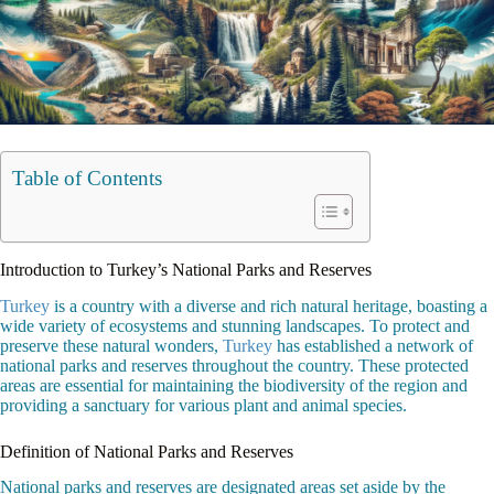
Table of Contents
Introduction to Turkey’s National Parks and Reserves
Turkey
is a country with a diverse and rich natural heritage, boasting a
wide variety of ecosystems and stunning landscapes. To protect and
preserve these natural wonders,
Turkey
has established a network of
national parks and reserves throughout the country. These protected
areas are essential for maintaining the biodiversity of the region and
providing a sanctuary for various plant and animal species.
Definition of National Parks and Reserves
National parks and reserves are designated areas set aside by the