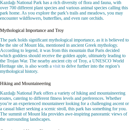
Kazdağı National Park has a rich diversity of flora and fauna, with
over 700 different plant species and various animal species calling this
park home. As you explore the park’s trails and meadows, you may
encounter wildflowers, butterflies, and even rare orchids.
Mythological Importance and Troy
The park holds significant mythological importance, as it is believed to
be the site of Mount Ida, mentioned in ancient Greek mythology.
According to legend, it was from this mountain that Paris decided
which goddess should receive the golden apple, ultimately leading to
the Trojan War. The nearby ancient city of Troy, a UNESCO World
Heritage site, is also worth a
visit
to delve further into the region’s
mythological history.
Hiking and Mountaineering
Kazdağı National Park offers a variety of hiking and mountaineering
routes, catering to different fitness levels and preferences. Whether
you’re an experienced mountaineer looking for a challenging ascent or
a casual hiker seeking a scenic stroll, this park has something for you.
The summit of Mount İda provides awe-inspiring panoramic views of
the surrounding landscapes.