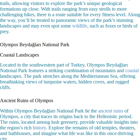
trails, allowing visitors to explore the park’s unique geological
formations up close. With trails ranging from easy strolls to more
challenging hikes, there is a route suitable for every fitness level. Along
the way, you’ll be treated to panoramic views of the park’s stunning
landscapes and may even spot some
wildlife
, such as foxes or birds of
prey.
Olympos Beydağları National Park
Coastal Landscapes
Located in the southwestern part of Turkey, Olympos Beydağları
National Park features a striking combination of mountains and
coastal
landscapes. The park stretches along the Mediterranean Sea, offering
breathtaking views of turquoise waters, hidden coves, and rugged
cliffs.
Ancient Ruins of Olympos
Within Olympos Beydağları National Park lie the
ancient ruins
of
Olympos, a city that traces its origins back to the Hellenistic period.
The ruins, located among lush greenery, provide valuable insights into
the region’s rich
history
. Explore the remains of old temples, theaters,
and bathhouses, and imagine what life was like in this once-thriving
city.