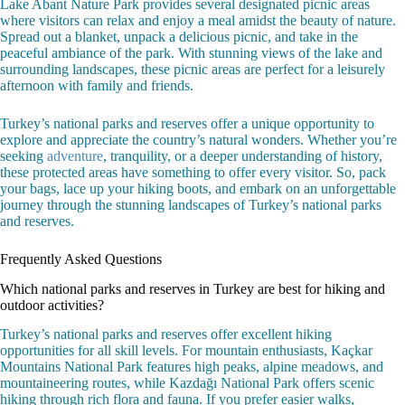
Lake Abant Nature Park provides several designated picnic areas
where visitors can relax and enjoy a meal amidst the beauty of nature.
Spread out a blanket, unpack a delicious picnic, and take in the
peaceful ambiance of the park. With stunning views of the lake and
surrounding landscapes, these picnic areas are perfect for a leisurely
afternoon with family and friends.
Turkey’s national parks and reserves offer a unique opportunity to
explore and appreciate the country’s natural wonders. Whether you’re
seeking
adventure
, tranquility, or a deeper understanding of history,
these protected areas have something to offer every visitor. So, pack
your bags, lace up your hiking boots, and embark on an unforgettable
journey through the stunning landscapes of Turkey’s national parks
and reserves.
Frequently Asked Questions
Which national parks and reserves in Turkey are best for hiking and
outdoor activities?
Turkey’s national parks and reserves offer excellent hiking
opportunities for all skill levels. For mountain enthusiasts, Kaçkar
Mountains National Park features high peaks, alpine meadows, and
mountaineering routes, while Kazdağı National Park offers scenic
hiking through rich flora and fauna. If you prefer easier walks,