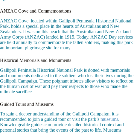
ANZAC Cove and Commemorations
ANZAC Cove, located within Gallipoli Peninsula Historical National
Park, holds a special place in the hearts of Australians and New
Zealanders. It was on this beach that the Australian and New Zealand
Army Corps (ANZAC) landed in 1915. Today, ANZAC Day services
are held annually to commemorate the fallen soldiers, making this park
an important pilgrimage site for many.
Historical Memorials and Monuments
Gallipoli Peninsula Historical National Park is dotted with memorials
and monuments dedicated to the soldiers who lost their lives during the
Gallipoli Campaign. These poignant tributes allow visitors to reflect on
the human cost of war and pay their respects to those who made the
ultimate sacrifice.
Guided Tours and Museums
To gain a deeper understanding of the Gallipoli Campaign, it is
recommended to join a guided tour or visit the park’s
museums
.
Knowledgeable guides can provide detailed historical context and
personal stories that bring the events of the past to life. Museums