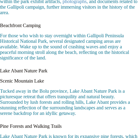
within the park exhibit artifacts,
photographs
, and documents related to
the Gallipoli campaign, further immersing visitors in the history of the
area.
Beachfront Camping
For those who wish to stay overnight within Gallipoli Peninsula
Historical National Park, several designated camping areas are
available. Wake up to the sound of crashing waves and enjoy a
peaceful morning stroll along the beach, reflecting on the historical
significance of the land.
Lake Abant Nature Park
Scenic Mountain Lake
Tucked away in the Bolu province, Lake Abant Nature Park is a
picturesque retreat that offers tranquility and natural beauty.
Surrounded by lush forests and rolling hills, Lake Abant provides a
stunning reflection of the surrounding landscapes and serves as a
serene backdrop for an idyllic getaway.
Pine Forests and Walking Trails
Lake Abant Nature Park is known for its expansive pine forests, which