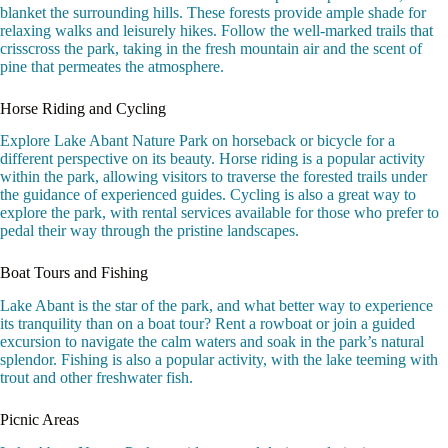
blanket the surrounding hills. These forests provide ample shade for
relaxing walks and leisurely hikes. Follow the well-marked trails that
crisscross the park, taking in the fresh mountain air and the scent of
pine that permeates the atmosphere.
Horse Riding and Cycling
Explore Lake Abant Nature Park on horseback or bicycle for a
different perspective on its beauty. Horse riding is a popular activity
within the park, allowing visitors to traverse the forested trails under
the guidance of experienced guides. Cycling is also a great way to
explore the park, with rental services available for those who prefer to
pedal their way through the pristine landscapes.
Boat Tours and Fishing
Lake Abant is the star of the park, and what better way to experience
its tranquility than on a boat tour? Rent a rowboat or join a guided
excursion to navigate the calm waters and soak in the park’s natural
splendor. Fishing is also a popular activity, with the lake teeming with
trout and other freshwater fish.
Picnic Areas