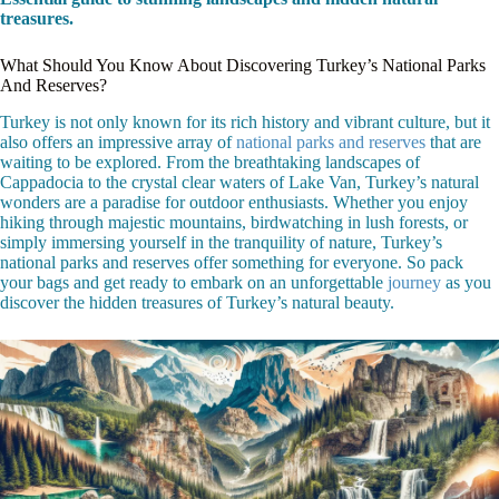
treasures.
What Should You Know About Discovering Turkey’s National Parks
And Reserves?
Turkey is not only known for its rich history and vibrant culture, but it
also offers an impressive array of
national parks and reserves
that are
waiting to be explored. From the breathtaking landscapes of
Cappadocia to the crystal clear waters of Lake Van, Turkey’s natural
wonders are a paradise for outdoor enthusiasts. Whether you enjoy
hiking through majestic mountains, birdwatching in lush forests, or
simply immersing yourself in the tranquility of nature, Turkey’s
national parks and reserves offer something for everyone. So pack
your bags and get ready to embark on an unforgettable
journey
as you
discover the hidden treasures of Turkey’s natural beauty.