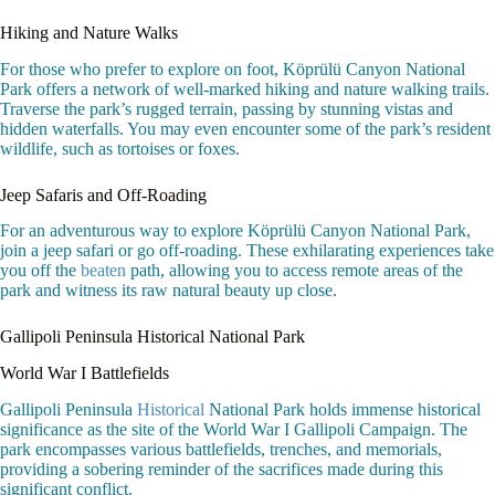
Hiking and Nature Walks
For those who prefer to explore on foot, Köprülü Canyon National
Park offers a network of well-marked hiking and nature walking trails.
Traverse the park’s rugged terrain, passing by stunning vistas and
hidden waterfalls. You may even encounter some of the park’s resident
wildlife, such as tortoises or foxes.
Jeep Safaris and Off-Roading
For an adventurous way to explore Köprülü Canyon National Park,
join a jeep safari or go off-roading. These exhilarating experiences take
you off the
beaten
path, allowing you to access remote areas of the
park and witness its raw natural beauty up close.
Gallipoli Peninsula Historical National Park
World War I Battlefields
Gallipoli Peninsula
Historical
National Park holds immense historical
significance as the site of the World War I Gallipoli Campaign. The
park encompasses various battlefields, trenches, and memorials,
providing a sobering reminder of the sacrifices made during this
significant conflict.