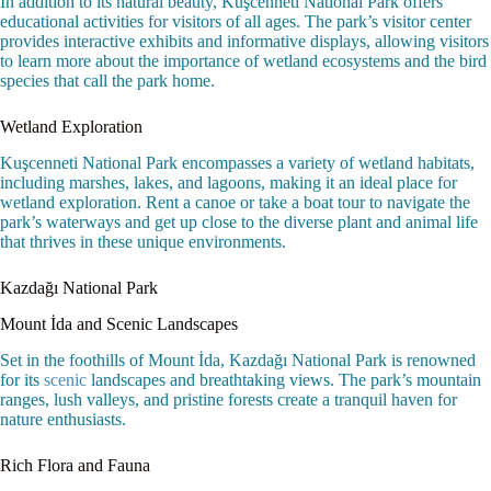
In addition to its natural beauty, Kuşcenneti National Park offers
educational activities for visitors of all ages. The park’s visitor center
provides interactive exhibits and informative displays, allowing visitors
to learn more about the importance of wetland ecosystems and the bird
species that call the park home.
Wetland Exploration
Kuşcenneti National Park encompasses a variety of wetland habitats,
including marshes, lakes, and lagoons, making it an ideal place for
wetland exploration. Rent a canoe or take a boat tour to navigate the
park’s waterways and get up close to the diverse plant and animal life
that thrives in these unique environments.
Kazdağı National Park
Mount İda and Scenic Landscapes
Set in the foothills of Mount İda, Kazdağı National Park is renowned
for its
scenic
landscapes and breathtaking views. The park’s mountain
ranges, lush valleys, and pristine forests create a tranquil haven for
nature enthusiasts.
Rich Flora and Fauna