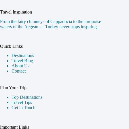
Travel Inspiration
From the fairy chimneys of Cappadocia to the turquoise
waters of the Aegean — Turkey never stops inspiring.
Quick Links
Destinations
Travel Blog
About Us
Contact
Plan Your Trip
Top Destinations
Travel Tips
Get in Touch
Important Links