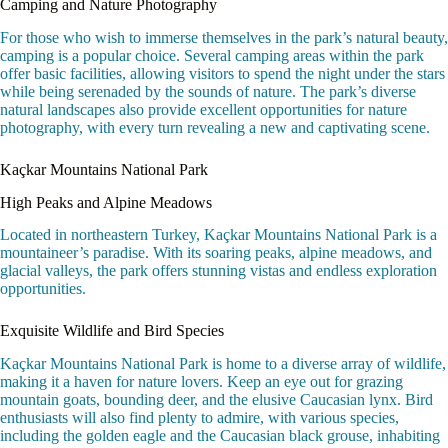
Camping and Nature Photography
For those who wish to immerse themselves in the park’s natural beauty,
camping is a popular choice. Several camping areas within the park
offer basic facilities, allowing visitors to spend the night under the stars
while being serenaded by the sounds of nature. The park’s diverse
natural landscapes also provide excellent opportunities for nature
photography, with every turn revealing a new and captivating scene.
Kaçkar Mountains National Park
High Peaks and Alpine Meadows
Located in northeastern Turkey, Kaçkar Mountains National Park is a
mountaineer’s paradise. With its soaring peaks, alpine meadows, and
glacial valleys, the park offers stunning vistas and endless exploration
opportunities.
Exquisite Wildlife and Bird Species
Kaçkar Mountains National Park is home to a diverse array of wildlife,
making it a haven for nature lovers. Keep an eye out for grazing
mountain goats, bounding deer, and the elusive Caucasian lynx. Bird
enthusiasts will also find plenty to admire, with various species,
including the golden eagle and the Caucasian black grouse, inhabiting