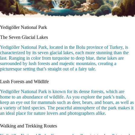
Yedigöller National Park
The Seven Glacial Lakes
Yedigöller National Park, located in the Bolu province of Turkey, is
characterized by its seven glacial lakes, each more stunning than the
last. Ranging in color from turquoise to deep blue, these lakes are
surrounded by lush forests and majestic mountains, creating a
picturesque setting that’s straight out of a fairy tale.
Lush Forests and Wildlife
Yedigöller National Park is known for its dense forests, which are
home to an abundance of wildlife. As you explore the park’s trails,
keep an eye out for mammals such as deer, bears, and boars, as well as
a variety of bird species. The peaceful atmosphere of the park makes it
an ideal place for nature lovers and photographers alike.
Walking and Trekking Routes