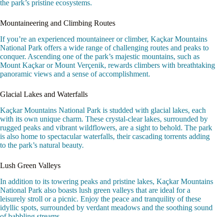
the park’s pristine ecosystems.
Mountaineering and Climbing Routes
If you’re an experienced mountaineer or climber, Kaçkar Mountains
National Park offers a wide range of challenging routes and peaks to
conquer. Ascending one of the park’s majestic mountains, such as
Mount Kaçkar or Mount Verçenik, rewards climbers with breathtaking
panoramic views and a sense of accomplishment.
Glacial Lakes and Waterfalls
Kaçkar Mountains National Park is studded with glacial lakes, each
with its own unique charm. These crystal-clear lakes, surrounded by
rugged peaks and vibrant wildflowers, are a sight to behold. The park
is also home to spectacular waterfalls, their cascading torrents adding
to the park’s natural beauty.
Lush Green Valleys
In addition to its towering peaks and pristine lakes, Kaçkar Mountains
National Park also boasts lush green valleys that are ideal for a
leisurely stroll or a picnic. Enjoy the peace and tranquility of these
idyllic spots, surrounded by verdant meadows and the soothing sound
of babbling streams.