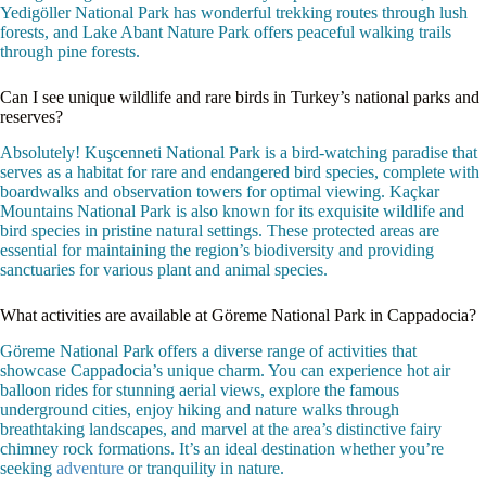
Yedigöller National Park has wonderful trekking routes through lush
forests, and Lake Abant Nature Park offers peaceful walking trails
through pine forests.
Can I see unique wildlife and rare birds in Turkey’s national parks and
reserves?
Absolutely! Kuşcenneti National Park is a bird-watching paradise that
serves as a habitat for rare and endangered bird species, complete with
boardwalks and observation towers for optimal viewing. Kaçkar
Mountains National Park is also known for its exquisite wildlife and
bird species in pristine natural settings. These protected areas are
essential for maintaining the region’s biodiversity and providing
sanctuaries for various plant and animal species.
What activities are available at Göreme National Park in Cappadocia?
Göreme National Park offers a diverse range of activities that
showcase Cappadocia’s unique charm. You can experience hot air
balloon rides for stunning aerial views, explore the famous
underground cities, enjoy hiking and nature walks through
breathtaking landscapes, and marvel at the area’s distinctive fairy
chimney rock formations. It’s an ideal destination whether you’re
seeking
adventure
or tranquility in nature.