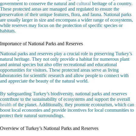
government to conserve the natural and
cultural
heritage of a country.
These protected areas are managed and regulated to ensure the
preservation of their unique features, flora, and fauna. National parks
are usually larger in size and encompass a wider range of ecosystems,
while reserves may focus on the protection of specific species or
habitats.
Importance of National Parks and Reserves
National parks and reserves play a crucial role in preserving Turkey’s
natural heritage. They not only provide a habitat for numerous plant
and animal species but also offer recreational and educational
opportunities for visitors. These protected areas serve as living
laboratories for scientific research and allow people to connect with
and appreciate the beauty of the natural world.
By safeguarding Turkey’s biodiversity, national parks and reserves
contribute to the sustainability of ecosystems and support the overall
health
of the planet. Additionally, they promote ecotourism, which can
boost local economies and provide incentives for local communities to
protect their natural surroundings.
Overview of Turkey’s National Parks and Reserves