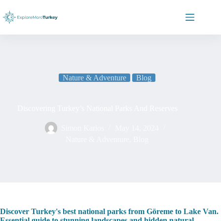
Skip
to
content
Nature & Adventure
Blog
Discovering Turkey’s National Parks And Reserves
Simon Karios
May 14, 2024
Nature & Adventure
,
Blog
Discover Turkey's best national parks from Göreme to Lake Van.
Essential guide to stunning landscapes and hidden natural