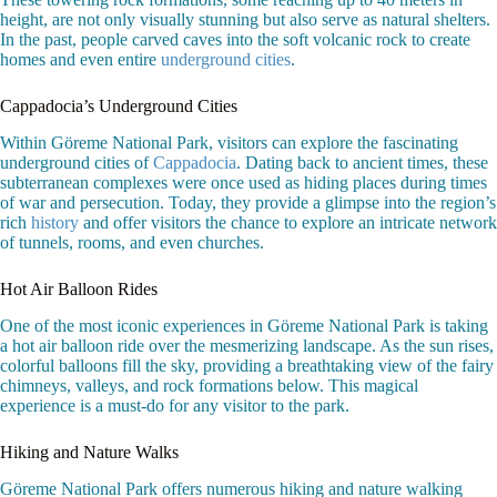
height, are not only visually stunning but also serve as natural shelters.
In the past, people carved caves into the soft volcanic rock to create
homes and even entire
underground cities
.
Cappadocia’s Underground Cities
Within Göreme National Park, visitors can explore the fascinating
underground cities of
Cappadocia
. Dating back to ancient times, these
subterranean complexes were once used as hiding places during times
of war and persecution. Today, they provide a glimpse into the region’s
rich
history
and offer visitors the chance to explore an intricate network
of tunnels, rooms, and even churches.
Hot Air Balloon Rides
One of the most iconic experiences in Göreme National Park is taking
a hot air balloon ride over the mesmerizing landscape. As the sun rises,
colorful balloons fill the sky, providing a breathtaking view of the fairy
chimneys, valleys, and rock formations below. This magical
experience is a must-do for any visitor to the park.
Hiking and Nature Walks
Göreme National Park offers numerous hiking and nature walking