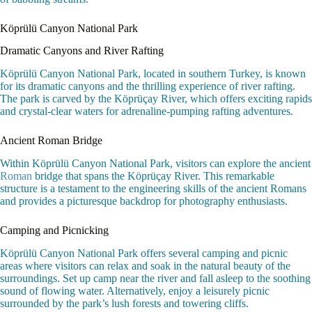
Köprülü Canyon National Park
Dramatic Canyons and River Rafting
Köprülü Canyon National Park, located in southern Turkey, is known
for its dramatic canyons and the thrilling experience of river rafting.
The park is carved by the Köprüçay River, which offers exciting rapids
and crystal-clear waters for adrenaline-pumping rafting adventures.
Ancient Roman Bridge
Within Köprülü Canyon National Park, visitors can explore the ancient
Roman
bridge that spans the Köprüçay River. This remarkable
structure is a testament to the engineering skills of the ancient Romans
and provides a picturesque backdrop for photography enthusiasts.
Camping and Picnicking
Köprülü Canyon National Park offers several camping and picnic
areas where visitors can relax and soak in the natural beauty of the
surroundings. Set up camp near the river and fall asleep to the soothing
sound of flowing water. Alternatively, enjoy a leisurely picnic
surrounded by the park’s lush forests and towering cliffs.