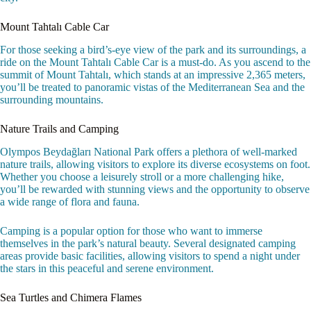
Mount Tahtalı Cable Car
For those seeking a bird’s-eye view of the park and its surroundings, a
ride on the Mount Tahtalı Cable Car is a must-do. As you ascend to the
summit of Mount Tahtalı, which stands at an impressive 2,365 meters,
you’ll be treated to panoramic vistas of the Mediterranean Sea and the
surrounding mountains.
Nature Trails and Camping
Olympos Beydağları National Park offers a plethora of well-marked
nature trails, allowing visitors to explore its diverse ecosystems on foot.
Whether you choose a leisurely stroll or a more challenging hike,
you’ll be rewarded with stunning views and the opportunity to observe
a wide range of flora and fauna.
Camping is a popular option for those who want to immerse
themselves in the park’s natural beauty. Several designated camping
areas provide basic facilities, allowing visitors to spend a night under
the stars in this peaceful and serene environment.
Sea Turtles and Chimera Flames