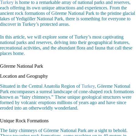
Turkey
is home to a remarkable array of national parks and reserves,
each offering its own unique attractions and experiences. From the
ancient rock formations of Göreme National Park to the pristine glacial
lakes of Yedigöller National Park, there is something for everyone to
discover in Turkey’s protected areas.
In this article, we will explore some of Turkey’s most captivating
national parks and reserves, delving into their geographical features,
recreational activities, and the abundant flora and fauna that call these
places home.
Göreme National Park
Location and Geography
Situated in the Central Anatolia Region of
Turkey
, Göreme National
Park encompasses a surreal landscape of cone-shaped rock formations
known as “fairy chimneys.” These unique geological structures were
formed by volcanic eruptions millions of years ago and have since
eroded into an otherworldly wonderland.
Unique Rock Formations
The fairy chimneys of Göreme National Park are a sight to behold.
These towering rock formations, some reaching up to 40 meters in