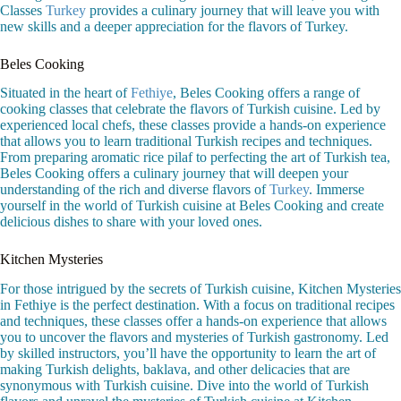
Classes
Turkey
provides a culinary journey that will leave you with
new skills and a deeper appreciation for the flavors of Turkey.
Beles Cooking
Situated in the heart of
Fethiye
, Beles Cooking offers a range of
cooking classes that celebrate the flavors of Turkish cuisine. Led by
experienced local chefs, these classes provide a hands-on experience
that allows you to learn traditional Turkish recipes and techniques.
From preparing aromatic rice pilaf to perfecting the art of Turkish tea,
Beles Cooking offers a culinary journey that will deepen your
understanding of the rich and diverse flavors of
Turkey
. Immerse
yourself in the world of Turkish cuisine at Beles Cooking and create
delicious dishes to share with your loved ones.
Kitchen Mysteries
For those intrigued by the secrets of Turkish cuisine, Kitchen Mysteries
in Fethiye is the perfect destination. With a focus on traditional recipes
and techniques, these classes offer a hands-on experience that allows
you to uncover the flavors and mysteries of Turkish gastronomy. Led
by skilled instructors, you’ll have the opportunity to learn the art of
making Turkish delights, baklava, and other delicacies that are
synonymous with Turkish cuisine. Dive into the world of Turkish