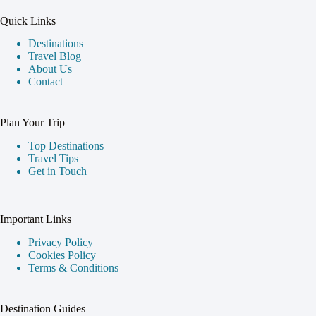
Quick Links
Destinations
Travel Blog
About Us
Contact
Plan Your Trip
Top Destinations
Travel Tips
Get in Touch
Important Links
Privacy Policy
Cookies Policy
Terms & Conditions
Destination Guides