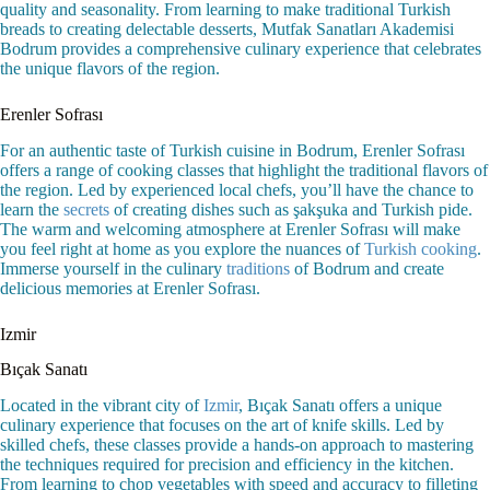
quality and seasonality. From learning to make traditional Turkish
breads to creating delectable desserts, Mutfak Sanatları Akademisi
Bodrum provides a comprehensive culinary experience that celebrates
the unique flavors of the region.
Erenler Sofrası
For an authentic taste of Turkish cuisine in Bodrum, Erenler Sofrası
offers a range of cooking classes that highlight the traditional flavors of
the region. Led by experienced local chefs, you’ll have the chance to
learn the
secrets
of creating dishes such as şakşuka and Turkish pide.
The warm and welcoming atmosphere at Erenler Sofrası will make
you feel right at home as you explore the nuances of
Turkish cooking
.
Immerse yourself in the culinary
traditions
of Bodrum and create
delicious memories at Erenler Sofrası.
Izmir
Bıçak Sanatı
Located in the vibrant city of
Izmir
, Bıçak Sanatı offers a unique
culinary experience that focuses on the art of knife skills. Led by
skilled chefs, these classes provide a hands-on approach to mastering
the techniques required for precision and efficiency in the kitchen.
From learning to chop vegetables with speed and accuracy to filleting