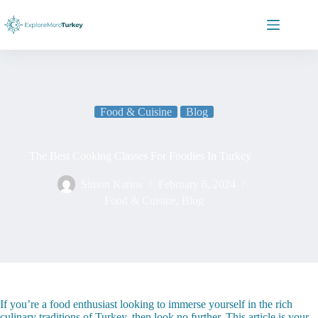
Skip
to
content
Food & Cuisine
Blog
The Best Cooking Classes For Foodies In Turkey
Simon Karios
February 6, 2024
Food & Cuisine
,
Blog
If you’re a food enthusiast looking to immerse yourself in the rich
culinary traditions of Turkey, then look no further. This article is your