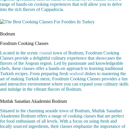
range of hands-on cooking experiences that will allow you to delve
into the rich flavors of Cappadocia.
Bodrum
Foodrum Cooking Classes
Located in the scenic
coastal
town of Bodrum, Foodrum Cooking
Classes provide a delightful culinary experience that showcases the
flavors of the Aegean region. Led by passionate and knowledgeable
chefs, these classes offer a hands-on approach to learning traditional
Turkish recipes. From preparing fresh
seafood
dishes to mastering the
art of making Turkish meze, Foodrum Cooking Classes provides a fun
and interactive environment where you can expand your culinary skills
and indulge in the vibrant flavors of Bodrum.
Mutfak Sanatları Akademisi Bodrum
Situated in the charming seaside town of Bodrum, Mutfak Sanatları
Akademisi Bodrum offers a range of cooking classes that are perfect
for food enthusiasts of all levels. With a focus on using fresh and
locally sourced ingredients, their classes emphasize the importance of