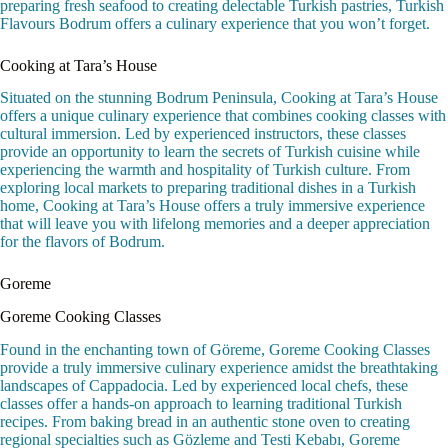
preparing fresh seafood to creating delectable Turkish pastries, Turkish
Flavours Bodrum offers a culinary experience that you won’t forget.
Cooking at Tara’s House
Situated on the stunning Bodrum Peninsula, Cooking at Tara’s House
offers a unique culinary experience that combines cooking classes with
cultural immersion. Led by experienced instructors, these classes
provide an opportunity to learn the secrets of Turkish cuisine while
experiencing the warmth and hospitality of Turkish culture. From
exploring local markets to preparing traditional dishes in a Turkish
home, Cooking at Tara’s House offers a truly immersive experience
that will leave you with lifelong memories and a deeper appreciation
for the flavors of Bodrum.
Goreme
Goreme Cooking Classes
Found in the enchanting town of Göreme, Goreme Cooking Classes
provide a truly immersive culinary experience amidst the breathtaking
landscapes of Cappadocia. Led by experienced local chefs, these
classes offer a hands-on approach to learning traditional Turkish
recipes. From baking bread in an authentic stone oven to creating
regional specialties such as Gözleme and Testi Kebabı, Goreme