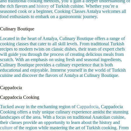
and traditional cooking methods, you’ll gain a deeper understanding of
the rich flavors and
history
of Turkish cuisine. Whether you’re a
seasoned cook or a beginner, Cooking Classes Antalya welcomes all
food enthusiasts to embark on a gastronomic journey.
Culinary Boutique
Located in the heart of Antalya, Culinary Boutique offers a range of
cooking classes that cater to all skill levels. From traditional Turkish
recipes to modern twists on classic dishes, their team of expert chefs
will guide you through the process of creating delicious meals from
scratch. With an emphasis on using fresh and seasonal ingredients,
Culinary Boutique provides a culinary experience that is both
educational and enjoyable. Immerse yourself in the world of Turkish
cuisine and discover the flavors of Antalya at Culinary Boutique.
Cappadocia
Cappadocia Cooking
Tucked away in the enchanting region of
Cappadocia
, Cappadocia
Cooking offers a truly unique culinary experience amidst the stunning
landscapes of the area. With a focus on traditional Anatolian cuisine,
their classes provide an opportunity to learn about the history and
culture
of the region while mastering the art of Turkish cooking. From