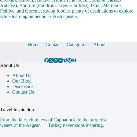
Antalya), Bodrum (Foodrum, Erenler Sofrası), Izmir, Marmaris,
Fethiye, and Goreme, giving foodies plenty of destinations to explore
while learning authentic Turkish cuisine.
Home
Contact
Categories
About
About Us
About Us
Our Blog
Disclosure
Contact Us
Travel Inspiration
From the fairy chimneys of Cappadocia to the turquoise
waters of the Aegean — Turkey never stops inspiring.