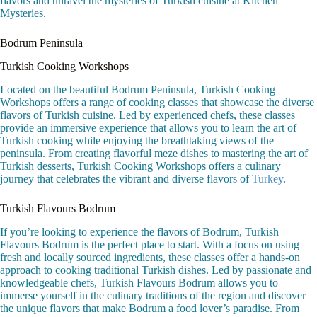
flavors and unravel the mysteries of Turkish cuisine at Kitchen
Mysteries.
Bodrum Peninsula
Turkish Cooking Workshops
Located on the beautiful Bodrum Peninsula, Turkish Cooking
Workshops offers a range of cooking classes that showcase the diverse
flavors of Turkish cuisine. Led by experienced chefs, these classes
provide an immersive experience that allows you to learn the art of
Turkish cooking while enjoying the breathtaking views of the
peninsula. From creating flavorful meze dishes to mastering the art of
Turkish desserts, Turkish Cooking Workshops offers a culinary
journey that celebrates the vibrant and diverse flavors of
Turkey
.
Turkish Flavours Bodrum
If you’re looking to experience the flavors of Bodrum, Turkish
Flavours Bodrum is the perfect place to start. With a focus on using
fresh and locally sourced ingredients, these classes offer a hands-on
approach to cooking traditional Turkish dishes. Led by passionate and
knowledgeable chefs, Turkish Flavours Bodrum allows you to
immerse yourself in the culinary traditions of the region and discover
the unique flavors that make Bodrum a food lover’s paradise. From