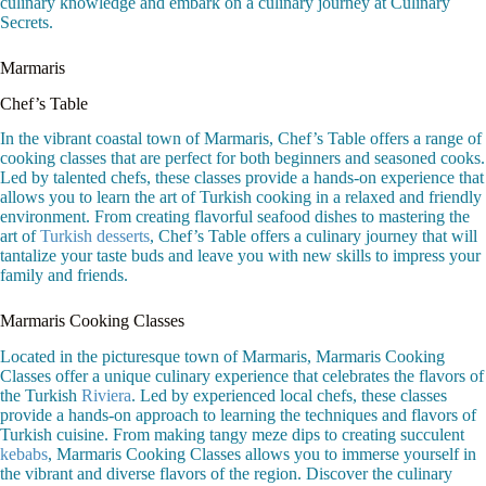
culinary knowledge and embark on a culinary journey at Culinary
Secrets.
Marmaris
Chef’s Table
In the vibrant coastal town of Marmaris, Chef’s Table offers a range of
cooking classes that are perfect for both beginners and seasoned cooks.
Led by talented chefs, these classes provide a hands-on experience that
allows you to learn the art of Turkish cooking in a relaxed and friendly
environment. From creating flavorful seafood dishes to mastering the
art of
Turkish desserts
, Chef’s Table offers a culinary journey that will
tantalize your taste buds and leave you with new skills to impress your
family and friends.
Marmaris Cooking Classes
Located in the picturesque town of Marmaris, Marmaris Cooking
Classes offer a unique culinary experience that celebrates the flavors of
the Turkish
Riviera
. Led by experienced local chefs, these classes
provide a hands-on approach to learning the techniques and flavors of
Turkish cuisine. From making tangy meze dips to creating succulent
kebabs
, Marmaris Cooking Classes allows you to immerse yourself in
the vibrant and diverse flavors of the region. Discover the culinary