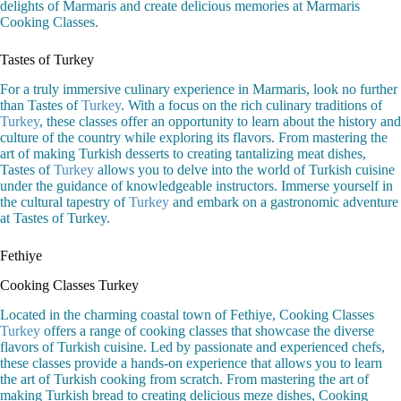
delights of Marmaris and create delicious memories at Marmaris
Cooking Classes.
Tastes of Turkey
For a truly immersive culinary experience in Marmaris, look no further
than Tastes of
Turkey
. With a focus on the rich culinary traditions of
Turkey
, these classes offer an opportunity to learn about the history and
culture of the country while exploring its flavors. From mastering the
art of making Turkish desserts to creating tantalizing meat dishes,
Tastes of
Turkey
allows you to delve into the world of Turkish cuisine
under the guidance of knowledgeable instructors. Immerse yourself in
the cultural tapestry of
Turkey
and embark on a gastronomic adventure
at Tastes of Turkey.
Fethiye
Cooking Classes Turkey
Located in the charming coastal town of Fethiye, Cooking Classes
Turkey
offers a range of cooking classes that showcase the diverse
flavors of Turkish cuisine. Led by passionate and experienced chefs,
these classes provide a hands-on experience that allows you to learn
the art of Turkish cooking from scratch. From mastering the art of
making Turkish bread to creating delicious meze dishes, Cooking