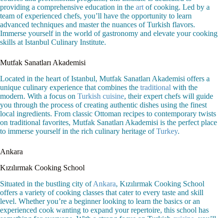
providing a comprehensive education in the
art
of cooking. Led by a
team of experienced chefs, you’ll have the opportunity to learn
advanced techniques and master the nuances of Turkish flavors.
Immerse yourself in the world of gastronomy and elevate your cooking
skills at Istanbul Culinary Institute.
Mutfak Sanatları Akademisi
Located in the heart of Istanbul, Mutfak Sanatları Akademisi offers a
unique culinary experience that combines the
traditional
with the
modern. With a focus on
Turkish cuisine
, their expert chefs will guide
you through the process of creating authentic dishes using the finest
local ingredients. From classic Ottoman recipes to contemporary twists
on traditional favorites, Mutfak Sanatları Akademisi is the perfect place
to immerse yourself in the rich culinary heritage of
Turkey
.
Ankara
Kızılırmak Cooking School
Situated in the bustling city of
Ankara
, Kızılırmak Cooking School
offers a variety of cooking classes that cater to every taste and skill
level. Whether you’re a beginner looking to learn the basics or an
experienced cook wanting to expand your repertoire, this school has