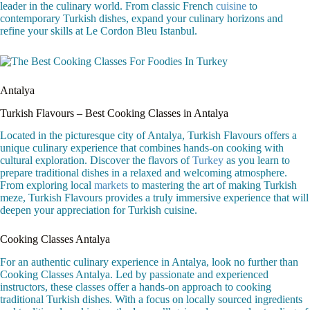
leader in the culinary world. From classic French
cuisine
to
contemporary Turkish dishes, expand your culinary horizons and
refine your skills at Le Cordon Bleu Istanbul.
Antalya
Turkish Flavours – Best Cooking Classes in Antalya
Located in the picturesque city of Antalya, Turkish Flavours offers a
unique culinary experience that combines hands-on cooking with
cultural exploration. Discover the flavors of
Turkey
as you learn to
prepare traditional dishes in a relaxed and welcoming atmosphere.
From exploring local
markets
to mastering the art of making Turkish
meze, Turkish Flavours provides a truly immersive experience that will
deepen your appreciation for Turkish cuisine.
Cooking Classes Antalya
For an authentic culinary experience in Antalya, look no further than
Cooking Classes Antalya. Led by passionate and experienced
instructors, these classes offer a hands-on approach to cooking
traditional Turkish dishes. With a focus on locally sourced ingredients