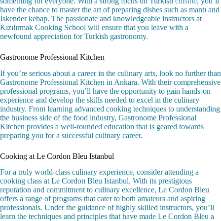
something for everyone. With a strong focus on Turkish
cuisine
, you’ll
have the chance to master the art of preparing dishes such as mantı and
İskender kebap. The passionate and knowledgeable instructors at
Kızılırmak Cooking School will ensure that you leave with a
newfound appreciation for Turkish gastronomy.
Gastronome Professional Kitchen
If you’re serious about a career in the culinary arts, look no further than
Gastronome Professional Kitchen in Ankara. With their comprehensive
professional programs, you’ll have the opportunity to gain hands-on
experience and develop the skills needed to excel in the culinary
industry. From learning advanced cooking techniques to understanding
the business side of the food industry, Gastronome Professional
Kitchen provides a well-rounded education that is geared towards
preparing you for a successful culinary career.
Cooking at Le Cordon Bleu Istanbul
For a truly world-class culinary experience, consider attending a
cooking class at Le Cordon Bleu Istanbul. With its prestigious
reputation and commitment to culinary excellence, Le Cordon Bleu
offers a range of programs that cater to both amateurs and aspiring
professionals. Under the guidance of highly skilled instructors, you’ll
learn the techniques and principles that have made Le Cordon Bleu a