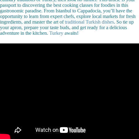
passport to discovering the best cooking classes for foodies in this
gastronomic paradise. From Istanbul to Cappadocia, you’ll have the
opportunity to learn from expert chefs, explore local markets for fresh
ingredients, and master the art of
traditional Turkish dishes
. So tie up
your apron, prepare your taste buds, and get ready for a delicious
adventure in the kitchen.
Turkey
awaits!