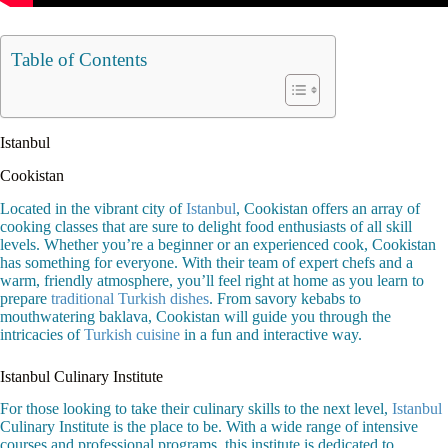
Table of Contents
Istanbul
Cookistan
Located in the vibrant city of
Istanbul
, Cookistan offers an array of
cooking classes that are sure to delight food enthusiasts of all skill
levels. Whether you’re a beginner or an experienced cook, Cookistan
has something for everyone. With their team of expert chefs and a
warm, friendly atmosphere, you’ll feel right at home as you learn to
prepare
traditional Turkish dishes
. From savory kebabs to
mouthwatering baklava, Cookistan will guide you through the
intricacies of
Turkish cuisine
in a fun and interactive way.
Istanbul Culinary Institute
For those looking to take their culinary skills to the next level,
Istanbul
Culinary Institute is the place to be. With a wide range of intensive
courses and professional programs, this institute is dedicated to