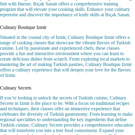
fish with finesse, Bıçak Sanatı offers a comprehensive training
program that will elevate your cooking skills. Enhance your culinary
repertoire and discover the importance of knife skills at Bıçak Sanatı.
Culinary Boutique Izmir
Situated in the coastal city of Izmir, Culinary Boutique Izmir offers a
range of cooking classes that showcase the vibrant flavors of Turkish
cuisine. Led by passionate and experienced chefs, these classes
provide a fun and interactive environment where you can learn to
create delicious dishes from scratch. From exploring local markets to
mastering the art of making Turkish pastries, Culinary Boutique Izmir
offers a culinary experience that will deepen your love for the flavors
of Izmir.
Culinary Secrets
If you’re looking to unlock the secrets of Turkish cuisine, Culinary
Secrets in Izmir is the place to be. With a focus on traditional recipes
and techniques, their classes offer an immersive experience that
celebrates the diversity of Turkish gastronomy. From learning to make
regional specialties to understanding the key ingredients that define
Turkish cuisine, Culinary Secrets provides a comprehensive education
that will transform you into a true food connoisseur. Expand your