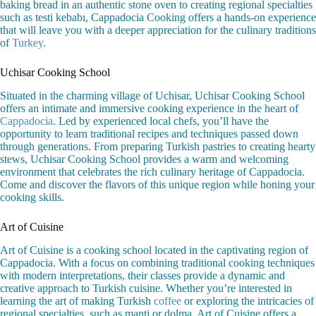
baking bread in an authentic stone oven to creating regional specialties
such as testi kebabı, Cappadocia Cooking offers a hands-on experience
that will leave you with a deeper appreciation for the culinary traditions
of
Turkey
.
Uchisar Cooking School
Situated in the charming village of Uchisar, Uchisar Cooking School
offers an intimate and immersive cooking experience in the heart of
Cappadocia
. Led by experienced local chefs, you’ll have the
opportunity to learn traditional recipes and techniques passed down
through generations. From preparing Turkish pastries to creating hearty
stews, Uchisar Cooking School provides a warm and welcoming
environment that celebrates the rich culinary heritage of Cappadocia.
Come and discover the flavors of this unique region while honing your
cooking skills.
Art of Cuisine
Art of Cuisine is a cooking school located in the captivating region of
Cappadocia. With a focus on combining traditional cooking techniques
with modern interpretations, their classes provide a dynamic and
creative approach to Turkish cuisine. Whether you’re interested in
learning the art of making Turkish
coffee
or exploring the intricacies of
regional specialties, such as manti or dolma, Art of Cuisine offers a