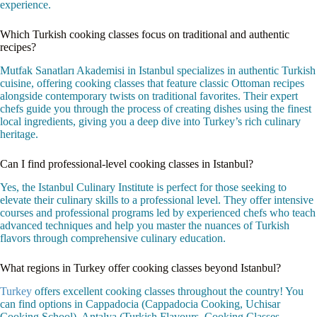
experience.
Which Turkish cooking classes focus on traditional and authentic
recipes?
Mutfak Sanatları Akademisi in Istanbul specializes in authentic Turkish
cuisine, offering cooking classes that feature classic Ottoman recipes
alongside contemporary twists on traditional favorites. Their expert
chefs guide you through the process of creating dishes using the finest
local ingredients, giving you a deep dive into Turkey’s rich culinary
heritage.
Can I find professional-level cooking classes in Istanbul?
Yes, the Istanbul Culinary Institute is perfect for those seeking to
elevate their culinary skills to a professional level. They offer intensive
courses and professional programs led by experienced chefs who teach
advanced techniques and help you master the nuances of Turkish
flavors through comprehensive culinary education.
What regions in Turkey offer cooking classes beyond Istanbul?
Turkey
offers excellent cooking classes throughout the country! You
can find options in Cappadocia (Cappadocia Cooking, Uchisar
Cooking School), Antalya (Turkish Flavours, Cooking Classes