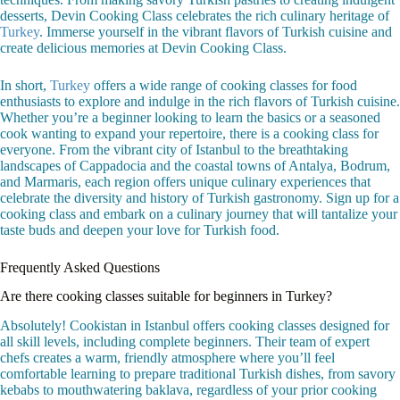
desserts, Devin Cooking Class celebrates the rich culinary heritage of
Turkey
. Immerse yourself in the vibrant flavors of Turkish cuisine and
create delicious memories at Devin Cooking Class.
In short,
Turkey
offers a wide range of cooking classes for food
enthusiasts to explore and indulge in the rich flavors of Turkish cuisine.
Whether you’re a beginner looking to learn the basics or a seasoned
cook wanting to expand your repertoire, there is a cooking class for
everyone. From the vibrant city of Istanbul to the breathtaking
landscapes of Cappadocia and the coastal towns of Antalya, Bodrum,
and Marmaris, each region offers unique culinary experiences that
celebrate the diversity and history of Turkish gastronomy. Sign up for a
cooking class and embark on a culinary journey that will tantalize your
taste buds and deepen your love for Turkish food.
Frequently Asked Questions
Are there cooking classes suitable for beginners in Turkey?
Absolutely! Cookistan in Istanbul offers cooking classes designed for
all skill levels, including complete beginners. Their team of expert
chefs creates a warm, friendly atmosphere where you’ll feel
comfortable learning to prepare traditional Turkish dishes, from savory
kebabs to mouthwatering baklava, regardless of your prior cooking