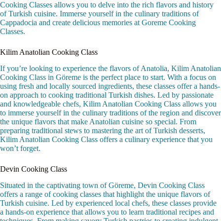
Cooking Classes allows you to delve into the rich flavors and history
of Turkish cuisine. Immerse yourself in the culinary traditions of
Cappadocia and create delicious memories at Goreme Cooking
Classes.
Kilim Anatolian Cooking Class
If you’re looking to experience the flavors of Anatolia, Kilim Anatolian
Cooking Class in Göreme is the perfect place to start. With a focus on
using fresh and locally sourced ingredients, these classes offer a hands-
on approach to cooking traditional Turkish dishes. Led by passionate
and knowledgeable chefs, Kilim Anatolian Cooking Class allows you
to immerse yourself in the culinary traditions of the region and discover
the unique flavors that make Anatolian cuisine so special. From
preparing traditional stews to mastering the art of Turkish desserts,
Kilim Anatolian Cooking Class offers a culinary experience that you
won’t forget.
Devin Cooking Class
Situated in the captivating town of Göreme, Devin Cooking Class
offers a range of cooking classes that highlight the unique flavors of
Turkish cuisine. Led by experienced local chefs, these classes provide
a hands-on experience that allows you to learn traditional recipes and
techniques. From making savory Turkish pastries to creating indulgent