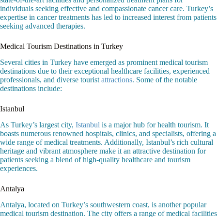
individuals seeking effective and compassionate cancer care. Turkey’s
expertise in cancer treatments has led to increased interest from patients
seeking advanced therapies.
Medical Tourism Destinations in Turkey
Several cities in Turkey have emerged as prominent medical tourism
destinations due to their exceptional healthcare facilities, experienced
professionals, and diverse tourist
attractions
. Some of the notable
destinations include:
Istanbul
As Turkey’s largest city,
Istanbul
is a major hub for health tourism. It
boasts numerous renowned hospitals, clinics, and specialists, offering a
wide range of medical treatments. Additionally, Istanbul’s rich cultural
heritage and vibrant atmosphere make it an attractive destination for
patients seeking a blend of high-quality healthcare and tourism
experiences.
Antalya
Antalya, located on Turkey’s southwestern coast, is another popular
medical tourism destination. The city offers a range of medical facilities