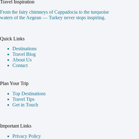
Travel Inspiration
From the fairy chimneys of Cappadocia to the turquoise
waters of the Aegean — Turkey never stops inspiring.
Quick Links
Destinations
Travel Blog
About Us
Contact
Plan Your Trip
Top Destinations
Travel Tips
Get in Touch
Important Links
Privacy Policy