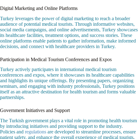
Digital Marketing and Online Platforms
Turkey leverages the power of digital marketing to reach a broader
audience of potential medical tourists. Through informative websites,
social media campaigns, and online advertisements, Turkey showcases
its healthcare facilities, treatment options, and success stories. These
online platforms enable patients to gather information, make informed
decisions, and connect with healthcare providers in Turkey.
Participation in Medical Tourism Conferences and Expos
Turkey actively participates in international medical tourism
conferences and expos, where it showcases its healthcare capabilities
and highlights its unique offerings. By presenting papers, organizing
seminars, and engaging with industry professionals, Turkey positions
itself as an attractive destination for health tourism and forms valuable
partnerships.
Government Initiatives and Support
The Turkish government plays a vital role in promoting health tourism
by introducing initiatives and providing support to the industry.
Policies and
regulations
are developed to streamline processes, ensure
patient safety, and enhance the overall experience of medical tourists.