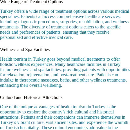
Wide Range of Treatment Options
Turkey offers a wide range of treatment options across various medical
specialties. Patients can access comprehensive healthcare services,
including diagnostic procedures, surgeries, rehabilitation, and wellness
treatments. The diversity of treatment options caters to the specific
needs and preferences of patients, ensuring that they receive
personalized and effective medical care.
Wellness and Spa Facilities
Health tourism in Turkey goes beyond medical treatments to offer
holistic wellness experiences. Many healthcare facilities in Turkey
feature wellness and spa facilities, providing patients with opportunities
for relaxation, rejuvenation, and post-treatment care. Patients can
indulge in therapeutic massages, baths, and other wellness treatments,
enhancing their overall wellbeing.
Cultural and Historical Attractions
One of the unique advantages of health tourism in Turkey is the
opportunity to explore the country’s rich cultural and historical
attractions. Patients and their companions can immerse themselves in
Turkey’s vibrant
culture
, visit ancient sites, and experience the warmth
of Turkish hospitality. These cultural encounters add value to the