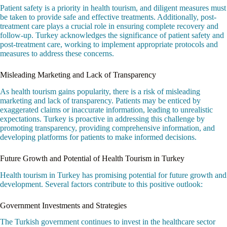
Patient safety is a priority in health tourism, and diligent measures must
be taken to provide safe and effective treatments. Additionally, post-
treatment care plays a crucial role in ensuring complete recovery and
follow-up. Turkey acknowledges the significance of patient safety and
post-treatment care, working to implement appropriate protocols and
measures to address these concerns.
Misleading Marketing and Lack of Transparency
As health tourism gains popularity, there is a risk of misleading
marketing and lack of transparency. Patients may be enticed by
exaggerated claims or inaccurate information, leading to unrealistic
expectations. Turkey is proactive in addressing this challenge by
promoting transparency, providing comprehensive information, and
developing platforms for patients to make informed decisions.
Future Growth and Potential of Health Tourism in Turkey
Health tourism in Turkey has promising potential for future growth and
development. Several factors contribute to this positive outlook:
Government Investments and Strategies
The Turkish government continues to invest in the healthcare sector