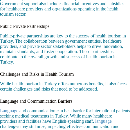
Government support also includes financial incentives and subsidies
for healthcare providers and organizations operating in the health
tourism sector.
Public-Private Partnerships
Public-private partnerships are key to the success of health tourism in
Turkey. The collaboration between government entities, healthcare
providers, and private sector stakeholders helps to drive innovation,
maintain standards, and foster cooperation. These partnerships
contribute to the overall growth and success of health tourism in
Turkey.
Challenges and Risks in Health Tourism
While health tourism in Turkey offers numerous benefits, it also faces
certain challenges and risks that need to be addressed.
Language and Communication Barriers
Language
and communication can be a barrier for international patients
seeking medical treatments in Turkey. While many healthcare
providers and facilities have English-speaking staff,
language
challenges may still arise, impacting effective communication and