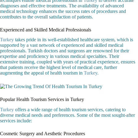
techniques enable medical professionals in
Turkey
to deliver accurate
diagnoses and effective treatments. The availability of advanced
medical technology enhances the success rates of procedures and
contributes to the overall satisfaction of patients.
Experienced and Skilled Medical Professionals
Turkey
takes pride in its well-established healthcare system, which is
supported by a vast network of experienced and skilled medical
professionals. Turkish doctors and surgeons are renowned for their
expertise and proficiency in various medical specialties. Their
extensive training, coupled with years of practical experience, ensures
that patients receive the highest level of medical care, further
augmenting the appeal of health tourism in
Turkey
.
Popular Health Tourism Services in Turkey
Turkey
offers a wide range of health tourism services, catering to
diverse medical needs and preferences. Some of the most sought-after
services include:
Cosmetic Surgery and Aesthetic Procedures