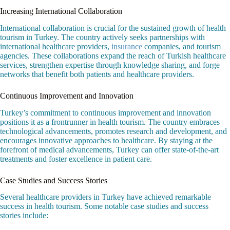
Increasing International Collaboration
International collaboration is crucial for the sustained growth of health
tourism in Turkey. The country actively seeks partnerships with
international healthcare providers,
insurance
companies, and tourism
agencies. These collaborations expand the reach of Turkish healthcare
services, strengthen expertise through knowledge sharing, and forge
networks that benefit both patients and healthcare providers.
Continuous Improvement and Innovation
Turkey’s commitment to continuous improvement and innovation
positions it as a frontrunner in health tourism. The country embraces
technological advancements, promotes research and development, and
encourages innovative approaches to healthcare. By staying at the
forefront of medical advancements, Turkey can offer state-of-the-art
treatments and foster excellence in patient care.
Case Studies and Success Stories
Several healthcare providers in Turkey have achieved remarkable
success in health tourism. Some notable case studies and success
stories include: