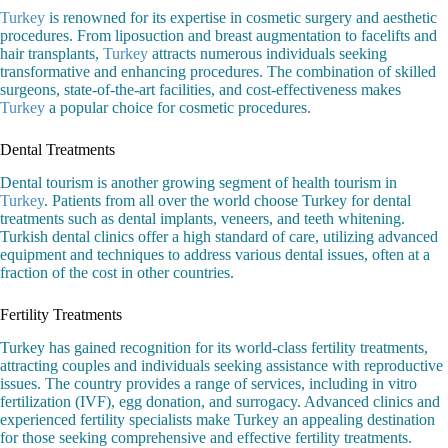
Turkey
is renowned for its expertise in cosmetic surgery and aesthetic
procedures. From liposuction and breast augmentation to facelifts and
hair transplants,
Turkey
attracts numerous individuals seeking
transformative and enhancing procedures. The combination of skilled
surgeons, state-of-the-art facilities, and cost-effectiveness makes
Turkey
a popular choice for cosmetic procedures.
Dental Treatments
Dental tourism is another growing segment of health tourism in
Turkey
. Patients from all over the world choose Turkey for dental
treatments such as dental implants, veneers, and teeth whitening.
Turkish dental clinics offer a high standard of care, utilizing advanced
equipment and techniques to address various dental issues, often at a
fraction of the cost in other countries.
Fertility Treatments
Turkey has gained recognition for its world-class fertility treatments,
attracting couples and individuals seeking assistance with reproductive
issues. The country provides a range of services, including in vitro
fertilization (IVF), egg donation, and surrogacy. Advanced clinics and
experienced fertility specialists make Turkey an appealing destination
for those seeking comprehensive and effective fertility treatments.