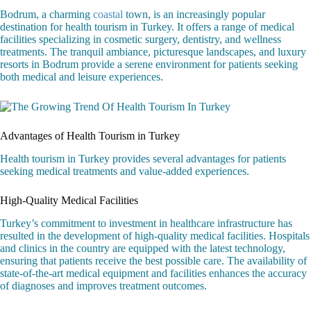
Bodrum, a charming
coastal
town, is an increasingly popular
destination for health tourism in Turkey. It offers a range of medical
facilities specializing in cosmetic surgery, dentistry, and wellness
treatments. The tranquil ambiance, picturesque landscapes, and luxury
resorts in Bodrum provide a serene environment for patients seeking
both medical and leisure experiences.
Advantages of Health Tourism in Turkey
Health tourism in Turkey provides several advantages for patients
seeking medical treatments and value-added experiences.
High-Quality Medical Facilities
Turkey’s commitment to investment in healthcare infrastructure has
resulted in the development of high-quality medical facilities. Hospitals
and clinics in the country are equipped with the latest technology,
ensuring that patients receive the best possible care. The availability of
state-of-the-art medical equipment and facilities enhances the accuracy
of diagnoses and improves treatment outcomes.