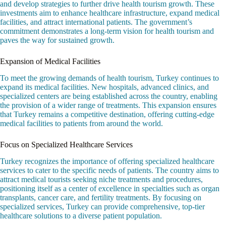
and develop strategies to further drive health tourism growth. These
investments aim to enhance healthcare infrastructure, expand medical
facilities, and attract international patients. The government’s
commitment demonstrates a long-term vision for health tourism and
paves the way for sustained growth.
Expansion of Medical Facilities
To meet the growing demands of health tourism, Turkey continues to
expand its medical facilities. New hospitals, advanced clinics, and
specialized centers are being established across the country, enabling
the provision of a wider range of treatments. This expansion ensures
that Turkey remains a competitive destination, offering cutting-edge
medical facilities to patients from around the world.
Focus on Specialized Healthcare Services
Turkey recognizes the importance of offering specialized healthcare
services to cater to the specific needs of patients. The country aims to
attract medical tourists seeking niche treatments and procedures,
positioning itself as a center of excellence in specialties such as organ
transplants, cancer care, and fertility treatments. By focusing on
specialized services, Turkey can provide comprehensive, top-tier
healthcare solutions to a diverse patient population.