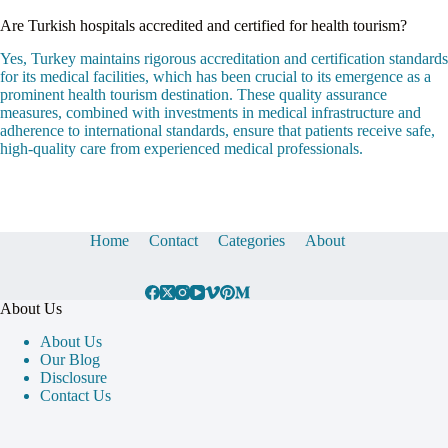
Are Turkish hospitals accredited and certified for health tourism?
Yes, Turkey maintains rigorous accreditation and certification standards
for its medical facilities, which has been crucial to its emergence as a
prominent health tourism destination. These quality assurance
measures, combined with investments in medical infrastructure and
adherence to international standards, ensure that patients receive safe,
high-quality care from experienced medical professionals.
Home
Contact
Categories
About
About Us
About Us
Our Blog
Disclosure
Contact Us