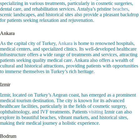
specializing in various treatments, particularly in cosmetic surgeries,
dental care, and rehabilitation services. Antalya’s pristine
beaches
,
scenic landscapes, and historical sites also provide a pleasant backdrop
for patients seeking relaxation and rejuvenation.
Ankara
As the capital city of Turkey,
Ankara
is home to renowned hospitals,
medical centers, and specialized clinics. Its well-developed healthcare
infrastructure offers a wide range of treatments and services, attracting
patients seeking quality medical care. Ankara also offers a wealth of
cultural and historical attractions, providing patients with opportunities
to immerse themselves in Turkey’s rich heritage.
Izmir
Izmir, located on Turkey’s Aegean coast, has emerged as a prominent
medical tourism destination. The city is known for its advanced
healthcare facilities, particularly in the fields of cosmetic surgery,
ophthalmology, and IVF treatments. Patients
visiting
Izmir can also
explore its beautiful beaches, vibrant markets, and historical sites,
making their medical journey a holistic experience.
Bodrum