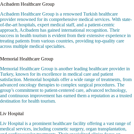
Acibadem Healthcare Group
Acibadem Healthcare Group is a renowned Turkish healthcare
provider renowned for its comprehensive medical services. With state-
of-the-art hospitals, expert medical staff, and a patient-centric
approach, Acibadem has gained international recognition. Their
success in health tourism is evident from their extensive experience in
treating patients from various countries, providing top-quality care
across multiple medical specialties.
Memorial Healthcare Group
Memorial Healthcare Group is another leading healthcare provider in
Turkey, known for its excellence in medical care and patient
satisfaction. Memorial hospitals offer a wide range of treatments, from
advanced oncology therapies to complex surgical procedures. The
group’s commitment to patient-centered care, advanced technology,
and continuous improvement has earned them a reputation as a trusted
destination for health tourism.
Liv Hospital
Liv Hospital is a prominent healthcare facility offering a vast range of
medical services, including cosmetic surgery, organ transplantation,