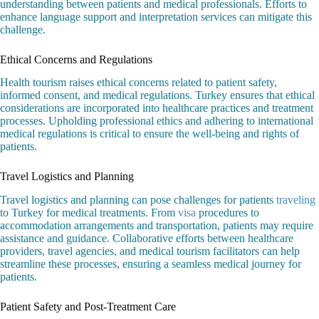
understanding between patients and medical professionals. Efforts to
enhance language support and interpretation services can mitigate this
challenge.
Ethical Concerns and Regulations
Health tourism raises ethical concerns related to patient safety,
informed consent, and medical regulations. Turkey ensures that ethical
considerations are incorporated into healthcare practices and treatment
processes. Upholding professional ethics and adhering to international
medical regulations is critical to ensure the well-being and rights of
patients.
Travel Logistics and Planning
Travel logistics and planning can pose challenges for patients
traveling
to Turkey for medical treatments. From
visa
procedures to
accommodation arrangements and transportation, patients may require
assistance and guidance. Collaborative efforts between healthcare
providers, travel agencies, and medical tourism facilitators can help
streamline these processes, ensuring a seamless medical journey for
patients.
Patient Safety and Post-Treatment Care