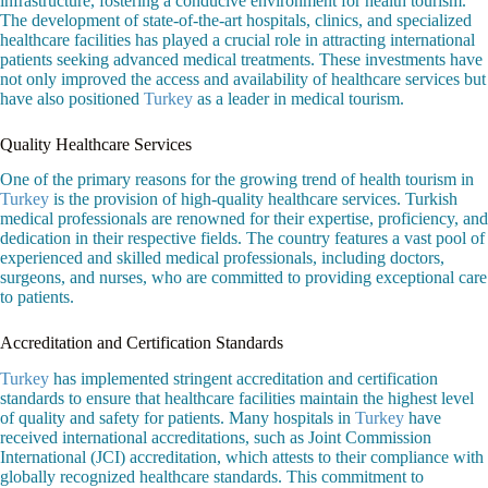
infrastructure, fostering a conducive environment for health tourism.
The development of state-of-the-art hospitals, clinics, and specialized
healthcare facilities has played a crucial role in attracting international
patients seeking advanced medical treatments. These investments have
not only improved the access and availability of healthcare services but
have also positioned
Turkey
as a leader in medical tourism.
Quality Healthcare Services
One of the primary reasons for the growing trend of health tourism in
Turkey
is the provision of high-quality healthcare services. Turkish
medical professionals are renowned for their expertise, proficiency, and
dedication in their respective fields. The country features a vast pool of
experienced and skilled medical professionals, including doctors,
surgeons, and nurses, who are committed to providing exceptional care
to patients.
Accreditation and Certification Standards
Turkey
has implemented stringent accreditation and certification
standards to ensure that healthcare facilities maintain the highest level
of quality and safety for patients. Many hospitals in
Turkey
have
received international accreditations, such as Joint Commission
International (JCI) accreditation, which attests to their compliance with
globally recognized healthcare standards. This commitment to