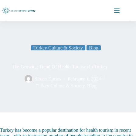
Skip
to
content
Turkey Culture & Society
Blog
The Growing Trend Of Health Tourism In Turkey
Simon Karios
February 1, 2024
Turkey Culture & Society
,
Blog
Turkey has become a popular destination for health tourism in recent
years, with an increasing number of people traveling to the country to