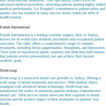
and cardiovascular treatments. Their specialized clinics focus on
advanced medical procedures, attracting patients seeking highly skilled
medical professionals. Liv Hospital’s commitment to patient safety and
quality care has resulted in many success stories within the field of
health tourism.
Estetik International
Estetik International is a leading cosmetic surgery clinic in Turkey,
known for its world-class aesthetic procedures and exceptional patient
outcomes. The clinic offers a comprehensive range of cosmetic
treatments, including breast augmentation, rhinoplasty, and liposuction.
Their team of experienced plastic surgeons and dedicated staff ensures
that patients receive personalized care and achieve their desired
aesthetic goals.
DentGroup
DentGroup is a renowned dental care provider in Turkey, offering a
wide range of dental treatments and services. With modern clinics
equipped with advanced dental technology, DentGroup has
transformed the smiles of numerous patients seeking comprehensive
dental care. Their success stories showcase their expertise in dental
tourism and the positive impact of their treatments on patients’ oral
health.