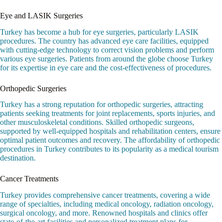
Eye and LASIK Surgeries
Turkey has become a hub for eye surgeries, particularly LASIK
procedures. The country has advanced eye care facilities, equipped
with cutting-edge technology to correct vision problems and perform
various eye surgeries. Patients from around the globe choose Turkey
for its expertise in eye care and the cost-effectiveness of procedures.
Orthopedic Surgeries
Turkey has a strong reputation for orthopedic surgeries, attracting
patients seeking treatments for joint replacements, sports injuries, and
other musculoskeletal conditions. Skilled orthopedic surgeons,
supported by well-equipped hospitals and rehabilitation centers, ensure
optimal patient outcomes and recovery. The affordability of orthopedic
procedures in Turkey contributes to its popularity as a medical tourism
destination.
Cancer Treatments
Turkey provides comprehensive cancer treatments, covering a wide
range of specialties, including medical oncology, radiation oncology,
surgical oncology, and more. Renowned hospitals and clinics offer
state-of-the-art facilities and personalized treatment plans for