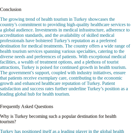
Conclusion
The growing trend of health tourism in Turkey showcases the
country’s commitment to providing high-quality healthcare services to
a global audience. Investments in medical infrastructure, adherence to
accreditation standards, and the availability of skilled medical
professionals have bolstered Turkey’s reputation as a preferred
destination for medical treatments. The country offers a wide range of
health tourism services spanning various specialties, catering to the
diverse needs and preferences of patients. With exceptional medical
facilities, a wealth of treatment options, and a plethora of tourist
attractions, Turkey is poised for continued growth in health tourism.
The government’s support, coupled with industry initiatives, ensure
that patients receive exemplary care, contributing to the economic
growth and enhanced healthcare reputation of Turkey. Patient
satisfaction and success rates further underline Turkey’s position as a
leading global hub for health tourism.
Frequently Asked Questions
Why is Turkey becoming such a popular destination for health
tourism?
Turkey has positioned itself as a leading player in the global health