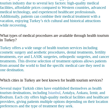
tourism industry due to several key factors: high-quality medical
facilities, affordable prices compared to Western countries, advanced
medical technology, and experienced healthcare professionals.
Additionally, patients can combine their medical treatment with a
vacation, enjoying Turkey’s rich cultural and historical attractions
while recovering.
What types of medical procedures are available through health tourism
in Turkey?
Turkey offers a wide range of health tourism services including
cosmetic surgery and aesthetic procedures, dental treatments, fertility
treatments, eye and LASIK surgeries, orthopedic surgeries, and cancer
treatments. This diverse selection of treatment options allows patients
from around the world to find the specific medical care they need in
one destination.
Which cities in Turkey are best known for health tourism services?
Several major Turkish cities have established themselves as health
tourism destinations, including
Istanbul
, Antalya, Ankara, Izmir, and
Bodrum. Each city offers high-quality medical facilities and healthcare
providers, giving patients multiple options depending on their location
preferences and the type of treatment they seek.