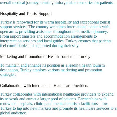
overall medical journey, creating unforgettable memories for patients.
Hospitality and Tourist Support
Turkey is renowned for its warm hospitality and exceptional tourist
support services. The country welcomes international patients with
open arms, providing assistance throughout their medical journey.
From airport transfers and accommodation arrangements to
interpretation services and local guides, Turkey ensures that patients
feel comfortable and supported during their stay.
Marketing and Promotion of Health Tourism in Turkey
To maintain and enhance its position as a leading health tourism
destination, Turkey employs various marketing and promotion
strategies.
Collaboration with International Healthcare Providers
Turkey collaborates with international healthcare providers to expand
its network and attract a larger pool of patients. Partnerships with
renowned hospitals, clinics, and medical tourism facilitators allow
Turkey to tap into new markets and promote its healthcare services to a
global audience.