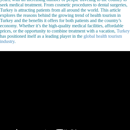
seek medical treatment. From cosmetic procedures to dental surgeries,
Turkey is attracting patients from all around the world. This article
explores the reasons behind the growing trend of health tourism in
Turkey and the benefits it offers for both patients and the country’s
economy. Whether it’s the high-quality medical facilities, affordable
prices, or the opportunity to combine treatment with a vacation,
Turkey
has positioned itself as a leading player in the
global health tourism
industry
.