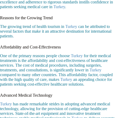
excellence and adherence to rigorous standards instills confidence in
patients seeking medical care in
Turkey
.
Reasons for the Growing Trend
The growing trend of health tourism in
Turkey
can be attributed to
several factors that make it an attractive destination for international
patients.
Affordability and Cost-Effectiveness
One of the primary reasons people choose
Turkey
for their medical
treatments is the affordability and cost-effectiveness of healthcare
services. The cost of medical procedures, including surgeries,
treatments, and consultations, is significantly lower in
Turkey
compared to many other countries. This affordability factor, coupled
with the high quality of care, makes
Turkey
an appealing choice for
patients seeking cost-effective healthcare solutions.
Advanced Medical Technology
Turkey
has made remarkable strides in adopting advanced medical
technology, allowing for the provision of cutting-edge healthcare
services. State-of-the-art equipment and innovative treatment