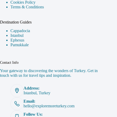
Cookies Policy
Terms & Conditions
Destination Guides
Cappadocia
Istanbul
Ephesus
Pamukkale
Contact Info
Your gateway to discovering the wonders of Turkey. Get in
touch with us for travel tips and inspiration.
Address:
Istanbul, Turkey
Email:
hello@exploremoreturkey.com
Follow Us: