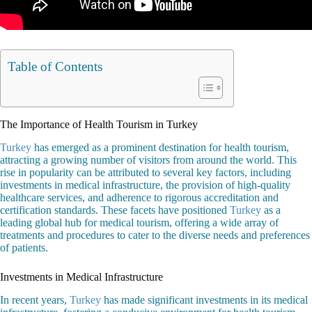
Table of Contents
The Importance of Health Tourism in Turkey
Turkey
has emerged as a prominent destination for health tourism,
attracting a growing number of visitors from around the world. This
rise in popularity can be attributed to several key factors, including
investments in medical infrastructure, the provision of high-quality
healthcare services, and adherence to rigorous accreditation and
certification standards. These facets have positioned
Turkey
as a
leading global hub for medical tourism, offering a wide array of
treatments and procedures to cater to the diverse needs and preferences
of patients.
Investments in Medical Infrastructure
In recent years,
Turkey
has made significant investments in its medical