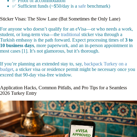
✅ Proof of accommodation
✅ Sufficient funds (~$50/day is a
safe
benchmark)
Sticker Visas: The Slow Lane (But Sometimes the Only Lane)
For anyone who doesn’t qualify for an eVisa—or who needs a work,
student, or long-term visa—the
traditional
sticker visa through a
Turkish embassy is the path forward. Expect processing times of
3 to
10 business days
, more paperwork, and an in-person appointment in
most cases [1]. It’s not glamorous, but it’s thorough.
If you’re planning an extended stay to, say,
backpack Turkey on a
budget
, a sticker visa or residence permit might be necessary once you
exceed that 90-day visa-free window.
Application Hacks, Common Pitfalls, and Pro Tips for a Seamless
2026 Turkey Entry