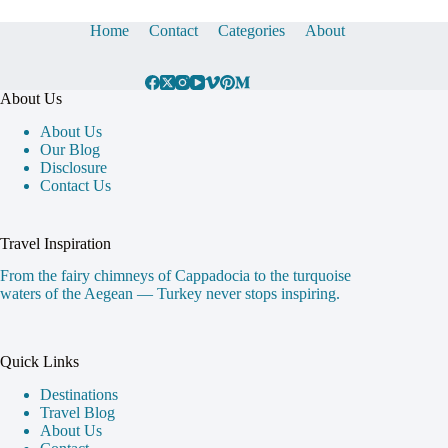
Home
Contact
Categories
About
About Us
About Us
Our Blog
Disclosure
Contact Us
Travel Inspiration
From the fairy chimneys of Cappadocia to the turquoise
waters of the Aegean — Turkey never stops inspiring.
Quick Links
Destinations
Travel Blog
About Us