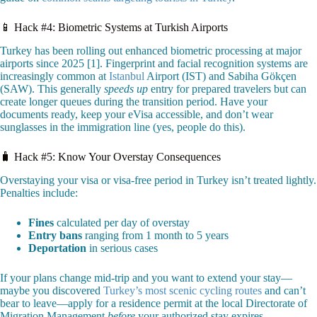
📱 Hack #4: Biometric Systems at Turkish Airports
Turkey has been rolling out enhanced biometric processing at major
airports since 2025 [1]. Fingerprint and facial recognition systems are
increasingly common at
Istanbul
Airport (IST) and Sabiha Gökçen
(SAW). This generally
speeds up
entry for prepared travelers but can
create longer queues during the transition period. Have your
documents ready, keep your eVisa accessible, and don’t wear
sunglasses in the immigration line (yes, people do this).
🧳 Hack #5: Know Your Overstay Consequences
Overstaying your visa or visa-free period in Turkey isn’t treated lightly.
Penalties include:
Fines
calculated per day of overstay
Entry bans
ranging from 1 month to 5 years
Deportation
in serious cases
If your plans change mid-trip and you want to extend your stay—
maybe you discovered
Turkey’s most scenic cycling routes
and can’t
bear to leave—apply for a residence permit at the local Directorate of
Migration Management
before
your authorized stay expires.