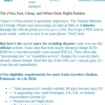
your
passport
The eVisa: Fast, Cheap, and (When Done Right) Painless
Turkey’s eVisa system is genuinely impressive. The Turkish Ministry
of Foreign Affairs says processing can take as little as
3 minutes
through the official portal at
evisa.gov.tr
[10]. You’ll get a PDF sent to
your email—print it or save it on your phone. Chef’s kiss.
But here’s the
secret
sauce for avoiding disaster:
only ever use the
official
website. Scam sites that look nearly identical charge $150–
$200 for a visa that actually costs around $50 [1]. They often add
“processing fees” or “expedited service” charges for a service that’s
already almost instant. Steal this tip: if the URL isn’t
,
evisa.gov.tr
close the tab immediately.
eVisa eligibility requirements for most Asian travelers (Indian,
Pakistani, etc.) in 2026:
✅ Valid passport (6+ months validity, 60 days beyond stay) [3]
✅ A supporting visa: valid Schengen, US, UK, or Ireland
visa/residence permit [2]
✅ Return/onward flight ticket