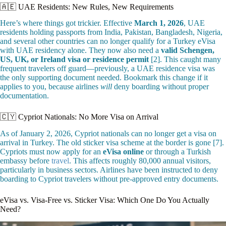
🇦🇪 UAE Residents: New Rules, New Requirements
Here’s where things got trickier. Effective
March 1, 2026
, UAE
residents holding passports from India, Pakistan, Bangladesh, Nigeria,
and several other countries can no longer qualify for a Turkey eVisa
with UAE residency alone. They now also need a
valid Schengen,
US, UK, or Ireland visa or residence permit
[2]. This caught many
frequent travelers off guard—previously, a UAE residence visa was
the only supporting document needed. Bookmark this change if it
applies to you, because airlines
will
deny boarding without proper
documentation.
🇨🇾 Cypriot Nationals: No More Visa on Arrival
As of January 2, 2026, Cypriot nationals can no longer get a visa on
arrival in Turkey. The old sticker visa scheme at the border is gone [7].
Cypriots must now apply for an
eVisa online
or through a Turkish
embassy before
travel
. This affects roughly 80,000 annual visitors,
particularly in business sectors. Airlines have been instructed to deny
boarding to Cypriot travelers without pre-approved entry documents.
eVisa vs. Visa-Free vs. Sticker Visa: Which One Do You Actually
Need?