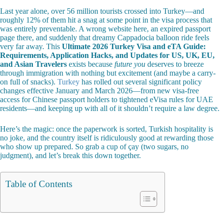
Last year alone, over 56 million tourists crossed into Turkey—and
roughly 12% of them hit a snag at some point in the visa process that
was entirely preventable. A wrong website here, an expired passport
page there, and suddenly that dreamy Cappadocia balloon ride feels
very far away. This
Ultimate 2026 Turkey Visa and eTA Guide:
Requirements, Application Hacks, and Updates for US, UK, EU,
and Asian Travelers
exists because
future you
deserves to breeze
through immigration with nothing but excitement (and maybe a carry-
on full of snacks).
Turkey
has rolled out several significant policy
changes effective January and March 2026—from new visa-free
access for Chinese passport holders to tightened eVisa rules for UAE
residents—and keeping up with all of it shouldn’t require a law degree.
Here’s the magic: once the paperwork is sorted, Turkish hospitality is
no joke, and the country itself is ridiculously good at rewarding those
who show up prepared. So grab a cup of çay (two sugars, no
judgment), and let’s break this down together.
Table of Contents