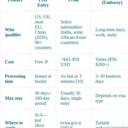
(Embassy)
Entry
US, UK,
most
Select
EU,
nationalities
Who
Long-term stays,
China
(India, some
qualifies
work, study
(2026),
African/Asian
90+
countries)
countries
~$43–$50
Varies ($50–
Cost
Free 🎉
USD
$200+)
Processing
Instant at
As fast as 3
3–10 business
time
border
minutes [10]
days
90 days /
Usually 30
Depends on visa
Max stay
180-day
days, single
type
period
entry
N/A—
just
Where to
evisa.gov.tr
Turkish
show
apply
ONLY
embassy/consulat