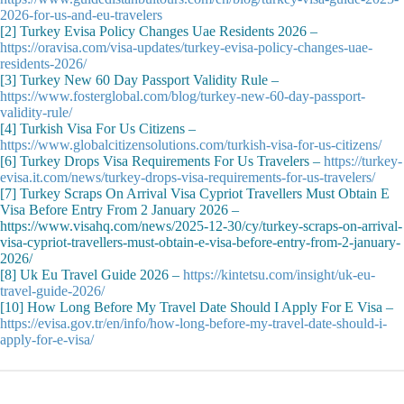
2026-for-us-and-eu-travelers
[2] Turkey Evisa Policy Changes Uae Residents 2026 –
https://oravisa.com/visa-updates/turkey-evisa-policy-changes-uae-
residents-2026/
[3] Turkey New 60 Day Passport Validity Rule –
https://www.fosterglobal.com/blog/turkey-new-60-day-passport-
validity-rule/
[4] Turkish Visa For Us Citizens –
https://www.globalcitizensolutions.com/turkish-visa-for-us-citizens/
[6] Turkey Drops Visa Requirements For Us Travelers –
https://turkey-
evisa.it.com/news/turkey-drops-visa-requirements-for-us-travelers/
[7] Turkey Scraps On Arrival Visa Cypriot Travellers Must Obtain E
Visa Before Entry From 2 January 2026 –
https://www.visahq.com/news/2025-12-30/cy/turkey-scraps-on-arrival-
visa-cypriot-travellers-must-obtain-e-visa-before-entry-from-2-january-
2026/
[8] Uk Eu Travel Guide 2026 –
https://kintetsu.com/insight/uk-eu-
travel-guide-2026/
[10] How Long Before My Travel Date Should I Apply For E Visa –
https://evisa.gov.tr/en/info/how-long-before-my-travel-date-should-i-
apply-for-e-visa/