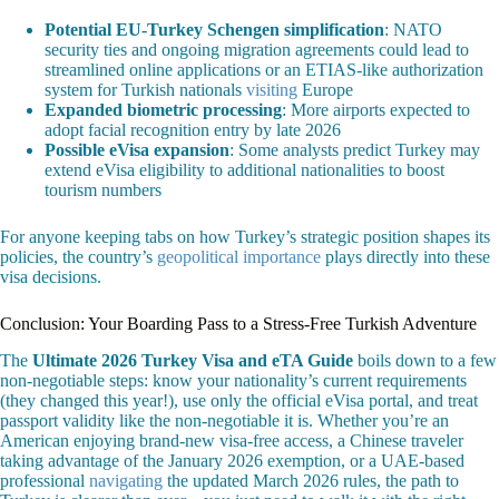
Potential EU-Turkey Schengen simplification
: NATO
security ties and ongoing migration agreements could lead to
streamlined online applications or an ETIAS-like authorization
system for Turkish nationals
visiting
Europe
Expanded biometric processing
: More airports expected to
adopt facial recognition entry by late 2026
Possible eVisa expansion
: Some analysts predict Turkey may
extend eVisa eligibility to additional nationalities to boost
tourism numbers
For anyone keeping tabs on how Turkey’s strategic position shapes its
policies, the country’s
geopolitical importance
plays directly into these
visa decisions.
Conclusion: Your Boarding Pass to a Stress-Free Turkish Adventure
The
Ultimate 2026 Turkey Visa and eTA Guide
boils down to a few
non-negotiable steps: know your nationality’s current requirements
(they changed this year!), use only the official eVisa portal, and treat
passport validity like the non-negotiable it is. Whether you’re an
American enjoying brand-new visa-free access, a Chinese traveler
taking advantage of the January 2026 exemption, or a UAE-based
professional
navigating
the updated March 2026 rules, the path to