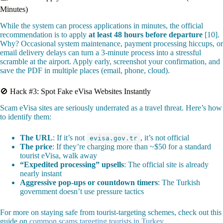
Minutes)
While the system can process applications in minutes, the official
recommendation is to apply
at least 48 hours before departure
[10].
Why? Occasional system maintenance, payment processing hiccups, or
email delivery delays can turn a 3-minute process into a stressful
scramble at the airport. Apply early, screenshot your confirmation, and
save the PDF in multiple places (email, phone, cloud).
🚫 Hack #3: Spot Fake eVisa Websites Instantly
Scam eVisa sites are seriously underrated as a travel threat. Here’s how
to identify them:
The URL
: If it’s not
, it’s not official
evisa.gov.tr
The price
: If they’re charging more than ~$50 for a standard
tourist eVisa, walk away
“Expedited processing” upsells
: The official site is already
nearly instant
Aggressive pop-ups or countdown timers
: The Turkish
government doesn’t use pressure tactics
For more on staying safe from tourist-targeting schemes, check out this
guide on
common scams targeting tourists in Turkey
.