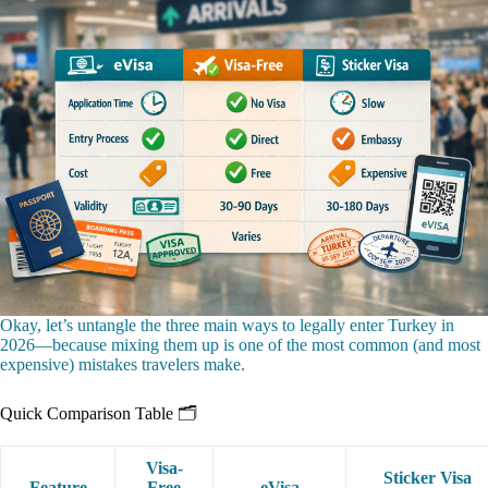
Okay, let’s untangle the three main ways to legally enter Turkey in
2026—because mixing them up is one of the most common (and most
expensive) mistakes travelers make.
Quick Comparison Table 🗂️
Visa-
Sticker Visa
Feature
Free
eVisa