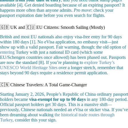
available [4]. Get denied boarding because of an expiring passport? It
happens more often than anyone admits.
Pro move
: check your
passport expiration date before you even search for flights.
🇬🇧 UK and 🇪🇺 EU Citizens: Smooth Sailing (Mostly)
British and most EU nationals also enjoy visa-free entry for 90 days
within 180 days [1]. No eVisa application, no embassy visit—just
show up with a valid passport. Fair warning, though: the old option of
entering
Turkey with just a national ID card (which some
EU/Schengen countries once allowed) has been phased out. Passports
are now the standard [8]. If you’re planning to
explore Turkey’s
UNESCO World Heritage Sites
over a longer stretch, remember that
stays beyond 90 days require a residence permit application.
🇨🇳 Chinese Travelers: A Total Game-Changer
Starting January 2, 2026, People’s Republic of China ordinary passport
holders became
visa-exempt for up to 90 days
in any 180-day period.
Official passport holders get 30 days. This is a massive shift—
previously, Chinese nationals needed an eVisa or sticker visa. If you’ve
been dreaming about walking
the historical trade routes through
Turkey
, consider this your sign.