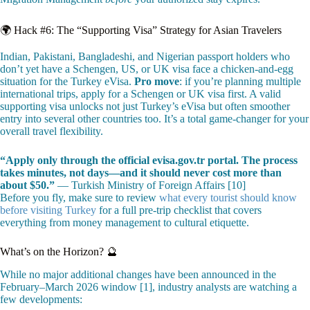
🌍 Hack #6: The “Supporting Visa” Strategy for Asian Travelers
Indian, Pakistani, Bangladeshi, and Nigerian passport holders who
don’t yet have a Schengen, US, or UK visa face a chicken-and-egg
situation for the Turkey eVisa.
Pro move
: if you’re planning multiple
international trips, apply for a Schengen or UK visa first. A valid
supporting visa unlocks not just Turkey’s eVisa but often smoother
entry into several other countries too. It’s a total game-changer for your
overall travel flexibility.
“Apply only through the official evisa.gov.tr portal. The process
takes minutes, not days—and it should never cost more than
about $50.”
— Turkish Ministry of Foreign Affairs [10]
Before you fly, make sure to review
what every tourist should know
before visiting Turkey
for a full pre-trip checklist that covers
everything from money management to cultural etiquette.
What’s on the Horizon? 🔮
While no major additional changes have been announced in the
February–March 2026 window [1], industry analysts are watching a
few developments: