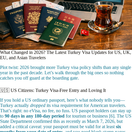
What Changed in 2026? The Latest Turkey Visa Updates for US, UK,
EU, and Asian Travelers
Plot twist: 2026 brought more Turkey visa policy shifts than any single
year in the past decade. Let’s walk through the big ones so nothing
catches you off guard at the boarding gate.
🇺🇸 US Citizens: Turkey Visa-Free Entry and Loving It
If you hold a US ordinary passport, here’s what nobody tells you—
Turkey actually
dropped
its visa requirement for American travelers.
That’s right: no eVisa, no fee, no fuss. US passport holders can stay up
to
90 days in any 180-day period
for tourism or business [6]. The US
State Department confirmed this as recently as March 7, 2026, but
added a critical caveat: your passport must be valid for at least
six
months from your date of entry
, and you need blank stamp pages