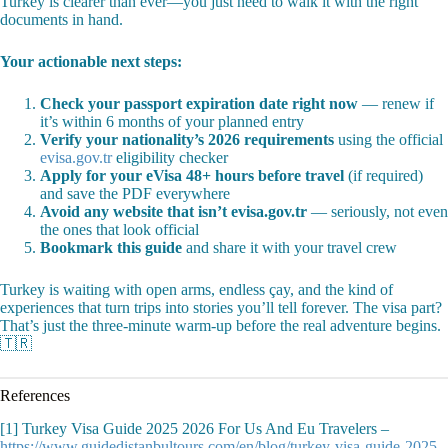
Turkey is clearer than ever—you just need to walk it with the right
documents in hand.
Your actionable next steps:
Check your passport expiration date right now
— renew if
it’s within 6 months of your planned entry
Verify your nationality’s 2026 requirements
using the official
evisa.gov.tr
eligibility checker
Apply for your eVisa 48+ hours before travel
(if required)
and save the PDF everywhere
Avoid any website that isn’t evisa.gov.tr
— seriously, not even
the ones that look official
Bookmark this guide
and share it with your travel crew
Turkey is waiting with open arms, endless çay, and the kind of
experiences that turn trips into stories you’ll tell forever. The visa part?
That’s just the three-minute warm-up before the real adventure begins.
🇹🇷
References
[1] Turkey Visa Guide 2025 2026 For Us And Eu Travelers –
https://www.guidedistanbultours.com/en/blog/turkey-visa-guide-2025-