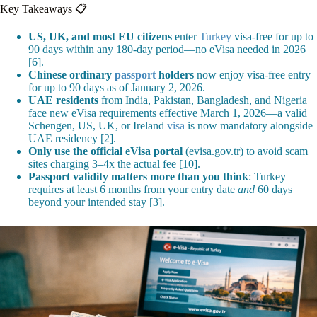
Key Takeaways 📋
US, UK, and most EU citizens
enter
Turkey
visa-free for up to
90 days within any 180-day period—no eVisa needed in 2026
[6].
Chinese ordinary
passport
holders
now enjoy visa-free entry
for up to 90 days as of January 2, 2026.
UAE residents
from India, Pakistan, Bangladesh, and Nigeria
face new eVisa requirements effective March 1, 2026—a valid
Schengen, US, UK, or Ireland
visa
is now mandatory alongside
UAE residency [2].
Only use the official eVisa portal
(evisa.gov.tr) to avoid scam
sites charging 3–4x the actual fee [10].
Passport validity matters more than you think
: Turkey
requires at least 6 months from your entry date
and
60 days
beyond your intended stay [3].