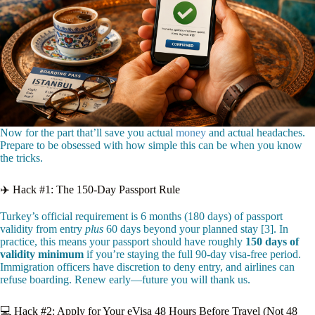
Now for the part that’ll save you actual
money
and actual headaches.
Prepare to be obsessed with how simple this can be when you know
the tricks.
✈️ Hack #1: The 150-Day Passport Rule
Turkey’s official requirement is 6 months (180 days) of passport
validity from entry
plus
60 days beyond your planned stay [3]. In
practice, this means your passport should have roughly
150 days of
validity minimum
if you’re staying the full 90-day visa-free period.
Immigration officers have discretion to deny entry, and airlines can
refuse boarding. Renew early—future you will thank us.
💻 Hack #2: Apply for Your eVisa 48 Hours Before Travel (Not 48