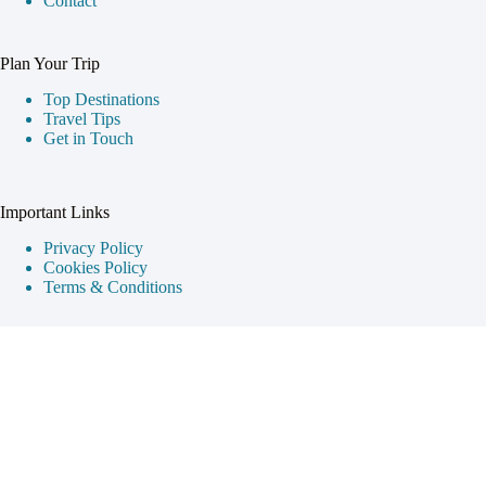
Contact
Plan Your Trip
Top Destinations
Travel Tips
Get in Touch
Important Links
Privacy Policy
Cookies Policy
Terms & Conditions
Destination Guides
Cappadocia
Istanbul
Ephesus
Pamukkale