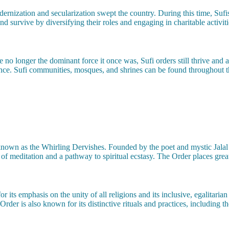
rnization and secularization swept the country. During this time, Sufism
 survive by diversifying their roles and engaging in charitable activiti
e no longer the dominant force it once was, Sufi orders still thrive and 
nce. Sufi communities, mosques, and shrines can be found throughout t
 known as the Whirling Dervishes. Founded by the poet and mystic Jal
f meditation and a pathway to spiritual ecstasy. The Order places great
or its emphasis on the unity of all religions and its inclusive, egalitaria
der is also known for its distinctive rituals and practices, including t