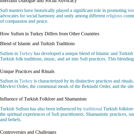
Interfaith Dialogue and Social Advocacy
Sufi masters have historically played a significant role in promoting
int
advocates for social harmony and unity among different
religious
commun
of compassion and peace.
How Sufism in Turkey Differs from Other Countries
Blend of Islamic and Turkish Traditions
Sufism in
Turkey
has developed a unique blend of Islamic and Turkish c
Turkish folk traditions, music, and art into Sufi practices. This blending
Unique Practices and Rituals
Sufism in
Turkey
is characterized by its distinctive practices and ritual
Mevlevi Order, the communal meals of the Bektashi Order, and the silen
Influence of Turkish Folklore and Shamanism
Turkish Sufism has also been influenced by
traditional
Turkish folklore
the spiritual experiences of Sufi practitioners. Shamanistic practices, s
and beliefs.
Controversies and Challenges