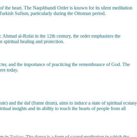
n of the heart. The Naqshbandi Order is known for its silent meditation
n Turkish Sufism, particularly during the Ottoman period.
ic Ahmad al-Rufai in the 12th century, the order emphasizes the
 spiritual healing and protection.
racter, and the importance of practicing the remembrance of God. The
ers today.
ute) and the daf (frame drum), aims to induce a state of spiritual ecstasy
ual insights and its ability to touch the hearts of people from all
ism in
Turkey
. The dance is a form of sacred meditation in which the