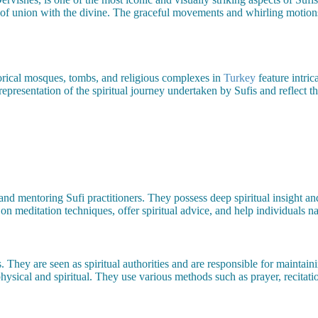
e of union with the divine. The graceful movements and whirling motions
orical mosques, tombs, and religious complexes in
Turkey
feature intric
representation of the spiritual journey undertaken by Sufis and reflect t
 and mentoring Sufi practitioners. They possess deep spiritual insight an
on meditation techniques, offer spiritual advice, and help individuals na
They are seen as spiritual authorities and are responsible for maintaining
ysical and spiritual. They use various methods such as prayer, recitati