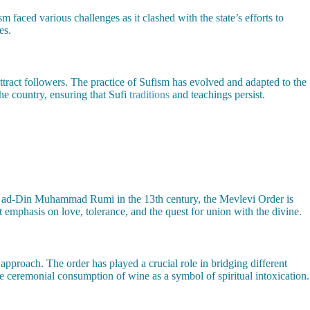
 faced various challenges as it clashed with the state’s efforts to
es.
attract followers. The practice of Sufism has evolved and adapted to the
he country, ensuring that Sufi
traditions
and teachings persist.
al ad-Din Muhammad Rumi in the 13th century, the Mevlevi Order is
 emphasis on love, tolerance, and the quest for union with the divine.
n approach. The order has played a crucial role in bridging different
he ceremonial consumption of wine as a symbol of spiritual intoxication.