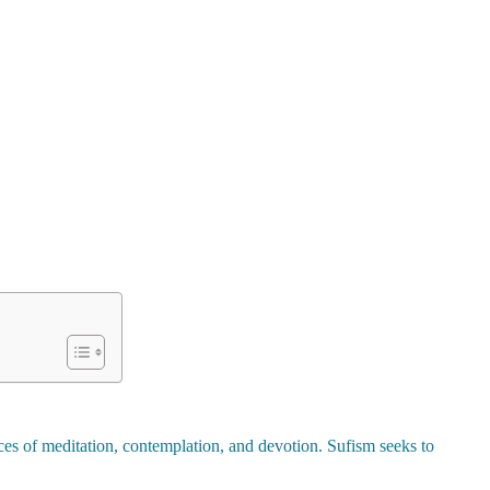
tices of meditation, contemplation, and devotion. Sufism seeks to