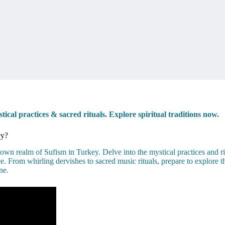
cal practices & sacred rituals. Explore spiritual traditions now.
ey?
n realm of Sufism in Turkey. Delve into the mystical practices and rich 
e. From whirling dervishes to sacred music rituals, prepare to explore t
ne.