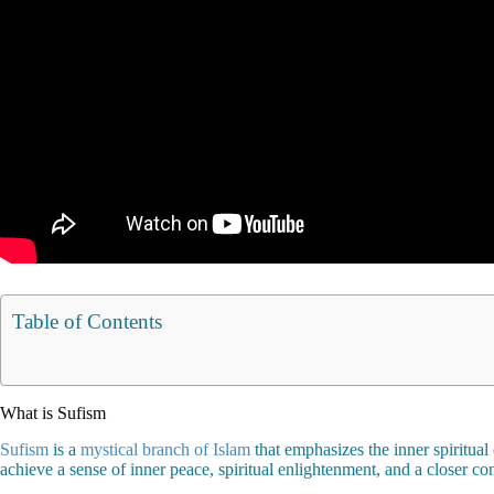
Table of Contents
What is Sufism
Sufism
is a
mystical branch of Islam
that emphasizes the inner spiritual
achieve a sense of inner peace, spiritual enlightenment, and a closer c