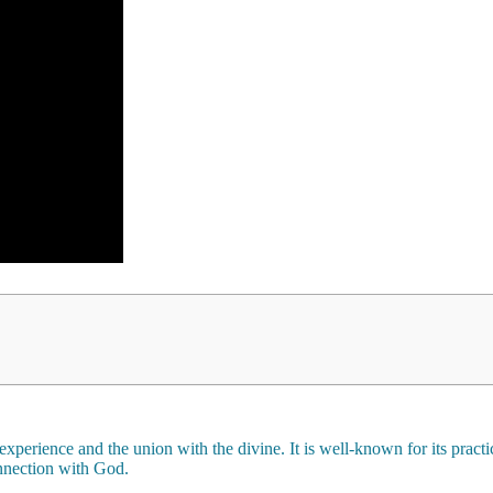
 experience and the union with the divine. It is well-known for its prac
onnection with God.