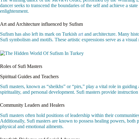
dancer seeks to transcend the boundaries of the self and achieve a stat
enlightenment.
Art and Architecture influenced by Sufism
Sufism has also left its mark on Turkish
art
and architecture. Many hist
Sufi symbolism and motifs. These artistic expressions serve as a visual 
Roles of Sufi Masters
Spiritual Guides and Teachers
Sufi masters, known as “sheikhs” or “pirs,” play a vital role in guiding
spirituality, and personal development. Sufi masters provide instruction 
Community Leaders and Healers
Sufi masters often hold positions of leadership within their communities. 
Additionally, Sufi masters are known to possess healing powers, both ph
physical and emotional ailments.