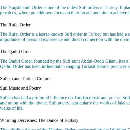
The Naqshbandi Order is one of the oldest Sufi orders in
Turkey
. It pl
practices, where practitioners focus on their breath and aim to achieve 
The Rufai Order
The Rufai Order is a lesser-known Sufi order in
Turkey
but has had a s
importance of personal experience and direct connection with the divine.
The Qadiri Order
The Qadiri Order, founded by the Sufi saint Abdul-Qadir Gilani, has a 
Qadiri Order has been influential in shaping Turkish Islamic practices an
Sufism and Turkish Culture
Sufi Music and Poetry
Sufism has had a profound influence on Turkish music and
poetry
. Suf
and union with the divine. Sufi poetry, particularly the works of Jalal
walks of life.
Whirling Dervishes: The Dance of Ecstasy
The whirling dance of the Mevlevi Order, performed by the Whirling Der