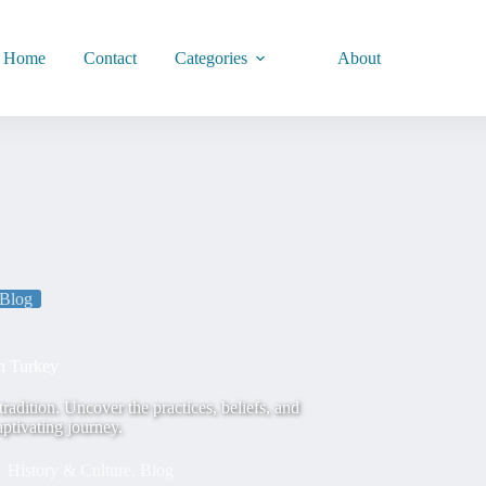
Home
Contact
Categories
About
Blog
n Turkey
radition. Uncover the practices, beliefs, and
aptivating journey.
History & Culture
,
Blog