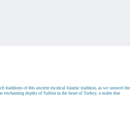
traditions of this ancient mystical Islamic tradition, as we unravel the
he enchanting depths of Sufism in the heart of Turkey, a realm that