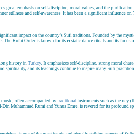
aces great emphasis on self-discipline, moral values, and the purificatio
inner stillness and self-awareness. It has been a significant influence o
ignificant impact on the country’s Sufi traditions. Founded by the myst
 The Rufai Order is known for its ecstatic dance rituals and its focus on
long history in
Turkey
. It emphasizes self-discipline, strong moral cha
d spirituality, and its teachings continue to inspire many Sufi practition
i music, often accompanied by
traditional
instruments such as the ney (fl
 ad-Din Muhammad Rumi and Yunus Emre, is revered for its profound spirit
vishes, is one of the most iconic and visually striking aspects of Suf