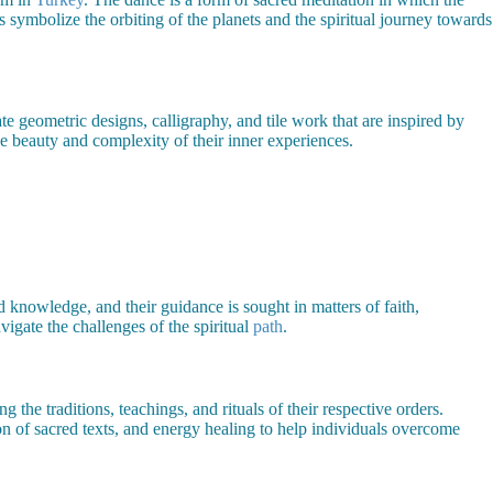
 symbolize the orbiting of the planets and the spiritual journey towards
ate geometric designs, calligraphy, and tile work that are inspired by
he beauty and complexity of their inner experiences.
d knowledge, and their guidance is sought in matters of faith,
vigate the challenges of the spiritual
path
.
 the traditions, teachings, and rituals of their respective orders.
on of sacred texts, and energy healing to help individuals overcome