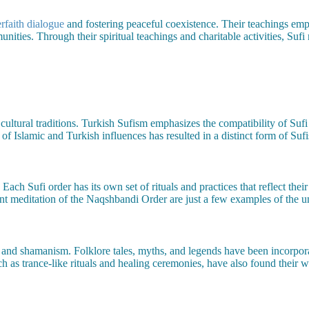
erfaith dialogue
and fostering peaceful coexistence. Their teachings emp
ities. Through their spiritual teachings and charitable activities, Sufi
ultural traditions. Turkish Sufism emphasizes the compatibility of Sufi
 of Islamic and Turkish influences has resulted in a distinct form of Sufi
s. Each Sufi order has its own set of rituals and practices that reflect th
t meditation of the Naqshbandi Order are just a few examples of the un
 and shamanism. Folklore tales, myths, and legends have been incorpor
uch as trance-like rituals and healing ceremonies, have also found their w