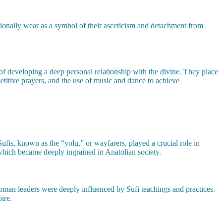
tionally wear as a symbol of their asceticism and detachment from
of developing a deep personal relationship with the divine. They place
petitive prayers, and the use of music and dance to achieve
 Sufis, known as the “yolu,” or wayfarers, played a crucial role in
 which became deeply ingrained in Anatolian society.
man leaders were deeply influenced by Sufi teachings and practices.
ire.