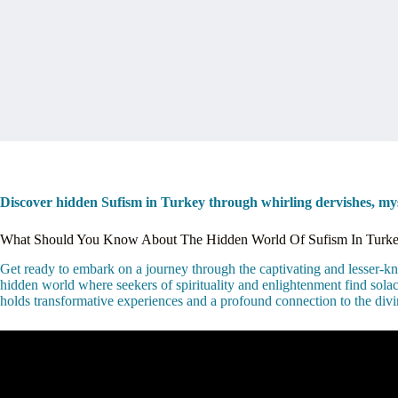
Discover hidden Sufism in Turkey through whirling dervishes, mysti
What Should You Know About The Hidden World Of Sufism In Turk
Get ready to embark on a journey through the captivating and lesser-know
hidden world where seekers of spirituality and enlightenment find solac
holds transformative experiences and a profound connection to the divi