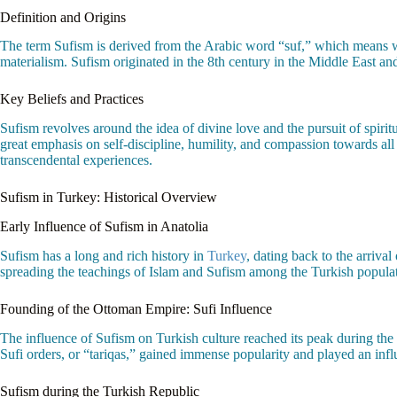
Definition and Origins
The term Sufism is derived from the Arabic word “suf,” which means woo
materialism. Sufism originated in the 8th century in the Middle East and
Key Beliefs and Practices
Sufism revolves around the idea of divine love and the pursuit of spiri
great emphasis on self-discipline, humility, and compassion towards all 
transcendental experiences.
Sufism in Turkey: Historical Overview
Early Influence of Sufism in Anatolia
Sufism has a long and rich history in
Turkey
, dating back to the arrival
spreading the teachings of Islam and Sufism among the Turkish populat
Founding of the Ottoman Empire: Sufi Influence
The influence of Sufism on Turkish culture reached its peak during th
Sufi orders, or “tariqas,” gained immense popularity and played an influ
Sufism during the Turkish Republic