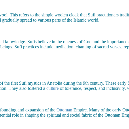
l. This refers to the simple woolen cloak that Sufi practitioners tradi
 gradually spread to various parts of the Islamic world.
tual knowledge. Sufis believe in the oneness of God and the importance 
beings. Sufi practices include meditation, chanting of sacred verses, re
 of the first Sufi mystics in Anatolia during the 9th century. These early
ion. They also fostered a
culture
of tolerance, respect, and inclusivity,
e founding and expansion of the
Ottoman
Empire. Many of the early Otto
ential role in shaping the spiritual and social fabric of the Ottoman Emp