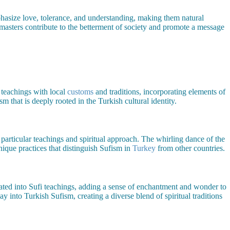
hasize love, tolerance, and understanding, making them natural
 masters contribute to the betterment of society and promote a message
 teachings with local
customs
and traditions, incorporating elements of
sm that is deeply rooted in the Turkish cultural identity.
eir particular teachings and spiritual approach. The whirling dance of the
ique practices that distinguish Sufism in
Turkey
from other countries.
ated into Sufi teachings, adding a sense of enchantment and wonder to
ay into Turkish Sufism, creating a diverse blend of spiritual traditions