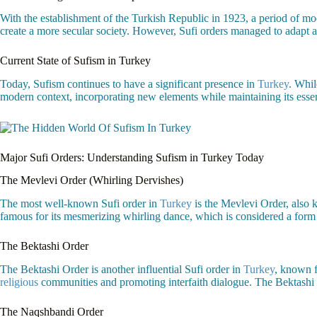
With the establishment of the Turkish Republic in 1923, a period of mode
create a more secular society. However, Sufi orders managed to adapt and
Current State of Sufism in Turkey
Today, Sufism continues to have a significant presence in
Turkey
. Whil
modern context, incorporating new elements while maintaining its esse
Major Sufi Orders: Understanding Sufism in Turkey Today
The Mevlevi Order (Whirling Dervishes)
The most well-known Sufi order in
Turkey
is the Mevlevi Order, also
famous for its mesmerizing whirling dance, which is considered a form o
The Bektashi Order
The Bektashi Order is another influential Sufi order in
Turkey
, known f
religious
communities and promoting interfaith dialogue. The Bektashi Or
The Naqshbandi Order