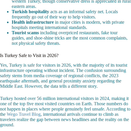
western Turkey, though conservative dress is appreciated in rural
eastern areas.
Turkish hospitality
acts as an informal safety net. Locals
frequently go out of their way to help visitors.
Health infrastructure
in major cities is modern, with private
hospitals meeting international standards.
Tourist scams
including overpriced restaurants, fake tour
guides, and shoe-shine tricks are the most common complaints,
not physical safety threats.
Is Turkey Safe to Visit in 2026?
Yes, Turkey is safe for visitors in 2026, with the majority of its tourist
infrastructure operating without incident. The confusion surrounding
safety stems from media coverage of regional conflicts, the 2023
earthquake aftermath, and general proximity anxiety regarding the
Middle East. However, the data tells a different story.
Turkey hosted over 56 million international visitors in 2024, making it
one of the top five most visited countries on Earth. Those numbers do
not happen in places where people genuinely feel unsafe. According to
the
Wego Travel Blog
, international arrivals continue to climb as
travelers realize the gap between news headlines and the reality on the
ground.