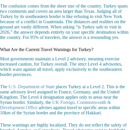
The confusion comes from the sheer size of the country. Turkey spans
two continents and covers an area larger than Texas. Judging all of
Turkey by its southeastern border is like refusing to visit New York
because of a conflict in Guatemala. The distances and realities on the
ground are vastly different. When asking “is Turkey safe to visit in
2026,” the answer depends entirely on your specific destination within
the country. For 95% of travelers, the answer is a resounding yes.
What Are the Current Travel Warnings for Turkey?
Most governments maintain a Level 2 advisory, meaning exercise
increased caution, for Turkey overall. The strict Level 4 advisories,
which warn against all travel, apply exclusively to the southeastern
border provinces.
The
U.S. Department of State
places Turkey at a Level 2. This is the
same advisory level assigned to France, Germany, and the United
Kingdom. The Level 4 designation applies only to areas near the
Syrian border. Similarly, the
UK Foreign, Commonwealth &
Development Office
advises against travel to specific areas within
10km of the Syrian border and the province of Hakkari.
These warnings are highly localized. They do not reflect the safety of