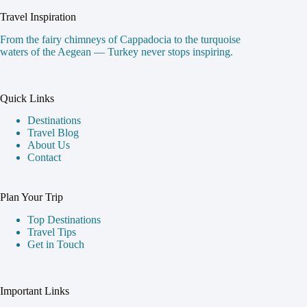
Travel Inspiration
From the fairy chimneys of Cappadocia to the turquoise
waters of the Aegean — Turkey never stops inspiring.
Quick Links
Destinations
Travel Blog
About Us
Contact
Plan Your Trip
Top Destinations
Travel Tips
Get in Touch
Important Links