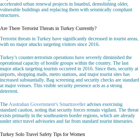
accelerated urban renewal projects in Istanbul, demolishing older,
vulnerable buildings and replacing them with seismically compliant
structures.
Are There Terrorist Threats in Turkey Currently?
Terrorist threats in Turkey have significantly decreased in tourist areas,
with no major attacks targeting visitors since 2016.
Turkey’s counter-terrorism operations have severely diminished the
operational capacity of hostile groups within the country. The last
major attack targeting tourists occurred in 2016. Since then, security at
airports, shopping malls, metro stations, and major tourist sites has
increased substantially. Bag screening and security checks are standard
at major venues. This visible security presence acts as a strong
deterrent.
The
Australian Government’s Smartraveller
advises exercising
standard caution, noting that security forces remain vigilant. The threat
exists primarily in the southeastern border regions, which are already
under strict travel advisories and far from standard tourist itineraries.
Turkey Solo Travel Safety Tips for Women