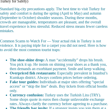
Turkey for Safety)
Standard big-city precautions apply. The best time to visit Turkey for
safety and comfort is during the spring (April to May) and autumn
(September to October) shoulder seasons. During these months,
crowds are manageable, temperatures are pleasant, and the overall
travel experience is less stressful. Reduced stress means fewer careless
mistakes.
Common Scams to Watch For — Your actual risk in Turkey is not
violence. It is paying triple for a carpet you did not need. Here is how
to avoid the most common tourist traps:
The shoe-shine drop:
A man “accidentally” drops his brush.
You pick it up. He insists on shining your shoes as a thank you,
then demands an exorbitant payment. Smile and keep walking.
Overpriced fish restaurants:
Especially prevalent in Istanbul’s
Kumkapı district. Always confirm prices before ordering.
Fake tour guides:
Individuals at major sites offering “special
access” or “skip the line” deals. Buy tickets from official booths
only.
Currency confusion:
Turkey uses the Turkish Lira (TRY).
Some shops quote in euros then charge unfavorable exchange
rates. Always clarify the currency before agreeing to a purchase.
The friendly bar invite:
If a stranger insists you join them at a