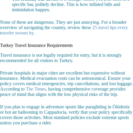
specific bar, politely decline. This is how inflated bills and
intimidation happen.
None of these are dangerous. They are just annoying. For a broader
overview of navigating the country, review these
25 travel tips every
traveler swears by
.
Turkey Travel Insurance Requirements
Travel insurance is not legally required for entry, but it is strongly
recommended for all visitors to Turkey.
Private hospitals in major cities are excellent but expensive without
insurance. Medical evacuation costs can be astronomical. Ensure your
policy covers medical emergencies, trip cancellations, and lost luggage.
According to
The Times
, having comprehensive coverage provides
peace of mind that aligns with the low physical risks of the trip.
If you plan to engage in adventure sports like paragliding in Ölüdeniz
or hot air ballooning in Cappadocia, verify that your policy specifically
covers those activities. Most standard policies exclude extreme sports
unless you purchase a rider.