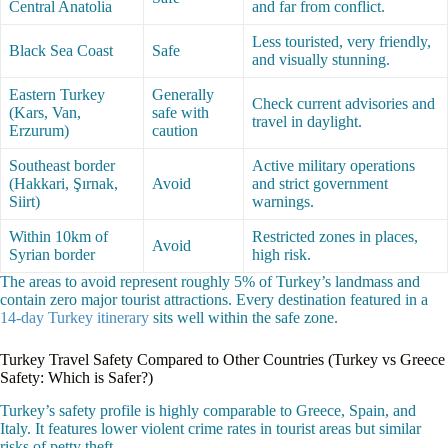
Central Anatolia
and far from conflict.
Less touristed, very friendly,
Black Sea Coast
Safe
and visually stunning.
Eastern Turkey
Generally
Check current advisories and
(Kars, Van,
safe with
travel in daylight.
Erzurum)
caution
Southeast border
Active military operations
(Hakkari, Şırnak,
Avoid
and strict government
Siirt)
warnings.
Within 10km of
Restricted zones in places,
Avoid
Syrian border
high risk.
The areas to avoid represent roughly 5% of Turkey’s landmass and
contain zero major tourist attractions. Every destination featured in a
14-day Turkey itinerary
sits well within the safe zone.
Turkey Travel Safety Compared to Other Countries (Turkey vs Greece
Safety: Which is Safer?)
Turkey’s safety profile is highly comparable to Greece, Spain, and
Italy. It features lower violent crime rates in tourist areas but similar
risks of petty theft.