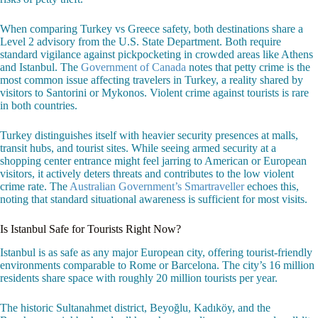
When comparing Turkey vs Greece safety, both destinations share a
Level 2 advisory from the U.S. State Department. Both require
standard vigilance against pickpocketing in crowded areas like Athens
and Istanbul. The
Government of Canada
notes that petty crime is the
most common issue affecting travelers in Turkey, a reality shared by
visitors to Santorini or Mykonos. Violent crime against tourists is rare
in both countries.
Turkey distinguishes itself with heavier security presences at malls,
transit hubs, and tourist sites. While seeing armed security at a
shopping center entrance might feel jarring to American or European
visitors, it actively deters threats and contributes to the low violent
crime rate. The
Australian Government’s Smartraveller
echoes this,
noting that standard situational awareness is sufficient for most visits.
Is Istanbul Safe for Tourists Right Now?
Istanbul is as safe as any major European city, offering tourist-friendly
environments comparable to Rome or Barcelona. The city’s 16 million
residents share space with roughly 20 million tourists per year.
The historic Sultanahmet district, Beyoğlu, Kadıköy, and the