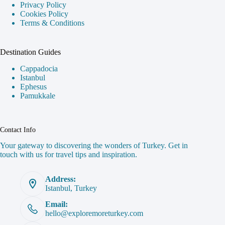
Privacy Policy
Cookies Policy
Terms & Conditions
Destination Guides
Cappadocia
Istanbul
Ephesus
Pamukkale
Contact Info
Your gateway to discovering the wonders of Turkey. Get in
touch with us for travel tips and inspiration.
Address:
Istanbul, Turkey
Email:
hello@exploremoreturkey.com