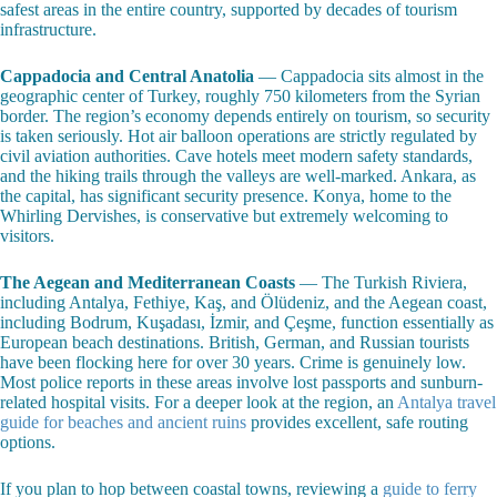
safest areas in the entire country, supported by decades of tourism
infrastructure.
Cappadocia and Central Anatolia
— Cappadocia sits almost in the
geographic center of Turkey, roughly 750 kilometers from the Syrian
border. The region’s economy depends entirely on tourism, so security
is taken seriously. Hot air balloon operations are strictly regulated by
civil aviation authorities. Cave hotels meet modern safety standards,
and the hiking trails through the valleys are well-marked. Ankara, as
the capital, has significant security presence. Konya, home to the
Whirling Dervishes, is conservative but extremely welcoming to
visitors.
The Aegean and Mediterranean Coasts
— The Turkish Riviera,
including Antalya, Fethiye, Kaş, and Ölüdeniz, and the Aegean coast,
including Bodrum, Kuşadası, İzmir, and Çeşme, function essentially as
European beach destinations. British, German, and Russian tourists
have been flocking here for over 30 years. Crime is genuinely low.
Most police reports in these areas involve lost passports and sunburn-
related hospital visits. For a deeper look at the region, an
Antalya travel
guide for beaches and ancient ruins
provides excellent, safe routing
options.
If you plan to hop between coastal towns, reviewing a
guide to ferry