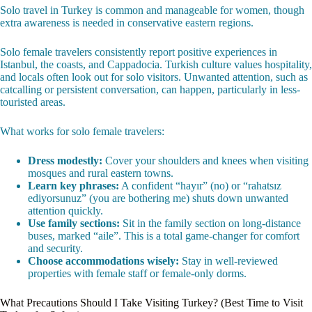
Solo travel in Turkey is common and manageable for women, though
extra awareness is needed in conservative eastern regions.
Solo female travelers consistently report positive experiences in
Istanbul, the coasts, and Cappadocia. Turkish culture values hospitality,
and locals often look out for solo visitors. Unwanted attention, such as
catcalling or persistent conversation, can happen, particularly in less-
touristed areas.
What works for solo female travelers:
Dress modestly:
Cover your shoulders and knees when visiting
mosques and rural eastern towns.
Learn key phrases:
A confident “hayır” (no) or “rahatsız
ediyorsunuz” (you are bothering me) shuts down unwanted
attention quickly.
Use family sections:
Sit in the family section on long-distance
buses, marked “aile”. This is a total game-changer for comfort
and security.
Choose accommodations wisely:
Stay in well-reviewed
properties with female staff or female-only dorms.
What Precautions Should I Take Visiting Turkey? (Best Time to Visit