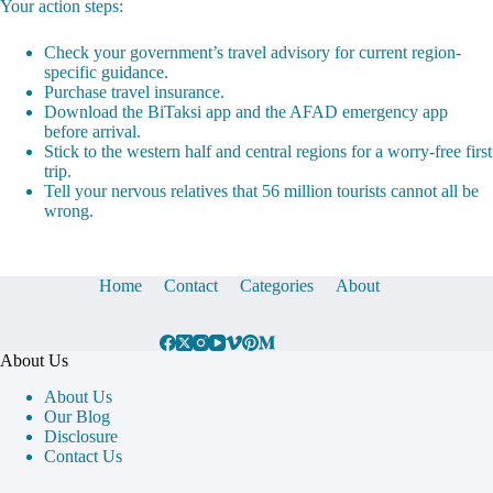
Your action steps:
Check your government’s travel advisory for current region-
specific guidance.
Purchase travel insurance.
Download the BiTaksi app and the AFAD emergency app
before arrival.
Stick to the western half and central regions for a worry-free first
trip.
Tell your nervous relatives that 56 million tourists cannot all be
wrong.
Home
Contact
Categories
About
About Us
About Us
Our Blog
Disclosure
Contact Us