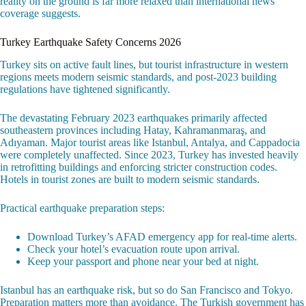
reality on the ground is far more relaxed than international news
coverage suggests.
Turkey Earthquake Safety Concerns 2026
Turkey sits on active fault lines, but tourist infrastructure in western
regions meets modern seismic standards, and post-2023 building
regulations have tightened significantly.
The devastating February 2023 earthquakes primarily affected
southeastern provinces including Hatay, Kahramanmaraş, and
Adıyaman. Major tourist areas like Istanbul, Antalya, and Cappadocia
were completely unaffected. Since 2023, Turkey has invested heavily
in retrofitting buildings and enforcing stricter construction codes.
Hotels in tourist zones are built to modern seismic standards.
Practical earthquake preparation steps:
Download Turkey’s AFAD emergency app for real-time alerts.
Check your hotel’s evacuation route upon arrival.
Keep your passport and phone near your bed at night.
Istanbul has an earthquake risk, but so do San Francisco and Tokyo.
Preparation matters more than avoidance. The Turkish government has