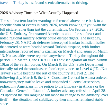
travel in Turkey
is a safe and scenic alternative to driving.
2026 Advisory Timeline: What Actually Happened
The southeastern-border warnings referenced above trace back to a
specific chain of events in early 2026, worth knowing if you want the
full picture rather than just the current status. On February 27, 2026,
the U.S. Embassy first warned Americans about the southeast and
noted regional military activity could disrupt flights. The next day,
February 28, NATO air defenses intercepted Iranian ballistic missiles
that entered or were headed toward Turkish airspace, with further
interceptions reported near Gaziantep on March 4 and again on March
13. No casualties were reported anywhere in Turkey throughout this
period. On March 1, the UK’s FCDO advised against all travel within
10km of the Syrian border. On March 8, the U.S. State Department
formally raised the southeastern border provinces to Level 4 (“Do Not
Travel”) while keeping the rest of the country at Level 2. The
following day, March 9, the U.S. Consulate General in Adana ordered
non-emergency staff to leave and suspended all consular services,
redirecting Americans in the region to the Embassy in Ankara or the
Consulate General in Istanbul. A further advisory refresh on April 28-
29 updated the risk language but made no change to the advisory level
itself — the situation had stabilized by then and has remained stable
since.