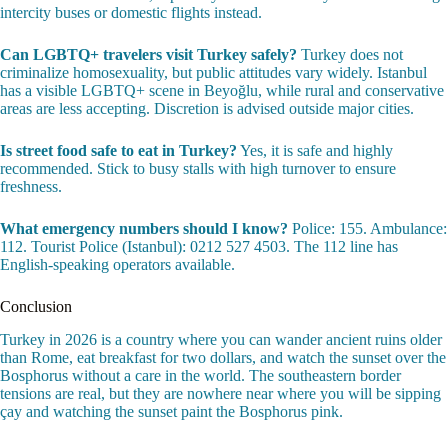
intercity buses or domestic flights instead.
Can LGBTQ+ travelers visit Turkey safely?
Turkey does not
criminalize homosexuality, but public attitudes vary widely. Istanbul
has a visible LGBTQ+ scene in Beyoğlu, while rural and conservative
areas are less accepting. Discretion is advised outside major cities.
Is street food safe to eat in Turkey?
Yes, it is safe and highly
recommended. Stick to busy stalls with high turnover to ensure
freshness.
What emergency numbers should I know?
Police: 155. Ambulance:
112. Tourist Police (Istanbul): 0212 527 4503. The 112 line has
English-speaking operators available.
Conclusion
Turkey in 2026 is a country where you can wander ancient ruins older
than Rome, eat breakfast for two dollars, and watch the sunset over the
Bosphorus without a care in the world. The southeastern border
tensions are real, but they are nowhere near where you will be sipping
çay and watching the sunset paint the Bosphorus pink.