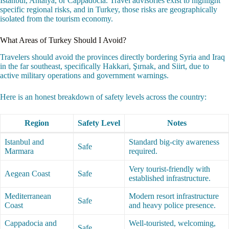
Istanbul, Antalya, or Cappadocia. Travel advisories exist to highlight
specific regional risks, and in Turkey, those risks are geographically
isolated from the tourism economy.
What Areas of Turkey Should I Avoid?
Travelers should avoid the provinces directly bordering Syria and Iraq
in the far southeast, specifically Hakkari, Şırnak, and Siirt, due to
active military operations and government warnings.
Here is an honest breakdown of safety levels across the country:
Region
Safety Level
Notes
Istanbul and
Standard big-city awareness
Safe
Marmara
required.
Very tourist-friendly with
Aegean Coast
Safe
established infrastructure.
Mediterranean
Modern resort infrastructure
Safe
Coast
and heavy police presence.
Cappadocia and
Well-touristed, welcoming,
Safe