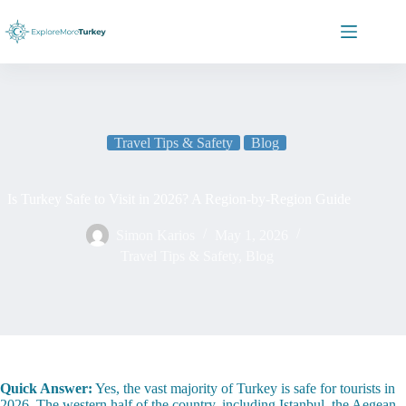
Skip
to
content
Travel Tips & Safety
Blog
Is Turkey Safe to Visit in 2026? A Region-by-Region Guide
Simon Karios
May 1, 2026
Travel Tips & Safety
,
Blog
Quick Answer:
Yes, the vast majority of Turkey is safe for tourists in
2026. The western half of the country, including Istanbul, the Aegean