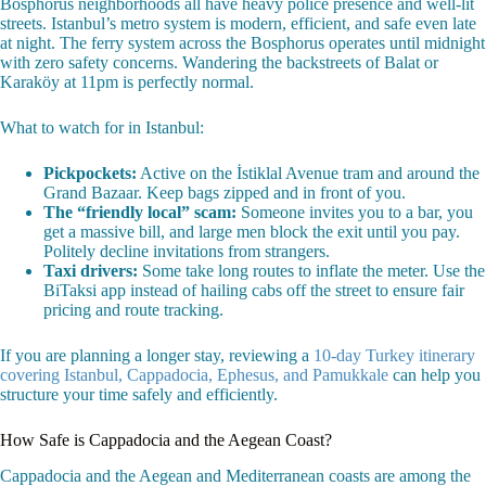
Bosphorus neighborhoods all have heavy police presence and well-lit
streets. Istanbul’s metro system is modern, efficient, and safe even late
at night. The ferry system across the Bosphorus operates until midnight
with zero safety concerns. Wandering the backstreets of Balat or
Karaköy at 11pm is perfectly normal.
What to watch for in Istanbul:
Pickpockets:
Active on the İstiklal Avenue tram and around the
Grand Bazaar. Keep bags zipped and in front of you.
The “friendly local” scam:
Someone invites you to a bar, you
get a massive bill, and large men block the exit until you pay.
Politely decline invitations from strangers.
Taxi drivers:
Some take long routes to inflate the meter. Use the
BiTaksi app instead of hailing cabs off the street to ensure fair
pricing and route tracking.
If you are planning a longer stay, reviewing a
10-day Turkey itinerary
covering Istanbul, Cappadocia, Ephesus, and Pamukkale
can help you
structure your time safely and efficiently.
How Safe is Cappadocia and the Aegean Coast?
Cappadocia and the Aegean and Mediterranean coasts are among the