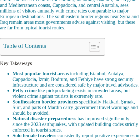
and Mediterranean coasts, Cappadocia, and central Anatolia, sees
millions of visitors annually with crime rates comparable to major
European destinations. The southeastern border regions near Syria and
Iraq remain areas most governments advise against visiting, but these
are far from typical tourist routes.
Table of Contents
Key Takeaways
Most popular tourist areas
including Istanbul, Antalya,
Cappadocia, Izmir, Bodrum, and Fethiye have strong security
infrastructure and are considered safe by major travel advisories.
Petty crime
like pickpocketing exists in crowded areas, but
violent crime against tourists is extremely rare.
Southeastern border provinces
specifically Hakkari, Şırnak,
Siirt, and parts of Mardin carry government travel warnings and
should be avoided.
Natural disaster preparedness
has improved significantly
since the 2023 earthquakes, with updated building codes strictly
enforced in tourist zones.
Solo female travelers
consistently report positive experiences in