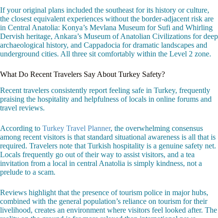
If your original plans included the southeast for its history or culture,
the closest equivalent experiences without the border-adjacent risk are
in Central Anatolia: Konya’s Mevlana Museum for Sufi and Whirling
Dervish heritage, Ankara’s Museum of Anatolian Civilizations for deep
archaeological history, and Cappadocia for dramatic landscapes and
underground cities. All three sit comfortably within the Level 2 zone.
What Do Recent Travelers Say About Turkey Safety?
Recent travelers consistently report feeling safe in Turkey, frequently
praising the hospitality and helpfulness of locals in online forums and
travel reviews.
According to
Turkey Travel Planner
, the overwhelming consensus
among recent visitors is that standard situational awareness is all that is
required. Travelers note that Turkish hospitality is a genuine safety net.
Locals frequently go out of their way to assist visitors, and a tea
invitation from a local in central Anatolia is simply kindness, not a
prelude to a scam.
Reviews highlight that the presence of tourism police in major hubs,
combined with the general population’s reliance on tourism for their
livelihood, creates an environment where visitors feel looked after. The