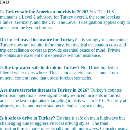
FAQ
Is Turkey safe for American tourists in 2026?
Yes. The U.S.
maintains a Level 2 advisory for Turkey overall, the same level as
France, Germany, and the UK. The Level 4 designation applies only to
areas near the Syrian border.
Do I need travel insurance for Turkey?
It is strongly recommended.
Turkey does not require it for entry, but medical evacuation costs and
trip cancellation coverage provide essential peace of mind. Private
hospitals are excellent but expensive without insurance.
Is the tap water safe to drink in Turkey?
No. Drink bottled or
filtered water everywhere. This is not a safety issue as much as a
mineral content issue that upsets foreign stomachs.
Are there terrorist threats in Turkey in 2026?
Turkey’s counter-
terrorism operations have significantly reduced incidents in tourist
areas. The last major attack targeting tourists was in 2016. Security at
airports, malls, and metro stations includes bag screening.
Is it safe to drive in Turkey?
Driving is safe on main highways but
challenging due to aggressive local driving styles. The road
infrastructure is modern, especially on toll motorways. Consider using