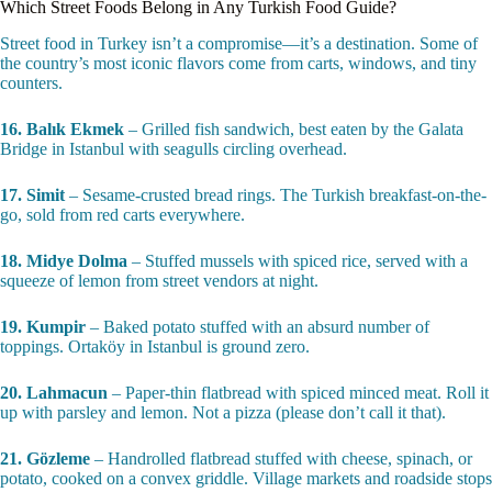
Which Street Foods Belong in Any Turkish Food Guide?
Street food in Turkey isn’t a compromise—it’s a destination. Some of
the country’s most iconic flavors come from carts, windows, and tiny
counters.
16. Balık Ekmek
– Grilled fish sandwich, best eaten by the Galata
Bridge in Istanbul with seagulls circling overhead.
17. Simit
– Sesame-crusted bread rings. The Turkish breakfast-on-the-
go, sold from red carts everywhere.
18. Midye Dolma
– Stuffed mussels with spiced rice, served with a
squeeze of lemon from street vendors at night.
19. Kumpir
– Baked potato stuffed with an absurd number of
toppings. Ortaköy in Istanbul is ground zero.
20. Lahmacun
– Paper-thin flatbread with spiced minced meat. Roll it
up with parsley and lemon. Not a pizza (please don’t call it that).
21. Gözleme
– Handrolled flatbread stuffed with cheese, spinach, or
potato, cooked on a convex griddle. Village markets and roadside stops