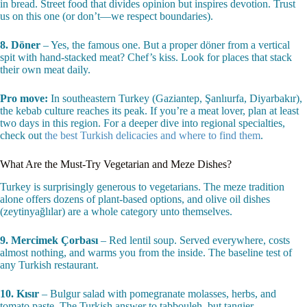
in bread. Street food that divides opinion but inspires devotion. Trust
us on this one (or don’t—we respect boundaries).
8. Döner
– Yes, the famous one. But a proper döner from a vertical
spit with hand-stacked meat? Chef’s kiss. Look for places that stack
their own meat daily.
Pro move:
In southeastern Turkey (Gaziantep, Şanlıurfa, Diyarbakır),
the kebab culture reaches its peak. If you’re a meat lover, plan at least
two days in this region. For a deeper dive into regional specialties,
check out
the best Turkish delicacies and where to find them
.
What Are the Must-Try Vegetarian and Meze Dishes?
Turkey is surprisingly generous to vegetarians. The meze tradition
alone offers dozens of plant-based options, and olive oil dishes
(zeytinyağlılar) are a whole category unto themselves.
9. Mercimek Çorbası
– Red lentil soup. Served everywhere, costs
almost nothing, and warms you from the inside. The baseline test of
any Turkish restaurant.
10. Kısır
– Bulgur salad with pomegranate molasses, herbs, and
tomato paste. The Turkish answer to tabbouleh, but tangier.