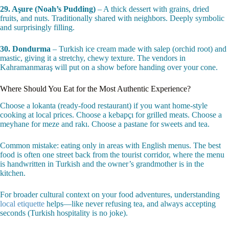
27. Künefe
– Shredded pastry with melted cheese inside, soaked in
sweet syrup. Served hot. Hatay province does it best—the cheese
stretches like a dream.
28. Tavuk Göğsü
– Plot twist: this creamy milk pudding contains
shredded chicken breast. You can’t taste the chicken, but it gives the
texture an impossible silkiness.
29. Aşure (Noah’s Pudding)
– A thick dessert with grains, dried
fruits, and nuts. Traditionally shared with neighbors. Deeply symbolic
and surprisingly filling.
30. Dondurma
– Turkish ice cream made with salep (orchid root) and
mastic, giving it a stretchy, chewy texture. The vendors in
Kahramanmaraş will put on a show before handing over your cone.
Where Should You Eat for the Most Authentic Experience?
Choose a lokanta (ready-food restaurant) if you want home-style
cooking at local prices. Choose a kebapçı for grilled meats. Choose a
meyhane for meze and rakı. Choose a pastane for sweets and tea.
Common mistake: eating only in areas with English menus. The best