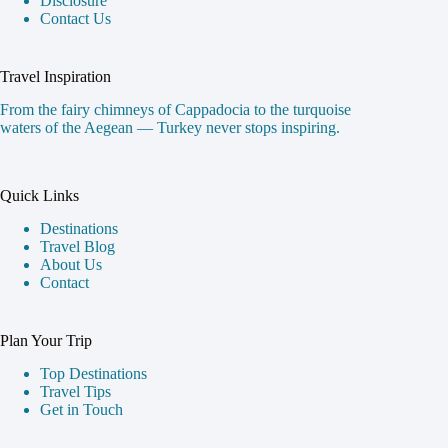
Home
Contact
Categories
About
About Us
About Us
Our Blog
Disclosure
Contact Us
Travel Inspiration
From the fairy chimneys of Cappadocia to the turquoise
waters of the Aegean — Turkey never stops inspiring.
Quick Links
Destinations
Travel Blog
About Us
Contact