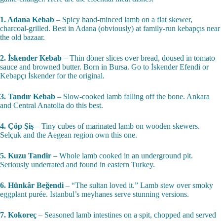
1. Adana Kebab
– Spicy hand-minced lamb on a flat skewer,
charcoal-grilled. Best in Adana (obviously) at family-run kebapçıs near
the old bazaar.
2. İskender Kebab
– Thin döner slices over bread, doused in tomato
sauce and browned butter. Born in Bursa. Go to İskender Efendi or
Kebapçı İskender for the original.
3. Tandır Kebab
– Slow-cooked lamb falling off the bone. Ankara
and Central Anatolia do this best.
4. Çöp Şiş
– Tiny cubes of marinated lamb on wooden skewers.
Selçuk and the Aegean region own this one.
5. Kuzu Tandir
– Whole lamb cooked in an underground pit.
Seriously underrated and found in eastern Turkey.
6. Hünkâr Beğendi
– “The sultan loved it.” Lamb stew over smoky
eggplant purée. Istanbul’s meyhanes serve stunning versions.
7. Kokoreç
– Seasoned lamb intestines on a spit, chopped and served