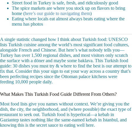
Street food in Turkey is safe, fresh, and ridiculously good
The spice markets are where you stock up on flavors to bring
home (
here’s our guide to navigating them
)
Eating where locals eat almost always beats eating where the
menu has photos
A single statistic changed how I think about Turkish food: UNESCO
lists Turkish cuisine among the world’s most significant food cultures,
alongside French and Chinese. But here’s what nobody tells you—
Turkey has over 1,500 regional dishes, and most visitors only scratch
the surface with a döner and maybe some baklava. This Turkish food
guide: 30 dishes you must try & where to find the best is our attempt to
fix that. Consider this your sign to eat your way across a country that’s
been perfecting recipes since the Ottoman palace kitchens were
feeding 10,000 people daily.
What Makes This Turkish Food Guide Different From Others?
Most food lists give you names without context. We’re giving you the
dish, the city, the neighborhood, and (where possible) the exact type of
restaurant to seek out. Turkish food is hyperlocal—a kebab in
Gaziantep tastes nothing like the same-named kebab in Istanbul, and
knowing this is the secret sauce to eating well here.