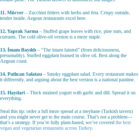
11. Mücver
– Zucchini fritters with herbs and feta. Crispy outside,
tender inside. Aegean restaurants excel here.
12. Yaprak Sarma
– Stuffed grape leaves with rice, pine nuts, and
currants. The cold olive-oil version is a meze staple.
13. İmam Bayıldı
– “The imam fainted” (from deliciousness,
presumably). Stuffed eggplant braised in olive oil. Best along the
Aegean coast.
14. Patlıcan Salatası
– Smoky eggplant salad. Every restaurant makes
it differently, and arguing about the best version is a national pastime.
15. Haydari
– Thick strained yogurt with garlic and dill. Spread it on
everything.
Steal this tip: order a full meze spread at a meyhane (Turkish tavern)
and you might never get to the main course. That’s not a problem—
that’s a strategy. If you’re fully plant-based, we’ve covered
the best
vegan and vegetarian restaurants across Turkey
.