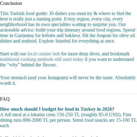
food is often one street back from the tourist corridor, where the menu
is handwritten in Turkish and the owner’s grandmother is in the
kitchen.
For broader cultural context on your food adventures, understanding
local etiquette
helps—like never refusing tea, and always accepting
seconds (Turkish hospitality is no joke).
Conclusion
This Turkish food guide: 30 dishes you must try & where to find the
best is really just a starting point. Every region, every city, every
neighborhood has its own specialties waiting to surprise you. Our
actionable advice: build your trip itinerary around food regions. Spend
time in Gaziantep for kebabs and baklava. Hit the Aegean for olive oil
dishes and seafood. Explore Istanbul for everything at once.
Start with our
local cuisine hub
for more deep dives, and bookmark
traditional cooking methods still used today
if you want to understand
the “why” behind the flavors.
Your stomach (and your Instagram) will never be the same. Absolutely
worth it.