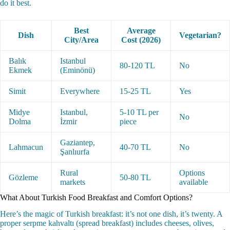
do it best.
Best
Average
Dish
Vegetarian?
City/Area
Cost (2026)
Balık
Istanbul
80-120 TL
No
Ekmek
(Eminönü)
Simit
Everywhere
15-25 TL
Yes
Midye
Istanbul,
5-10 TL per
No
Dolma
İzmir
piece
Gaziantep,
Lahmacun
40-70 TL
No
Şanlıurfa
Rural
Options
Gözleme
50-80 TL
markets
available
What About Turkish Food Breakfast and Comfort Options?
Here’s the magic of Turkish breakfast: it’s not one dish, it’s twenty. A
proper serpme kahvaltı (spread breakfast) includes cheeses, olives,