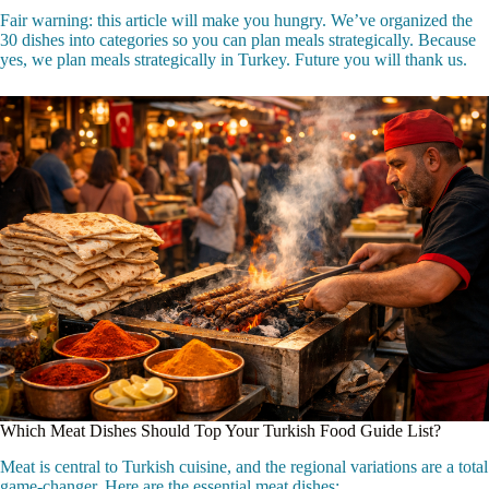
Fair warning: this article will make you hungry. We’ve organized the
30 dishes into categories so you can plan meals strategically. Because
yes, we plan meals strategically in Turkey. Future you will thank us.
Which Meat Dishes Should Top Your Turkish Food Guide List?
Meat is central to Turkish cuisine, and the regional variations are a total
game-changer. Here are the essential meat dishes: