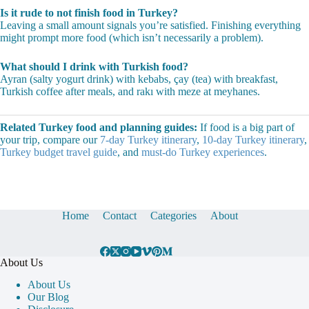
Spring (April-June) and fall (September-November) offer the best
produce, comfortable dining weather, and fewer crowds at popular
restaurants.
Do I need reservations at Turkish restaurants?
Rarely for lokantas and casual spots. For popular meyhanes on
weekends and upscale Istanbul restaurants, book 1-2 days ahead.
Is it rude to not finish food in Turkey?
Leaving a small amount signals you’re satisfied. Finishing everything
might prompt more food (which isn’t necessarily a problem).
What should I drink with Turkish food?
Ayran (salty yogurt drink) with kebabs, çay (tea) with breakfast,
Turkish coffee after meals, and rakı with meze at meyhanes.
Related Turkey food and planning guides:
If food is a big part of
your trip, compare our
7-day Turkey itinerary
,
10-day Turkey itinerary
,
Turkey budget travel guide
, and
must-do Turkey experiences
.