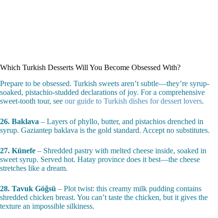
Which Turkish Desserts Will You Become Obsessed With?
Prepare to be obsessed. Turkish sweets aren’t subtle—they’re syrup-
soaked, pistachio-studded declarations of joy. For a comprehensive
sweet-tooth tour, see
our guide to Turkish dishes for dessert lovers
.
26. Baklava
– Layers of phyllo, butter, and pistachios drenched in
syrup. Gaziantep baklava is the gold standard. Accept no substitutes.