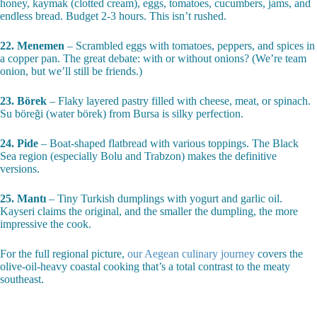
honey, kaymak (clotted cream), eggs, tomatoes, cucumbers, jams, and
endless bread. Budget 2-3 hours. This isn’t rushed.
22. Menemen
– Scrambled eggs with tomatoes, peppers, and spices in
a copper pan. The great debate: with or without onions? (We’re team
onion, but we’ll still be friends.)
23. Börek
– Flaky layered pastry filled with cheese, meat, or spinach.
Su böreği (water börek) from Bursa is silky perfection.
24. Pide
– Boat-shaped flatbread with various toppings. The Black
Sea region (especially Bolu and Trabzon) makes the definitive
versions.
25. Mantı
– Tiny Turkish dumplings with yogurt and garlic oil.
Kayseri claims the original, and the smaller the dumpling, the more
impressive the cook.
For the full regional picture,
our Aegean culinary journey
covers the
olive-oil-heavy coastal cooking that’s a total contrast to the meaty
southeast.