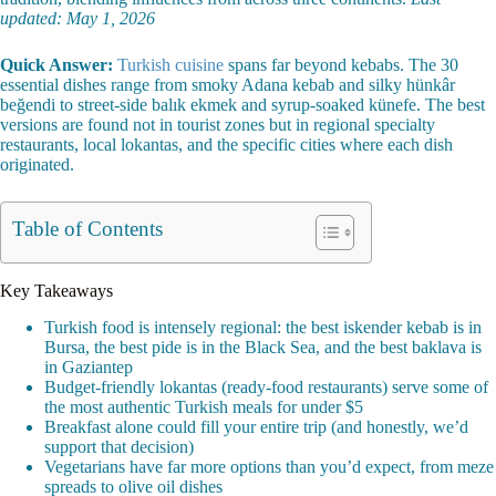
updated: May 1, 2026
Quick Answer:
Turkish cuisine
spans far beyond kebabs. The 30
essential dishes range from smoky Adana kebab and silky hünkâr
beğendi to street-side balık ekmek and syrup-soaked künefe. The best
versions are found not in tourist zones but in regional specialty
restaurants, local lokantas, and the specific cities where each dish
originated.
Table of Contents
Key Takeaways
Turkish food is intensely regional: the best iskender kebab is in
Bursa, the best pide is in the Black Sea, and the best baklava is
in Gaziantep
Budget-friendly lokantas (ready-food restaurants) serve some of
the most authentic Turkish meals for under $5
Breakfast alone could fill your entire trip (and honestly, we’d
support that decision)
Vegetarians have far more options than you’d expect, from meze
spreads to olive oil dishes