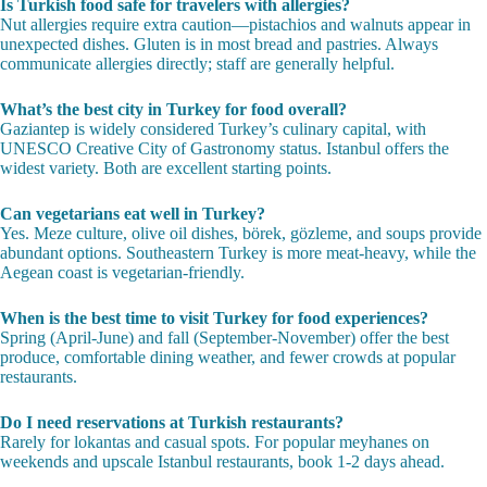
FAQ
How much should I budget for food in Turkey in 2026?
A full meal at a lokanta costs 150-250 TL (roughly $5-8 USD). Fine
dining runs 800-2000 TL per person. Street food snacks are 15-100 TL
each.
Is Turkish food safe for travelers with allergies?
Nut allergies require extra caution—pistachios and walnuts appear in
unexpected dishes. Gluten is in most bread and pastries. Always
communicate allergies directly; staff are generally helpful.
What’s the best city in Turkey for food overall?
Gaziantep is widely considered Turkey’s culinary capital, with
UNESCO Creative City of Gastronomy status. Istanbul offers the
widest variety. Both are excellent starting points.
Can vegetarians eat well in Turkey?
Yes. Meze culture, olive oil dishes, börek, gözleme, and soups provide
abundant options. Southeastern Turkey is more meat-heavy, while the
Aegean coast is vegetarian-friendly.
When is the best time to visit Turkey for food experiences?