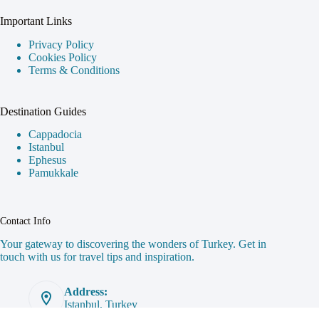
Plan Your Trip
Top Destinations
Travel Tips
Get in Touch
Important Links
Privacy Policy
Cookies Policy
Terms & Conditions
Destination Guides
Cappadocia
Istanbul
Ephesus
Pamukkale