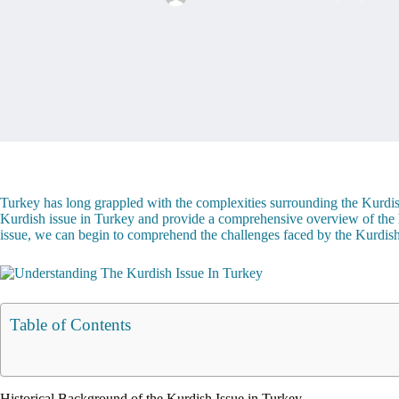
Turkey has long grappled with the complexities surrounding the Kurdish 
Kurdish issue in Turkey and provide a comprehensive overview of the his
issue, we can begin to comprehend the challenges faced by the Kurdish
Table of Contents
Historical Background of the Kurdish Issue in Turkey