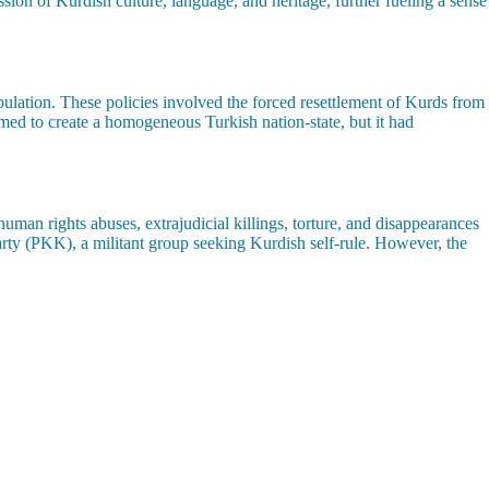
ssion of Kurdish culture, language, and heritage, further fueling a sense
ulation. These policies involved the forced resettlement of Kurds from
aimed to create a homogeneous Turkish nation-state, but it had
uman rights abuses, extrajudicial killings, torture, and disappearances
Party (PKK), a militant group seeking Kurdish self-rule. However, the