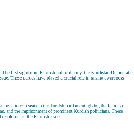
. The first significant Kurdish political party, the Kurdistan Democratic
sue. These parties have played a crucial role in raising awareness
managed to win seats in the Turkish parliament, giving the Kurdish
wns, and the imprisonment of prominent Kurdish politicians. These
l resolution of the Kurdish issue.