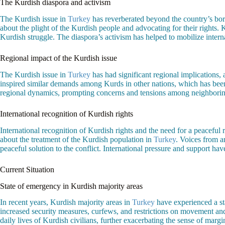
The Kurdish diaspora and activism
The Kurdish issue in
Turkey
has reverberated beyond the country’s borde
about the plight of the Kurdish people and advocating for their rights.
Kurdish struggle. The diaspora’s activism has helped to mobilize interna
Regional impact of the Kurdish issue
The Kurdish issue in
Turkey
has had significant regional implications, 
inspired similar demands among Kurds in other nations, which has bee
regional dynamics, prompting concerns and tensions among neighboring s
International recognition of Kurdish rights
International recognition of Kurdish rights and the need for a peacefu
about the treatment of the Kurdish population in
Turkey
. Voices from a
peaceful solution to the conflict. International pressure and support hav
Current Situation
State of emergency in Kurdish majority areas
In recent years, Kurdish majority areas in
Turkey
have experienced a st
increased security measures, curfews, and restrictions on movement and
daily lives of Kurdish civilians, further exacerbating the sense of margina