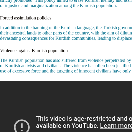
strictly prohibited. This policy aimed to erase Kurdish identity and ass
of injustice and marginalization among the Kurdish population.
Forced assimilation policies
In addition to the banning of the Kurdish language, the Turkish govern
their ancestral lands to other parts of the country, with the aim of dil
devastating consequences for Kurdish communities, leading to displacem
Violence against Kurdish population
The Kurdish population has also suffered from violence perpetrated by t
of Kurdish activists and civilians. The violence has often been justifi
use of excessive force and the targeting of innocent civilians have only