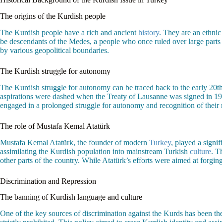
The origins of the Kurdish people
The Kurdish people have a rich and ancient
history
. They are an ethnic
be descendants of the Medes, a people who once ruled over large parts o
by various geopolitical boundaries.
The Kurdish struggle for autonomy
The Kurdish struggle for autonomy can be traced back to the early 20
aspirations were dashed when the Treaty of Lausanne was signed in 1
engaged in a prolonged struggle for autonomy and recognition of their 
The role of Mustafa Kemal Atatürk
Mustafa Kemal Atatürk, the founder of modern
Turkey
, played a signi
assimilating the Kurdish population into mainstream Turkish
culture
. T
other parts of the country. While Atatürk’s efforts were aimed at forgin
Discrimination and Repression
The banning of Kurdish language and culture
One of the key sources of discrimination against the Kurds has been t