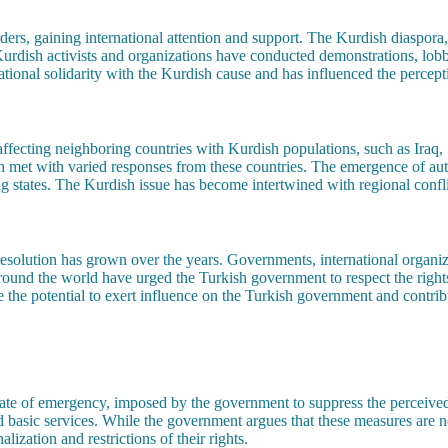
rs, gaining international attention and support. The Kurdish diaspora, p
 Kurdish activists and organizations have conducted demonstrations, lob
tional solidarity with the Kurdish cause and has influenced the percepti
affecting neighboring countries with Kurdish populations, such as Iraq, 
n met with varied responses from these countries. The emergence of au
tates. The Kurdish issue has become intertwined with regional conflict
l resolution has grown over the years. Governments, international organ
round the world have urged the Turkish government to respect the right
e the potential to exert influence on the Turkish government and contribut
ate of emergency, imposed by the government to suppress the perceive
 basic services. While the government argues that these measures are ne
lization and restrictions of their rights.