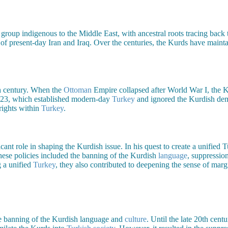
 group indigenous to the Middle East, with ancestral roots tracing back
f present-day Iran and Iraq. Over the centuries, the Kurds have maintai
th century. When the
Ottoman
Empire collapsed after World War I, the K
923, which established modern-day
Turkey
and ignored the Kurdish dema
rights within
Turkey
.
ficant role in shaping the Kurdish issue. In his quest to create a unified
hese policies included the banning of the Kurdish
language
, suppressio
g a unified
Turkey
, they also contributed to deepening the sense of mar
he banning of the Kurdish language and
culture
. Until the late 20th cen