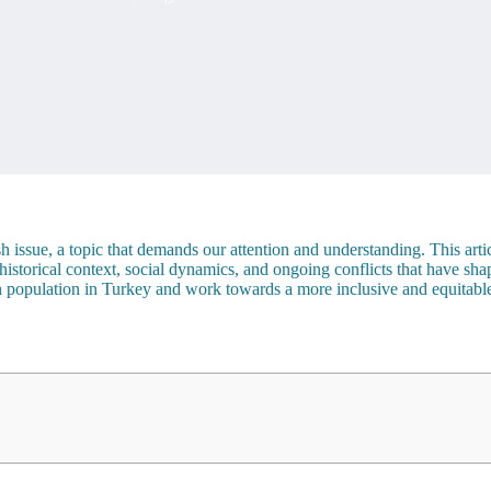
issue, a topic that demands our attention and understanding. This articl
torical context, social dynamics, and ongoing conflicts that have shaped
 population in Turkey and work towards a more inclusive and equitable