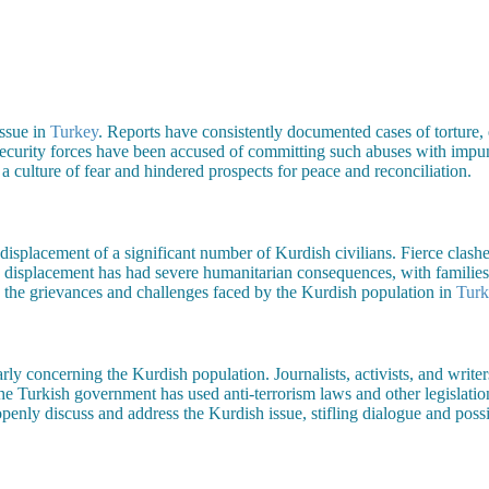
issue in
Turkey
. Reports have consistently documented cases of torture, e
 Security forces have been accused of committing such abuses with impun
a culture of fear and hindered prospects for peace and reconciliation.
displacement of a significant number of Kurdish civilians. Fierce clashe
 displacement has had severe humanitarian consequences, with families 
es the grievances and challenges faced by the Kurdish population in
Turk
larly concerning the Kurdish population. Journalists, activists, and write
he Turkish government has used anti-terrorism laws and other legislation 
penly discuss and address the Kurdish issue, stifling dialogue and possibi