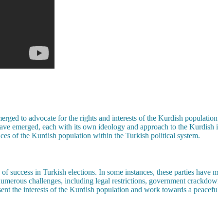
merged to advocate for the rights and interests of the Kurdish population
have emerged, each with its own ideology and approach to the Kurdish is
ces of the Kurdish population within the Turkish political system.
 of success in Turkish elections. In some instances, these parties have 
 numerous challenges, including legal restrictions, government crackdo
resent the interests of the Kurdish population and work towards a peacefu