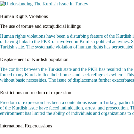
Human Rights Violations
The use of torture and extrajudicial killings
Human rights violations have been a disturbing feature of the Kurdish 
of having links to the PKK or involved in Kurdish political activities.
Turkish state. The systematic violation of human rights has perpetuated 
Displacement of Kurdish population
The conflict between the Turkish state and the PKK has resulted in the 
forced many Kurds to flee their homes and seek refuge elsewhere. This
without basic necessities. The issue of displacement further exacerbat
Restrictions on freedom of expression
Freedom of expression has been a contentious issue in
Turkey
, particu
of the Kurdish issue have faced intimidation, arrest, and prosecution. T
environment has limited the ability of individuals and organizations to o
International Repercussions