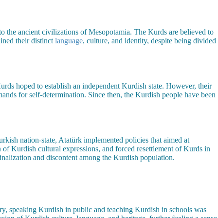
 to the ancient civilizations of Mesopotamia. The Kurds are believed to
ned their distinct
language
, culture, and identity, despite being divided
urds hoped to establish an independent Kurdish state. However, their
nds for self-determination. Since then, the Kurdish people have been
 Turkish nation-state, Atatürk implemented policies that aimed at
n of Kurdish cultural expressions, and forced resettlement of Kurds in
ginalization and discontent among the Kurdish population.
tury, speaking Kurdish in public and teaching Kurdish in schools was