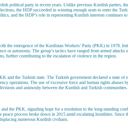
h political party in recent years. Unlike previous Kurdish parties, th
ections, the HDP succeeded in winning enough seats to enter the Turkish
tics, and the HDP’s role in representing Kurdish interests continues to 
th the emergence of the Kurdistan Workers’ Party (PKK) in 1978. Initi
nce or autonomy. The group’s tactics have ranged from armed attacks on
, further contributing to the escalation of violence in the region.
PKK and the Turkish state. The Turkish government declared a state of
urgency operations. The use of excessive force and human rights abuses b
p divisions and animosity between the Kurdish and Turkish communities.
 and the PKK, signaling hope for a resolution to the long-standing con
e peace process broke down in 2015 amid escalating hostilities. Since 
 displacing numerous Kurdish civilians.