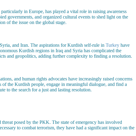
articularly in Europe, has played a vital role in raising awareness
bied governments, and organized cultural events to shed light on the
on of the issue on the global stage.
Syria, and Iran. The aspirations for Kurdish self-rule in
Turkey
have
tonomous Kurdish regions in Iraq and Syria has complicated the
s and geopolitics, adding further complexity to finding a resolution.
izations, and human rights advocates have increasingly raised concerns
s of the Kurdish people, engage in meaningful dialogue, and find a
e to the search for a just and lasting resolution.
d threat posed by the PKK. The state of emergency has involved
cessary to combat terrorism, they have had a significant impact on the