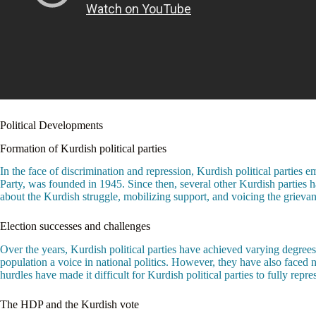
Political Developments
Formation of Kurdish political parties
In the face of discrimination and repression, Kurdish political parties e
Party, was founded in 1945. Since then, several other Kurdish parties 
about the Kurdish struggle, mobilizing support, and voicing the grievan
Election successes and challenges
Over the years, Kurdish political parties have achieved varying degrees
population a voice in national politics. However, they have also faced
hurdles have made it difficult for Kurdish political parties to fully rep
The HDP and the Kurdish vote