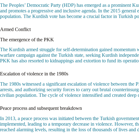
The Peoples’ Democratic Party (HDP) has emerged as a prominent Kurdis
and promotes a progressive and inclusive agenda. In the 2015 general el
population. The Kurdish vote has become a crucial factor in Turkish poli
Armed Conflict
The emergence of the PKK
The Kurdish armed struggle for self-determination gained momentum wi
warfare campaign against the Turkish state, seeking Kurdish independe
PKK has also resorted to kidnappings and extortion to fund its operations
Escalation of violence in the 1980s
The 1980s witnessed a significant escalation of violence between the 
arrests, and authorizing security forces to carry out brutal counterins
civilian population. The cycle of violence intensified and created dee
Peace process and subsequent breakdown
In 2013, a peace process was initiated between the Turkish government
implemented, leading to a temporary decrease in violence. However, th
reached alarming levels, resulting in the loss of thousands of lives and