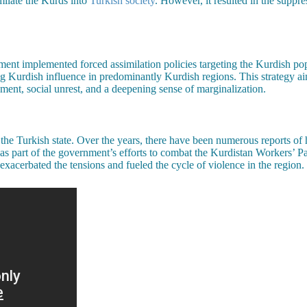
imilate the Kurds into
Turkish society
. However, it resulted in the suppre
ment implemented forced assimilation policies targeting the Kurdish pop
uting Kurdish influence in predominantly Kurdish regions. This strategy 
ent, social unrest, and a deepening sense of marginalization.
he Turkish state. Over the years, there have been numerous reports of h
ed as part of the government’s efforts to combat the Kurdistan Workers’ 
 exacerbated the tensions and fueled the cycle of violence in the region.