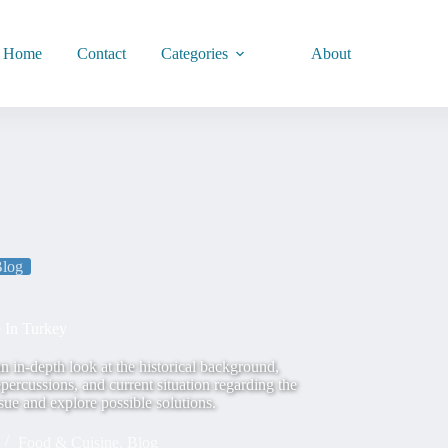
Home
Contact
Categories
About
log
 In Turkey
 in-depth look at the historical background,
epercussions, and current situation regarding the
ssue and explore possible solutions.
Food & Cuisine
,
Blog