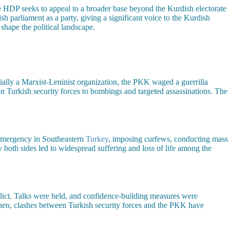
e HDP seeks to appeal to a broader base beyond the Kurdish electorate
 parliament as a party, giving a significant voice to the Kurdish
shape the political landscape.
ally a Marxist-Leninist organization, the PKK waged a guerrilla
 Turkish security forces to bombings and targeted assassinations. The
 emergency in Southeastern
Turkey
, imposing curfews, conducting mass
y both sides led to widespread suffering and loss of life among the
flict. Talks were held, and confidence-building measures were
then, clashes between Turkish security forces and the PKK have