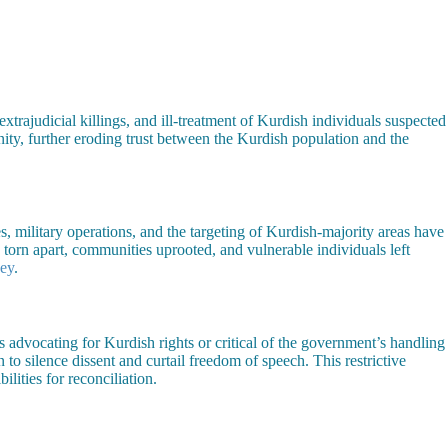
xtrajudicial killings, and ill-treatment of Kurdish individuals suspected
ity, further eroding trust between the Kurdish population and the
s, military operations, and the targeting of Kurdish-majority areas have
torn apart, communities uprooted, and vulnerable individuals left
ey
.
rs advocating for Kurdish rights or critical of the government’s handling
to silence dissent and curtail freedom of speech. This restrictive
lities for reconciliation.