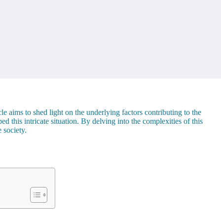
e aims to shed light on the underlying factors contributing to the
 this intricate situation. By delving into the complexities of this
 society.