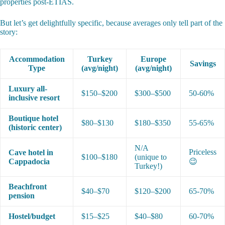
properties post-ETIAS.
But let’s get delightfully specific, because averages only tell part of the
story:
Accommodation
Turkey
Europe
Savings
Type
(avg/night)
(avg/night)
Luxury all-
$150–$200
$300–$500
50-60%
inclusive resort
Boutique hotel
$80–$130
$180–$350
55-65%
(historic center)
N/A
Priceless
Cave hotel in
$100–$180
(unique to
Cappadocia
😉
Turkey!)
Beachfront
$40–$70
$120–$200
65-70%
pension
Hostel/budget
$15–$25
$40–$80
60-70%