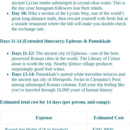
ancient Lycian tombs submerged in crystal-clear water. This is
the day your Instagram followers lose their minds.
Day 10:
Hike a section of the Lycian Way, one of the world’s
great long-distance trails, then reward yourself with fresh fish at
a seaside restaurant where the bill will make you double-check
the exchange rate.
Days 11-14 (Extended Itinerary): Ephesus & Pamukkale
Days 11-12:
The ancient city of Ephesus—one of the best-
preserved Roman cities in the world. The Library of Celsus
alone is worth the trip. Nearby Şirince village produces
surprisingly good fruit wines.
Days 13-14:
Pamukkale’s surreal white travertine terraces and
the ancient spa city of Hierapolis. Swim in Cleopatra’s Pool
among submerged Roman columns. End your trip feeling like
you’ve traveled through 10,000 years of human history.
Estimated total cost for 14 days (per person, mid-range):
Expense
Estimated Cost
Round-trip flights (US to Istanbul)
$700–$800