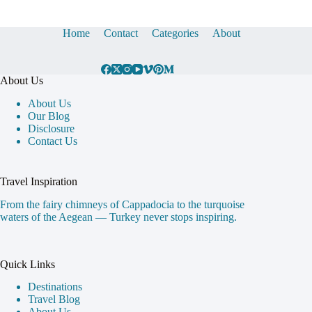
Home
Contact
Categories
About
About Us
About Us
Our Blog
Disclosure
Contact Us
Travel Inspiration
From the fairy chimneys of Cappadocia to the turquoise
waters of the Aegean — Turkey never stops inspiring.
Quick Links
Destinations
Travel Blog
About Us