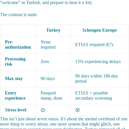
“welcome” in Turkish, and prepare to hear it
a lot
).
The contrast is stark:
Turkey
Schengen Europe
Pre-
None
ETIAS required (€7)
authorization
required
Processing
Zero
15% experiencing delays
risk
90 days within 180-day
Max stay
90 days
period
Entry
Passport
ETIAS + possible
experience
stamp, done
secondary screening
Stress level
😌
😰
This isn’t just about seven euros. It’s about the mental overhead of one
more thing to worry about, one more system that might glitch, one