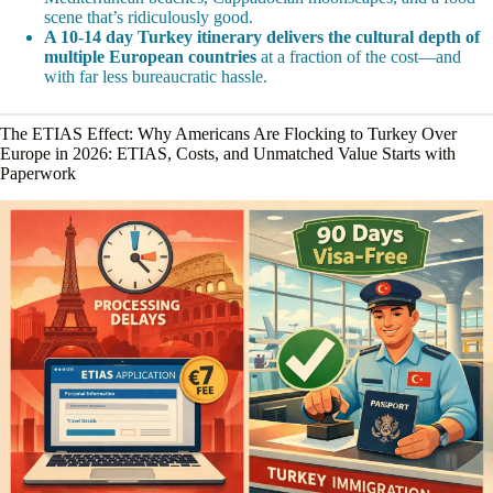
scene that’s ridiculously good.
A 10-14 day Turkey itinerary delivers the cultural depth of
multiple European countries
at a fraction of the cost—and
with far less bureaucratic hassle.
The ETIAS Effect: Why Americans Are Flocking to Turkey Over
Europe in 2026: ETIAS, Costs, and Unmatched Value Starts with
Paperwork