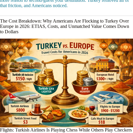
more reason to second-guess your destination. Turkey removed all of
that friction, and Americans noticed.
The Cost Breakdown: Why Americans Are Flocking to Turkey Over
Europe in 2026: ETIAS, Costs, and Unmatched Value Comes Down
to Dollars
Flights: Turkish Airlines Is Playing Chess While Others Play Checkers