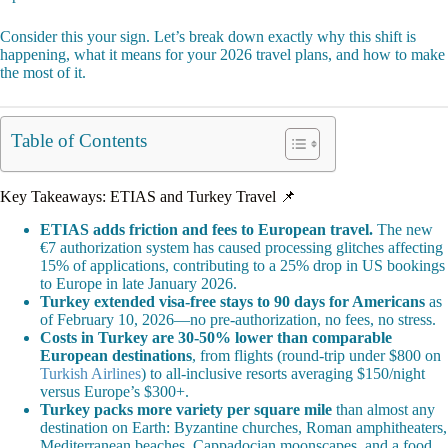
Consider this your sign. Let’s break down exactly why this shift is
happening, what it means for your 2026 travel plans, and how to make
the most of it.
Table of Contents
Key Takeaways: ETIAS and Turkey Travel 📌
ETIAS adds friction and fees to European travel.
The new
€7 authorization system has caused processing glitches affecting
15% of applications, contributing to a 25% drop in US bookings
to Europe in late January 2026.
Turkey extended visa-free stays to 90 days for Americans
as
of February 10, 2026—no pre-authorization, no fees, no stress.
Costs in Turkey are 30-50% lower than comparable
European destinations
, from flights (round-trip under $800 on
Turkish Airlines
) to all-inclusive resorts averaging $150/night
versus Europe’s $300+.
Turkey packs more variety per square mile
than almost any
destination on Earth: Byzantine churches, Roman amphitheaters,
Mediterranean beaches, Cappadocian moonscapes, and a food