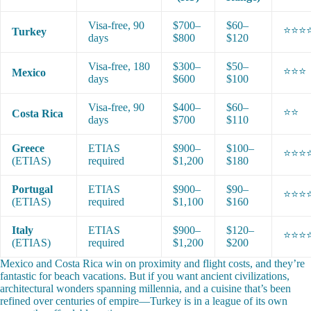
Visa-free, 90
$700–
$60–
⭐⭐⭐
Turkey
days
$800
$120
Visa-free, 180
$300–
$50–
⭐⭐⭐
Mexico
days
$600
$100
Visa-free, 90
$400–
$60–
⭐⭐
Costa Rica
days
$700
$110
Greece
ETIAS
$900–
$100–
⭐⭐⭐
(ETIAS)
required
$1,200
$180
Portugal
ETIAS
$900–
$90–
⭐⭐⭐
(ETIAS)
required
$1,100
$160
Italy
ETIAS
$900–
$120–
⭐⭐⭐
(ETIAS)
required
$1,200
$200
Mexico and Costa Rica win on proximity and flight costs, and they’re
fantastic for beach vacations. But if you want ancient civilizations,
architectural wonders spanning millennia, and a cuisine that’s been
refined over centuries of empire—Turkey is in a league of its own