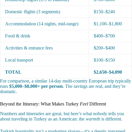
Domestic flights (3 segments)
$150–$240
Accommodation (14 nights, mid-range)
$1,100–$1,800
Food & drink
$400–$700
Activities & entrance fees
$200–$400
Local transport
$100–$150
TOTAL
$2,650–$4,090
For comparison, a similar 14-day multi-country European trip typically
runs
$5,000–$8,000+ per person
. The savings are real, and they’re
dramatic.
Beyond the Itinerary: What Makes Turkey
Feel
Different
Numbers and itineraries are great, but here’s what nobody tells you
about traveling in Turkey as an American: the
warmth
is different.
Turkish hospitality isn’t a marketing slogan—it’s a deeply ingrained