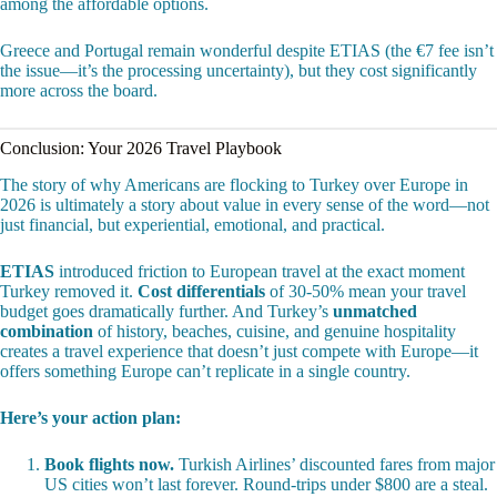
among the affordable options.
Greece and Portugal remain wonderful despite ETIAS (the €7 fee isn’t
the issue—it’s the processing uncertainty), but they cost significantly
more across the board.
Conclusion: Your 2026 Travel Playbook
The story of why Americans are flocking to Turkey over Europe in
2026 is ultimately a story about value in every sense of the word—not
just financial, but experiential, emotional, and practical.
ETIAS
introduced friction to European travel at the exact moment
Turkey removed it.
Cost differentials
of 30-50% mean your travel
budget goes dramatically further. And Turkey’s
unmatched
combination
of history, beaches, cuisine, and genuine hospitality
creates a travel experience that doesn’t just compete with Europe—it
offers something Europe can’t replicate in a single country.
Here’s your action plan:
Book flights now.
Turkish Airlines’ discounted fares from major
US cities won’t last forever. Round-trips under $800 are a steal.