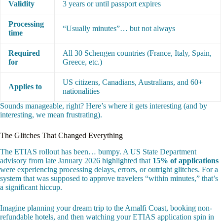
Validity
3 years or until passport expires
Processing
“Usually minutes”… but not always
time
Required
All 30 Schengen countries (France, Italy, Spain,
for
Greece, etc.)
US citizens, Canadians, Australians, and 60+
Applies to
nationalities
Sounds manageable, right? Here’s where it gets interesting (and by
interesting, we mean frustrating).
The Glitches That Changed Everything
The ETIAS rollout has been… bumpy. A US State Department
advisory from late January 2026 highlighted that
15% of applications
were experiencing processing delays, errors, or outright glitches. For a
system that was supposed to approve travelers “within minutes,” that’s
a significant hiccup.
Imagine planning your dream trip to the Amalfi Coast, booking non-
refundable hotels, and then watching your ETIAS application spin in