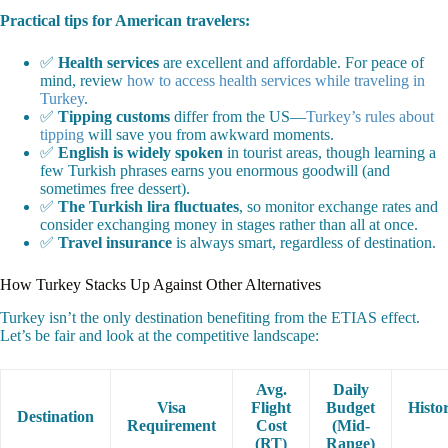
Practical tips for American travelers:
✅
Health services
are excellent and affordable. For peace of
mind, review
how to access health services while traveling in
Turkey
.
✅
Tipping customs
differ from the US—
Turkey’s rules about
tipping
will save you from awkward moments.
✅
English is widely spoken
in tourist areas, though learning a
few Turkish phrases earns you enormous goodwill (and
sometimes free dessert).
✅
The Turkish lira fluctuates
, so monitor exchange rates and
consider exchanging money in stages rather than all at once.
✅
Travel insurance
is always smart, regardless of destination.
How Turkey Stacks Up Against Other Alternatives
Turkey isn’t the only destination benefiting from the ETIAS effect.
Let’s be fair and look at the competitive landscape:
Avg.
Daily
Visa
Flight
Budget
Histo
Destination
Requirement
Cost
(Mid-
(RT)
Range)