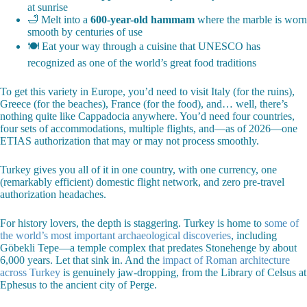
at sunrise
🛁 Melt into a
600-year-old hammam
where the marble is worn
smooth by centuries of use
🍽️ Eat your way through a cuisine that UNESCO has
recognized as one of the world’s great food traditions
To get this variety in Europe, you’d need to visit Italy (for the ruins),
Greece (for the beaches), France (for the food), and… well, there’s
nothing quite like Cappadocia anywhere. You’d need four countries,
four sets of accommodations, multiple flights, and—as of 2026—one
ETIAS authorization that may or may not process smoothly.
Turkey gives you all of it in one country, with one currency, one
(remarkably efficient) domestic flight network, and zero pre-travel
authorization headaches.
For history lovers, the depth is staggering. Turkey is home to
some of
the world’s most important archaeological discoveries
, including
Göbekli Tepe—a temple complex that predates Stonehenge by about
6,000 years. Let that sink in. And the
impact of Roman architecture
across Turkey
is genuinely jaw-dropping, from the Library of Celsus at
Ephesus to the ancient city of Perge.