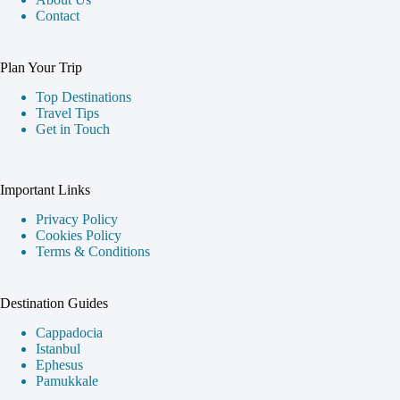
Contact
Plan Your Trip
Top Destinations
Travel Tips
Get in Touch
Important Links
Privacy Policy
Cookies Policy
Terms & Conditions
Destination Guides
Cappadocia
Istanbul
Ephesus
Pamukkale