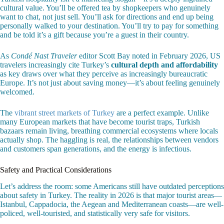
cultural value. You’ll be offered tea by shopkeepers who genuinely
want to chat, not just sell. You’ll ask for directions and end up being
personally walked to your destination. You’ll try to pay for something
and be told it’s a gift because you’re a guest in their country.
As
Condé Nast Traveler
editor Scott Bay noted in February 2026, US
travelers increasingly cite Turkey’s
cultural depth and affordability
as key draws over what they perceive as increasingly bureaucratic
Europe. It’s not just about saving money—it’s about feeling genuinely
welcomed.
The
vibrant street markets of Turkey
are a perfect example. Unlike
many European markets that have become tourist traps, Turkish
bazaars remain living, breathing commercial ecosystems where locals
actually shop. The haggling is real, the relationships between vendors
and customers span generations, and the energy is infectious.
Safety and Practical Considerations
Let’s address the room: some Americans still have outdated perceptions
about safety in Turkey. The reality in 2026 is that major tourist areas—
Istanbul, Cappadocia, the Aegean and Mediterranean coasts—are well-
policed, well-touristed, and statistically very safe for visitors.