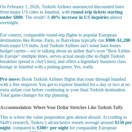
On February 1, 2026, Turkish Airlines announced discounted fares
from major US cities to Istanbul, with
round-trip tickets starting
under $800
. The result? A
40% increase in US inquiries
almost
overnight.
For context, comparable round-trip flights to popular European
destinations like Rome, Paris, or Barcelona typically run
$900–$1,200
from major US hubs. And Turkish Airlines isn’t some bare-bones
budget carrier—we’re talking about an airline that’s won “Best Airline
in Europe” multiple times, serves actual meals (the in-flight Turkish
breakfast spread is
chef’s kiss
), and offers a legendary business class
lounge in Istanbul with a putting green. Yes, really.
Pro move:
Book Turkish Airlines flights that route through Istanbul
with a free stopover. You get to explore Istanbul for a day or two at no
extra airfare cost before continuing to your final Turkish destination.
Total game-changer for trip planning.
Accommodation: Where Your Dollar Stretches Like Turkish Taffy
This is where the value proposition gets almost absurd. According to
Skift’s research, Turkey’s all-inclusive resorts average around
$150 per
night
, compared to
$300+ per night
for comparable European