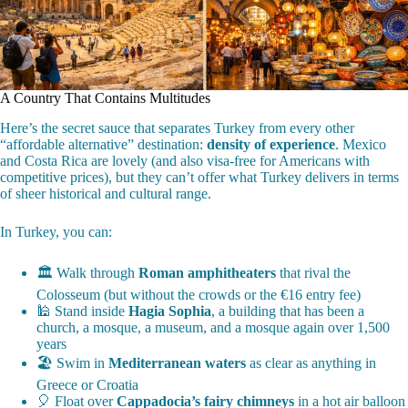
A Country That Contains Multitudes
Here’s the secret sauce that separates Turkey from every other
“affordable alternative” destination:
density of experience
. Mexico
and Costa Rica are lovely (and also visa-free for Americans with
competitive prices), but they can’t offer what Turkey delivers in terms
of sheer historical and cultural range.
In Turkey, you can:
🏛️ Walk through
Roman amphitheaters
that rival the
Colosseum (but without the crowds or the €16 entry fee)
🕌 Stand inside
Hagia Sophia
, a building that has been a
church, a mosque, a museum, and a mosque again over 1,500
years
🏖️ Swim in
Mediterranean waters
as clear as anything in
Greece or Croatia
🎈 Float over
Cappadocia’s fairy chimneys
in a hot air balloon