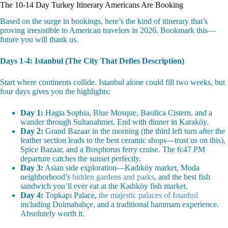
The 10-14 Day Turkey Itinerary Americans Are Booking
Based on the surge in bookings, here’s the kind of itinerary that’s
proving irresistible to American travelers in 2026. Bookmark this—
future you will thank us.
Days 1-4: Istanbul (The City That Defies Description)
Start where continents collide. Istanbul alone could fill two weeks, but
four days gives you the highlights:
Day 1:
Hagia Sophia, Blue Mosque, Basilica Cistern, and a
wander through Sultanahmet. End with dinner in Karaköy.
Day 2:
Grand Bazaar in the morning (the third left turn after the
leather section leads to the best ceramic shops—trust us on this),
Spice Bazaar, and a Bosphorus ferry cruise. The 6:47 PM
departure catches the sunset perfectly.
Day 3:
Asian side exploration—Kadıköy market, Moda
neighborhood’s
hidden gardens and parks
, and the best fish
sandwich you’ll ever eat at the Kadıköy fish market.
Day 4:
Topkapı Palace,
the majestic palaces of Istanbul
including Dolmabahçe, and a traditional hammam experience.
Absolutely worth it.