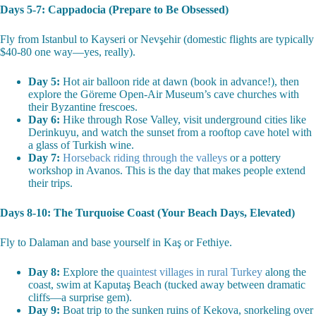
Days 5-7: Cappadocia (Prepare to Be Obsessed)
Fly from Istanbul to Kayseri or Nevşehir (domestic flights are typically
$40-80 one way—yes, really).
Day 5:
Hot air balloon ride at dawn (book in advance!), then
explore the Göreme Open-Air Museum’s cave churches with
their Byzantine frescoes.
Day 6:
Hike through Rose Valley, visit underground cities like
Derinkuyu, and watch the sunset from a rooftop cave hotel with
a glass of Turkish wine.
Day 7:
Horseback riding through the valleys
or a pottery
workshop in Avanos. This is the day that makes people extend
their trips.
Days 8-10: The Turquoise Coast (Your Beach Days, Elevated)
Fly to Dalaman and base yourself in Kaş or Fethiye.
Day 8:
Explore the
quaintest villages in rural Turkey
along the
coast, swim at Kaputaş Beach (tucked away between dramatic
cliffs—a surprise gem).
Day 9:
Boat trip to the sunken ruins of Kekova, snorkeling over