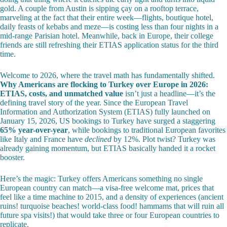
gold. A couple from Austin is sipping çay on a rooftop terrace,
marveling at the fact that their entire week—flights, boutique hotel,
daily feasts of kebabs and meze—is costing less than four nights in a
mid-range Parisian hotel. Meanwhile, back in Europe, their college
friends are still refreshing their ETIAS application status for the third
time.
Welcome to 2026, where the travel math has fundamentally shifted.
Why Americans are flocking to Turkey over Europe in 2026:
ETIAS, costs, and unmatched value
isn’t just a headline—it’s the
defining travel story of the year. Since the European Travel
Information and Authorization System (ETIAS) fully launched on
January 15, 2026, US bookings to Turkey have surged a staggering
65% year-over-year
, while bookings to traditional European favorites
like Italy and France have
declined
by 12%. Plot twist? Turkey was
already gaining momentum, but ETIAS basically handed it a rocket
booster.
Here’s the magic: Turkey offers Americans something no single
European country can match—a visa-free welcome mat, prices that
feel like a time machine to 2015, and a density of experiences (ancient
ruins! turquoise beaches! world-class food! hammams that will ruin all
future spa visits!) that would take three or four European countries to
replicate.