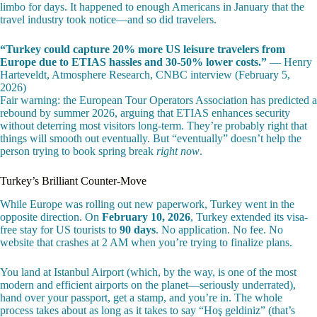
limbo for days. It happened to enough Americans in January that the
travel industry took notice—and so did travelers.
“Turkey could capture 20% more US leisure travelers from
Europe due to ETIAS hassles and 30-50% lower costs.”
— Henry
Harteveldt, Atmosphere Research, CNBC interview (February 5,
2026)
Fair warning: the European Tour Operators Association has predicted a
rebound by summer 2026, arguing that ETIAS enhances security
without deterring most visitors long-term. They’re probably right that
things will smooth out eventually. But “eventually” doesn’t help the
person trying to book spring break
right now
.
Turkey’s Brilliant Counter-Move
While Europe was rolling out new paperwork, Turkey went in the
opposite direction. On
February 10, 2026
, Turkey extended its visa-
free stay for US tourists to
90 days
. No application. No fee. No
website that crashes at 2 AM when you’re trying to finalize plans.
You land at Istanbul Airport (which, by the way, is one of the most
modern and efficient airports on the planet—seriously underrated),
hand over your passport, get a stamp, and you’re in. The whole
process takes about as long as it takes to say “Hoş geldiniz” (that’s