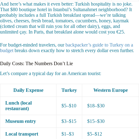
And here’s what makes it even better: Turkish hospitality is no joke.
That $80 boutique hotel in Istanbul’s Sultanahmet neighborhood? It
probably includes a full Turkish breakfast spread—we’re talking
olives, cheeses, fresh bread, tomatoes, cucumbers, honey, kaymak
(clotted cream that will ruin you for all other dairy), eggs, and
unlimited çay. In Paris, that breakfast alone would cost you €25.
For budget-minded travelers, our
backpacker’s guide to Turkey on a
budget
breaks down exactly how to stretch every dollar even further.
Daily Costs: The Numbers Don’t Lie
Let’s compare a typical day for an American tourist:
Daily Expense
Turkey
Western Europe
Lunch (local
$5–$10
$18–$30
restaurant)
Museum entry
$3–$15
$15–$30
Local transport
$1–$3
$5–$12