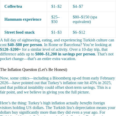
Coffee/tea
$1–$2
$4–$7
$25–
$80–$150 (spa
Hammam experience
$50
equivalent)
Street food snack
$1–$3
$6–$12
A full day of sightseeing, eating, and experiencing Turkish culture can
cost
$40–$80 per person
. In Rome or Barcelona? You’re looking at
$120–$200+
for a similar level of activity. Over a 10-day trip, that
difference adds up to
$800–$1,200 in savings per person
. That’s not
pocket change—that’s an entire extra vacation.
The Inflation Question (Let’s Be Honest)
Now, some critics—including a Bloomberg op-ed from early February
2026—have pointed out that Turkey’s inflation rate hit 45% in 2025,
and that political instability could offset short-term savings. This is a
fair point, and we believe in giving you the full picture.
Here’s the thing: Turkey’s high inflation actually
benefits
foreign
visitors holding US dollars. The Turkish lira’s depreciation means your
dollars buy significantly more than they did even a year ago. For