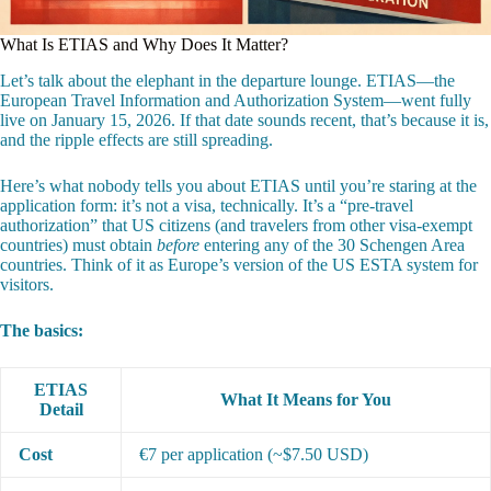
What Is ETIAS and Why Does It Matter?
Let’s talk about the elephant in the departure lounge. ETIAS—the
European Travel Information and Authorization System—went fully
live on January 15, 2026. If that date sounds recent, that’s because it is,
and the ripple effects are still spreading.
Here’s what nobody tells you about ETIAS until you’re staring at the
application form: it’s not a visa, technically. It’s a “pre-travel
authorization” that US citizens (and travelers from other visa-exempt
countries) must obtain
before
entering any of the 30 Schengen Area
countries. Think of it as Europe’s version of the US ESTA system for
visitors.
The basics:
ETIAS
What It Means for You
Detail
Cost
€7 per application (~$7.50 USD)