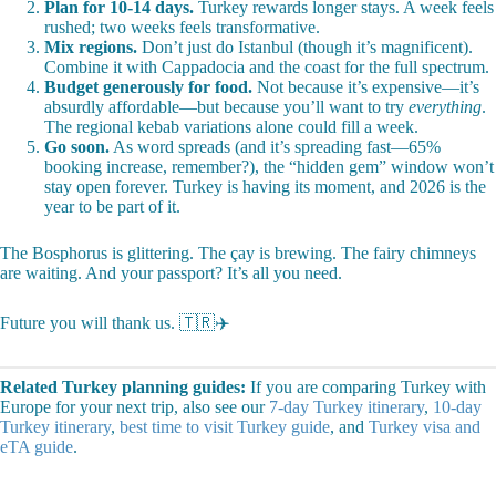
Plan for 10-14 days.
Turkey rewards longer stays. A week feels
rushed; two weeks feels transformative.
Mix regions.
Don’t just do Istanbul (though it’s magnificent).
Combine it with Cappadocia and the coast for the full spectrum.
Budget generously for food.
Not because it’s expensive—it’s
absurdly affordable—but because you’ll want to try
everything
.
The regional kebab variations alone could fill a week.
Go soon.
As word spreads (and it’s spreading fast—65%
booking increase, remember?), the “hidden gem” window won’t
stay open forever. Turkey is having its moment, and 2026 is the
year to be part of it.
The Bosphorus is glittering. The çay is brewing. The fairy chimneys
are waiting. And your passport? It’s all you need.
Future you will thank us. 🇹🇷✈️
Related Turkey planning guides:
If you are comparing Turkey with
Europe for your next trip, also see our
7-day Turkey itinerary
,
10-day
Turkey itinerary
,
best time to visit Turkey guide
, and
Turkey visa and
eTA guide
.