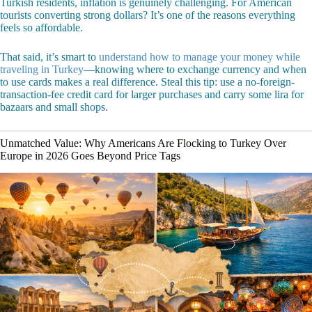
Turkish residents, inflation is genuinely challenging. For American
tourists converting strong dollars? It’s one of the reasons everything
feels so affordable.
That said, it’s smart to
understand how to manage your money while
traveling in Turkey
—knowing where to exchange currency and when
to use cards makes a real difference. Steal this tip: use a no-foreign-
transaction-fee credit card for larger purchases and carry some lira for
bazaars and small shops.
Unmatched Value: Why Americans Are Flocking to Turkey Over
Europe in 2026 Goes Beyond Price Tags