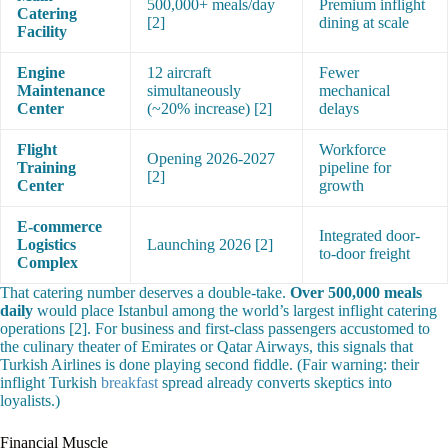
500,000+ meals/day
Premium inflight
Catering
[2]
dining at scale
Facility
Engine
12 aircraft
Fewer
Maintenance
simultaneously
mechanical
Center
(~20% increase) [2]
delays
Flight
Workforce
Opening 2026-2027
Training
pipeline for
[2]
Center
growth
E-commerce
Integrated door-
Logistics
Launching 2026 [2]
to-door freight
Complex
That catering number deserves a double-take.
Over 500,000 meals
daily
would place Istanbul among the world’s largest inflight catering
operations [2]. For business and first-class passengers accustomed to
the culinary theater of Emirates or Qatar Airways, this signals that
Turkish Airlines is done playing second fiddle. (Fair warning: their
inflight Turkish
breakfast
spread already converts skeptics into
loyalists.)
Financial Muscle