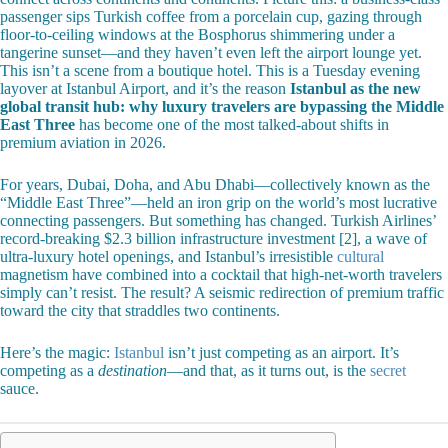
passenger sips Turkish coffee from a porcelain cup, gazing through
floor-to-ceiling windows at the Bosphorus shimmering under a
tangerine sunset—and they haven’t even left the airport lounge yet.
This isn’t a scene from a boutique hotel. This is a Tuesday evening
layover at Istanbul Airport, and it’s the reason
Istanbul as the new
global transit hub: why luxury travelers are bypassing the Middle
East Three
has become one of the most talked-about shifts in
premium aviation in 2026.
For years, Dubai, Doha, and Abu Dhabi—collectively known as the
“Middle East Three”—held an iron grip on the world’s most lucrative
connecting passengers. But something has changed. Turkish Airlines’
record-breaking $2.3 billion infrastructure investment [2], a wave of
ultra-luxury hotel openings, and Istanbul’s irresistible
cultural
magnetism have combined into a cocktail that high-net-worth travelers
simply can’t resist. The result? A seismic redirection of premium traffic
toward the city that straddles two continents.
Here’s the magic:
Istanbul
isn’t just competing as an airport. It’s
competing as a
destination
—and that, as it turns out, is the
secret
sauce.