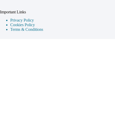
Important Links
Privacy Policy
Cookies Policy
Terms & Conditions
Destination Guides
Cappadocia
Istanbul
Ephesus
Pamukkale
Contact Info
Your gateway to discovering the wonders of Turkey. Get in
touch with us for travel tips and inspiration.
Address:
Istanbul, Turkey