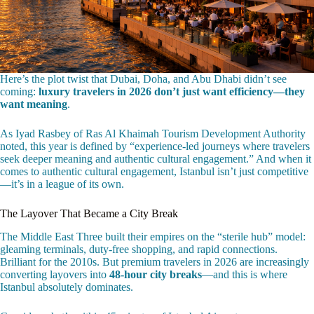
Here’s the plot twist that Dubai, Doha, and Abu Dhabi didn’t see
coming:
luxury travelers in 2026 don’t just want efficiency—they
want meaning
.
As Iyad Rasbey of Ras Al Khaimah Tourism Development Authority
noted, this year is defined by “experience-led journeys where travelers
seek deeper meaning and authentic cultural engagement.” And when it
comes to authentic cultural engagement, Istanbul isn’t just competitive
—it’s in a league of its own.
The Layover That Became a City Break
The Middle East Three built their empires on the “sterile hub” model:
gleaming terminals, duty-free shopping, and rapid connections.
Brilliant for the 2010s. But premium travelers in 2026 are increasingly
converting layovers into
48-hour city breaks
—and this is where
Istanbul absolutely dominates.