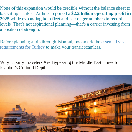
None of this expansion would be credible without the balance sheet to
back it up. Turkish Airlines reported a
$2.2 billion operating profit in
2025
while expanding both fleet and passenger numbers to record
levels. That’s not aspirational planning—that’s a carrier investing from
a position of strength.
Before planning a trip through Istanbul, bookmark the
essential visa
requirements for Turkey
to make your transit seamless.
Why Luxury Travelers Are Bypassing the Middle East Three for
Istanbul’s Cultural Depth