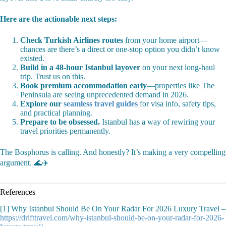
Here are the actionable next steps:
Check Turkish Airlines routes
from your home airport—
chances are there’s a direct or one-stop option you didn’t know
existed.
Build in a 48-hour Istanbul layover
on your next long-haul
trip. Trust us on this.
Book premium accommodation early
—properties like The
Peninsula are seeing unprecedented demand in 2026.
Explore our
seamless travel guides
for visa info, safety tips,
and practical planning.
Prepare to be obsessed.
Istanbul has a way of rewiring your
travel priorities permanently.
The Bosphorus is calling. And honestly? It’s making a very compelling
argument. 🌊✈️
References
[1] Why Istanbul Should Be On Your Radar For 2026 Luxury Travel –
https://drifttravel.com/why-istanbul-should-be-on-your-radar-for-2026-