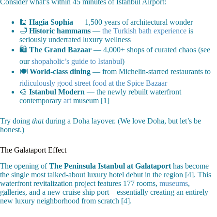
Consider what’s within 45 minutes of Istanbul Airport:
🕌
Hagia Sophia
— 1,500 years of architectural wonder
🛁
Historic hammams
—
the Turkish bath experience
is
seriously underrated luxury wellness
🛍️
The Grand Bazaar
— 4,000+ shops of curated chaos (see
our
shopaholic’s guide to Istanbul
)
🍽️
World-class dining
— from Michelin-starred restaurants to
ridiculously good street food at the Spice Bazaar
🎨
Istanbul Modern
— the newly rebuilt waterfront
contemporary
art
museum [1]
Try doing
that
during a Doha layover. (We love Doha, but let’s be
honest.)
The Galataport Effect
The opening of
The Peninsula Istanbul at Galataport
has become
the single most talked-about luxury hotel debut in the region [4]. This
waterfront revitalization project features 177 rooms,
museums
,
galleries, and a new cruise ship port—essentially creating an entirely
new luxury neighborhood from scratch [4].