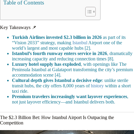
Table of Contents
Key Takeaways 📌
Turkish Airlines invested $2.3 billion in 2026
as part of its
“Vision 2033” strategy, making
Istanbul
Airport one of the
world’s largest and most capable hubs [2].
Istanbul’s fourth runway enters service in 2026
, dramatically
increasing capacity and reducing connection times [8].
Luxury hotel supply has exploded
, with openings like The
Peninsula Istanbul at Galataport transforming the city’s premium
accommodation scene [4].
Cultural depth gives Istanbul a decisive edge
: unlike sterile
transit hubs, the city offers 8,000 years of
history
within a short
taxi ride.
Premium travelers increasingly want layover experiences
,
not just layover efficiency—and Istanbul delivers both.
The $2.3 Billion Bet: How Istanbul Airport Is Outpacing the
Competition