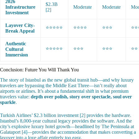
2026
$2.3B
Infrastructure
Moderate
Moderate
Mod
[2]
Investment
Layover City-
⭐⭐⭐⭐⭐
⭐⭐⭐⭐
⭐⭐⭐
⭐⭐
Break Appeal
Authentic
⭐⭐⭐⭐⭐
⭐⭐⭐
⭐⭐⭐
⭐⭐
Cultural
Immersion
Conclusion: Future You Will Thank You
The story of Istanbul as the new global transit hub—and why luxury
travelers are bypassing the Middle East Three—isn’t really about
airports or airlines. It’s about a fundamental shift in what premium
travelers value:
depth over polish, story over spectacle, soul over
sparkle
.
Turkish Airlines’ $2.3 billion investment [2] provides the hardware.
Istanbul’s 8,000-year cultural legacy provides the software. And the
city’s explosive luxury hotel growth—headlined by The Peninsula at
Galataport [4]—provides the accommodation that makes converting a
layover into a love affair entirely too easy.