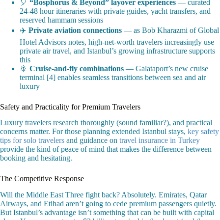
🎈
“Bosphorus & Beyond” layover experiences
— curated
24-48 hour itineraries with private guides, yacht transfers, and
reserved hammam sessions
✈️
Private aviation connections
— as Bob Kharazmi of Global
Hotel Advisors notes, high-net-worth travelers increasingly use
private air travel, and Istanbul’s growing infrastructure supports
this
🚢
Cruise-and-fly combinations
— Galataport’s new cruise
terminal [4] enables seamless transitions between sea and air
luxury
Safety and Practicality for Premium Travelers
Luxury travelers research thoroughly (sound familiar?), and practical
concerns matter. For those planning extended Istanbul stays,
key safety
tips for solo travelers
and guidance on
travel insurance in Turkey
provide the kind of peace of mind that makes the difference between
booking and hesitating.
The Competitive Response
Will the Middle East Three fight back? Absolutely. Emirates, Qatar
Airways, and Etihad aren’t going to cede premium passengers quietly.
But Istanbul’s advantage isn’t something that can be built with capital