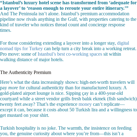
“Istanbul’s luxury hotel scene has transformed from ‘adequate for
a layover’ to ‘reason enough to reroute your entire itinerary.’”
And The Peninsula isn’t alone. Istanbul’s premium accommodation
pipeline now rivals anything in the Gulf, with properties catering to the
kind of traveler who notices thread count and concierge response
times.
For those considering extending a layover into a longer stay,
digital
nomad tips for Turkey
can help turn a city break into a working retreat.
Pro move: some of
Istanbul’s best co-working spaces
sit within
walking distance of major hotels.
The Authenticity Premium
Here’s what the data increasingly shows: high-net-worth travelers will
pay
more
for cultural authenticity than for manufactured luxury. A
gold-plated airport lounge is nice. Sipping çay in a 400-year-old
courtyard while a street vendor grills fresh balık ekmek (fish sandwich)
twenty feet away? That’s the experience
money
can’t replicate—
except it can, because it costs about 50 Turkish lira and a willingness to
get mustard on your shirt.
Turkish hospitality is no joke. The warmth, the insistence on feeding
you, the genuine curiosity about where you’re from—this isn’t a