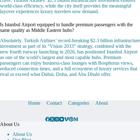
crave. Turkish Airlines’ $2.3 billion infrastructure investment ensures
world-class efficiency, while the city itself provides the meaningful
layover experiences luxury travelers now demand.
Is Istanbul Airport equipped to handle premium passengers with the
same quality as Middle Eastern hubs?
Absolutely. Turkish Airlines’ record-breaking $2.3 billion infrastructure
investment as part of its “Vision 2033” strategy, combined with the
new fourth runway launching in 2026, has positioned Istanbul Airport
as one of the world’s largest and most capable hubs. Premium
passengers can enjoy business-class lounges with Bosphorus views,
reduced connection times, and a full ecosystem of luxury services that
rival or exceed what Dubai, Doha, and Abu Dhabi offer.
Home
Contact
Categories
About
About Us
About Us
Our Blog