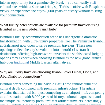
into an opportunity for a genuine city break—you can easily
visit
cultural sites within a short taxi ride, sip Turkish coffee with Bosphorus
views, or experience the city’s 8,000 years of history without missing
your connection.
What luxury hotel options are available for premium travelers using
Istanbul as the new global transit hub?
Istanbul’s luxury accommodation scene has undergone a dramatic
transformation, with ultra-luxury properties like The Peninsula Istanbul
at Galataport now open to serve premium travelers. These new
openings reflect the city’s evolution into a world-class transit
destination, offering high-net-worth travelers the sophisticated lodging
options they expect when choosing Istanbul as the new global transit
hub over
traditional
Middle Eastern alternatives.
Why are luxury travelers choosing Istanbul over Dubai, Doha, and
Abu Dhabi for connections?
Istanbul offers something the Middle East Three cannot: authentic
cultural depth combined with premium infrastructure. The article
explains that Istanbul isn’t just competing as an airport—it’s competing
as a destination, with 8,000 years of history, cultural magnetism, and
the unique “authenticity premium” that affluent travelers increasingly