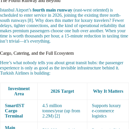
The Fourth Runway and Beyond
Istanbul Airport’s
fourth main runway
(east-west oriented) is
scheduled to enter service in 2026, joining the existing three north-
south runways [8]. Why does this matter for luxury travelers? Fewer
delays, tighter connections, and the kind of operational reliability that
makes premium passengers choose one hub over another. When your
time is worth thousands per hour, a 15-minute reduction in taxiing time
isn’t trivial—it’s everything.
Cargo, Catering, and the Full Ecosystem
Here’s what nobody tells you about great transit hubs: the passenger
experience is only as good as the invisible infrastructure behind it.
Turkish Airlines is building:
Investment
2026 Target
Why It Matters
Area
SmartIST
4.5 million
Supports luxury
Cargo
tonnes/year (up from
e-commerce
Terminal
2.2M) [2]
logistics
Main