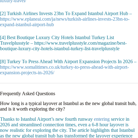
luxury-travel/
[2] Turkish Airlines Invests 23bn To Expand Istanbul Airport Hub –
https://www.eplaneai.com/ja/news/turkish-airlines-invests-23bn-to-
expand-istanbul-airport-hub
[4] Best Boutique Luxury City Hotels Istanbul Turkey List
Travelplusstyle – https://www.travelplusstyle.com/magazine/best-
boutique-luxury-city-hotels-istanbul-turkey-list-travelplusstyle
[8] Turkey To Press Ahead With Airport Expansion Projects In 2026 –
https://www.somalitimes.co.uk/turkey-to-press-ahead-with-airport-
expansion-projects-in-2026/
Frequently Asked Questions
How long is a typical layover at Istanbul as the new global transit hub,
and is it worth exploring the city?
Thanks to Istanbul Airport’s new fourth runway
entering
service in
2026 and streamlined connection times, even a 6-8 hour layover is
now realistic for exploring the city. The article highlights that Istanbul
as the new global transit hub has transformed the layover experience