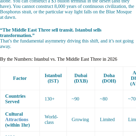
alone. You can construct a $3 billion terminal in the desert (and they
have). You cannot construct 8,000 years of continuous civilization, the
Bosphorus strait, or the particular way light falls on the Blue Mosque
at dawn.
“The Middle East Three sell transit. Istanbul sells
transformation.”
That’s the fundamental asymmetry driving this shift, and it’s not going
away.
By the Numbers: Istanbul vs. The Middle East Three in 2026
A
Istanbul
Dubai
Doha
Factor
Dh
(IST)
(DXB)
(DOH)
(A
Countries
130+
~90
~80
~70
Served
Cultural
World-
Attractions
Growing
Limited
Lim
class
(within 1hr)