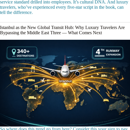
service standard drilled into employees. It’s cultural DNA. And luxury
travelers, who’ve experienced every five-star script in the book, can
tell the difference.
Istanbul as the New Global Transit Hub: Why Luxury Travelers Are
Bypassing the Middle East Three — What Comes Next
So where does this trend go from here? Consider this your sign to pay