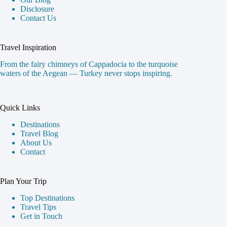
Disclosure
Contact Us
Travel Inspiration
From the fairy chimneys of Cappadocia to the turquoise
waters of the Aegean — Turkey never stops inspiring.
Quick Links
Destinations
Travel Blog
About Us
Contact
Plan Your Trip
Top Destinations
Travel Tips
Get in Touch