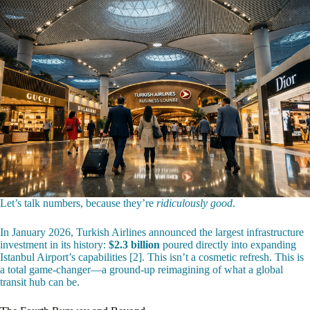
Let’s talk numbers, because they’re
ridiculously good
.
In January 2026, Turkish Airlines announced the largest infrastructure
investment in its history:
$2.3 billion
poured directly into expanding
Istanbul Airport’s capabilities [2]. This isn’t a cosmetic refresh. This is
a total game-changer—a ground-up reimagining of what a global
transit hub can be.