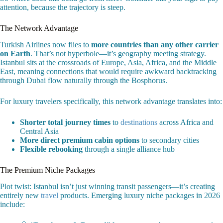
attention, because the trajectory is steep.
The Network Advantage
Turkish Airlines now flies to
more countries than any other carrier
on Earth
. That’s not hyperbole—it’s geography meeting strategy.
Istanbul sits at the crossroads of Europe, Asia, Africa, and the Middle
East, meaning connections that would require awkward backtracking
through Dubai flow naturally through the Bosphorus.
For luxury travelers specifically, this network advantage translates into:
Shorter total journey times
to
destinations
across Africa and
Central Asia
More direct premium cabin options
to secondary cities
Flexible rebooking
through a single alliance hub
The Premium Niche Packages
Plot twist: Istanbul isn’t just winning transit passengers—it’s creating
entirely new
travel
products. Emerging luxury niche packages in 2026
include: