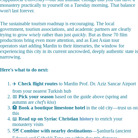
monastery practically to yourself on a Tuesday morning. That balance
won't last forever.
The sustainable tourism roadmap is encouraging. The local
government, tourism associations, and academic partners are clearly
trying to grow
wisely
rather than just
quickly
. But as those 70 film
productions bring even more attention, and as East Asian tour
operators start adding Mardin to their itineraries, the window for
experiencing this city in its current uncrowded, deeply authentic state is
narrowing.
Here's what to do next:
✈️
Check flight routes
to Mardin Prof. Dr. Aziz Sancar Airport
from your nearest Turkish hub
📅
Pick your season
based on the guide above (spring and
autumn are
chef's kiss
)
🏨
Book a boutique limestone hotel
in the old city—trust us on
this
📖
Read up on Syriac Christian
history
to enrich your
monastery visits
🗺️
Combine with nearby destinations
—Şanlıurfa (ancient