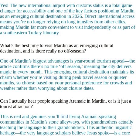
Yes! The new international airport with customs status is a total game-
changer for accessibility and one of the key factors positioning Mardin
as an emerging cultural destination in 2026. Direct international access
means you’re no longer relying on long transfers from other cities,
making Mardin far more convenient to visit independently or as part of
a southeastern Turkey itinerary.
What’s the best time to visit Mardin as an emerging cultural
destination, and is there really no off-season?
One of Mardin’s biggest advantages is year-round tourism appeal—the
article confirms there’s no true ‘off-season,’ meaning the city delivers
magic in every month. This emerging cultural destination maintains its
charm whether you’re
visiting
during peak travel season or quieter
months, so choose based on your personal preference for crowds and
weather rather than worrying about closure dates.
Can I actually hear people speaking Aramaic in Mardin, or is it just a
tourist attraction?
This is real and genuine: you’ll
find
living Aramaic-speaking
communities in Mardin’s stone alleyways, with grandmothers actually
teaching the language to their grandchildren. This authentic linguistic
heritage—the very language scholars believe Jesus spoke—is a core