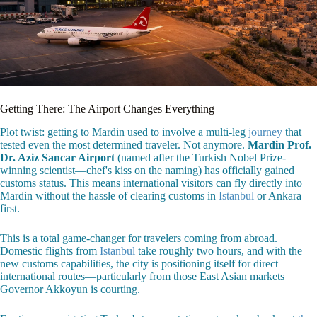
Getting There: The Airport Changes Everything
Plot twist: getting to Mardin used to involve a multi-leg
journey
that
tested even the most determined traveler. Not anymore.
Mardin Prof.
Dr. Aziz Sancar Airport
(named after the Turkish Nobel Prize-
winning scientist—chef's kiss on the naming) has officially gained
customs status. This means international visitors can fly directly into
Mardin without the hassle of clearing customs in
Istanbul
or Ankara
first.
This is a total game-changer for travelers coming from abroad.
Domestic flights from
Istanbul
take roughly two hours, and with the
new customs capabilities, the city is positioning itself for direct
international routes—particularly from those East Asian markets
Governor Akkoyun is courting.