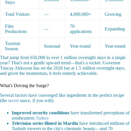
Stays
Total Visitors
—
4,000,000+
Growing
Film
70
—
Expanding
Productions
applications
Tourism
Seasonal
Year-round
Year-round
Season
That jump from 650,000 to over 1 million overnight stays in a single
year? That's not a gentle upward trend—that's a rocket. Governor
Tuncay Akkoyun has set the 2026 bar at 1.5 million overnight stays,
and given the momentum, it feels entirely achievable.
What's Driving the Surge?
Several factors have converged like ingredients in the perfect recipe
(the
secret
sauce, if you will):
Improved security conditions
have transformed perceptions of
southeastern
Turkey
Television series filmed in Mardin
have introduced millions of
Turkish viewers to the city's cinematic beauty—and 70