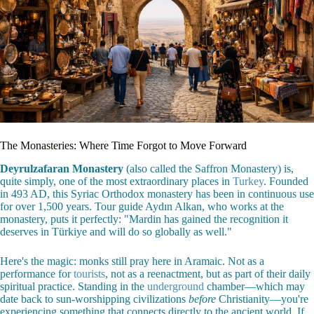
The Monasteries: Where Time Forgot to Move Forward
Deyrulzafaran Monastery
(also called the Saffron Monastery) is,
quite simply, one of the most extraordinary places in
Turkey
. Founded
in 493 AD, this Syriac Orthodox monastery has been in continuous use
for over 1,500 years. Tour guide Aydın Alkan, who works at the
monastery, puts it perfectly: "Mardin has gained the recognition it
deserves in Türkiye and will do so globally as well."
Here's the magic: monks still pray here in Aramaic. Not as a
performance for
tourists
, not as a reenactment, but as part of their daily
spiritual practice. Standing in the
underground
chamber—which may
date back to sun-worshipping civilizations
before
Christianity—you're
experiencing something that connects directly to the ancient world. If