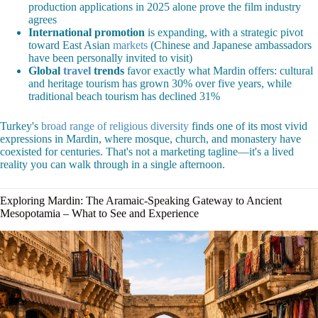
production applications in 2025 alone prove the film industry
agrees
International promotion
is expanding, with a strategic pivot
toward East Asian
markets
(Chinese and Japanese ambassadors
have been personally invited to visit)
Global
travel
trends
favor exactly what Mardin offers: cultural
and heritage tourism has grown 30% over five years, while
traditional beach tourism has declined 31%
Turkey's
broad range of religious diversity
finds one of its most vivid
expressions in Mardin, where mosque, church, and monastery have
coexisted for centuries. That's not a marketing tagline—it's a lived
reality you can walk through in a single afternoon.
Exploring Mardin: The Aramaic-Speaking Gateway to Ancient
Mesopotamia – What to See and Experience