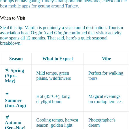
For tips on navigating Turkey's transportation networks, check out
the
best mobile apps for getting around Turkey
.
When to Visit
Steal this tip: Mardin is genuinely a year-round destination. Tourism
association head Özgür Azad Gürgör confirmed that visitor activity
now spans all 12 months. That said, here's a quick seasonal
breakdown:
Season
What to Expect
Vibe
🌸
Spring
Mild temps, green
Perfect for walking
(Apr–
plains, wildflowers
tours
May)
☀️
Hot (35°C+), long
Magical evenings
Summer
daylight hours
on rooftop terraces
(Jun–Aug)
🍂
Cooling temps, harvest
Photographer's
Autumn
season, golden light
dream
(Sep–Nov)