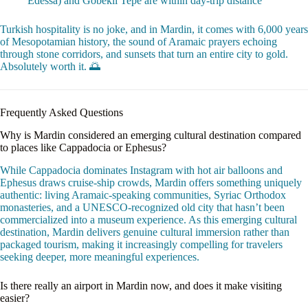
Edessa) and Göbekli Tepe are within day-trip distance
Turkish hospitality is no joke, and in Mardin, it comes with 6,000 years
of Mesopotamian history, the sound of Aramaic prayers echoing
through stone corridors, and sunsets that turn an entire city to gold.
Absolutely worth it. 🌅
Frequently Asked Questions
Why is Mardin considered an emerging cultural destination compared
to places like Cappadocia or Ephesus?
While Cappadocia dominates Instagram with hot air balloons and
Ephesus draws cruise-ship crowds, Mardin offers something uniquely
authentic: living Aramaic-speaking communities, Syriac Orthodox
monasteries, and a UNESCO-recognized old city that hasn’t been
commercialized into a museum experience. As this emerging cultural
destination, Mardin delivers genuine cultural immersion rather than
packaged tourism, making it increasingly compelling for travelers
seeking deeper, more meaningful experiences.
Is there really an airport in Mardin now, and does it make visiting
easier?