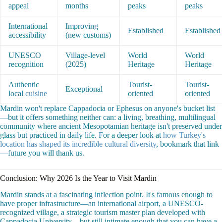
appeal
months
peaks
peaks
International
Improving
Established
Established
accessibility
(new customs)
UNESCO
Village-level
World
World
recognition
(2025)
Heritage
Heritage
Authentic
Tourist-
Tourist-
Exceptional
local
cuisine
oriented
oriented
Mardin won't replace Cappadocia or Ephesus on anyone's bucket list
—but it offers something neither can: a living, breathing, multilingual
community where ancient Mesopotamian heritage isn't preserved under
glass but practiced in daily life. For a deeper look at
how Turkey's
location has shaped its incredible cultural diversity
, bookmark that link
—future you will thank us.
Conclusion: Why 2026 Is the Year to Visit Mardin
Mardin stands at a fascinating inflection point. It's famous enough to
have proper infrastructure—an international airport, a UNESCO-
recognized village, a strategic tourism master plan developed with
Cappadocia University—but still intimate enough that you can have a