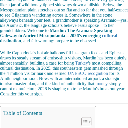
like a jar of wild honey tipped sideways down a hillside. Below, the
Mesopotamian plain stretches out so flat and so far that you half-expect
to see Gilgamesh wandering across it. Somewhere in the stone
alleyways beneath your feet, a grandmother is speaking Aramaic—yes,
the
Aramaic, the language scholars believe Jesus spoke—to her
grandchildren. Welcome to
Mardin: The Aramaic-Speaking
Gateway to Ancient Mesopotamia – 2026's emerging
cultural
destination
, and fair warning: prepare to be obsessed.
While Cappadocia's hot air balloons fill Instagram feeds and Ephesus
draws its steady stream of cruise-ship visitors, Mardin has been quietly,
almost sneakily, building a case for being
Turkey
's most compelling
cultural destination. In 2025, this southeastern gem smashed through
the 4-million-visitor mark and earned
UNESCO recognition
for its
Anıtlı neighborhood. Now, with an international airport, a strategic
tourism master plan, and the kind of authenticity that
money
simply
cannot manufacture, 2026 is shaping up to be Mardin's breakout year.
Consider this your sign.
Table of Contents