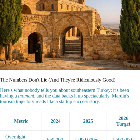
The Numbers Don't Lie (And They're Ridiculously Good)
Here's what nobody tells you about southeastern
Turkey
: it's been
having a
moment
, and the data backs it up spectacularly. Mardin's
tourism trajectory reads like a startup success story:
2026
Metric
2024
2025
Target
Overnight
650,000
1,000,000+
1,500,000