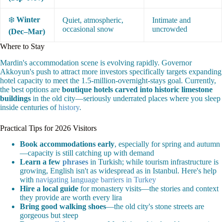
❄️
Winter
Quiet, atmospheric,
Intimate and
occasional snow
uncrowded
(Dec–Mar)
Where to Stay
Mardin's accommodation scene is evolving rapidly. Governor
Akkoyun's push to attract more investors specifically targets expanding
hotel capacity to meet the 1.5-million-overnight-stays goal. Currently,
the best options are
boutique hotels carved into historic limestone
buildings
in the old city—seriously underrated places where you sleep
inside centuries of
history
.
Practical Tips for 2026 Visitors
Book accommodations early
, especially for spring and autumn
—capacity is still catching up with demand
Learn a few
phrases
in Turkish; while tourism infrastructure is
growing, English isn't as widespread as in Istanbul. Here's help
with
navigating language barriers in Turkey
Hire a local guide
for monastery visits—the stories and context
they provide are worth every lira
Bring good walking shoes
—the old city's stone streets are
gorgeous but steep