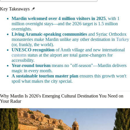
Key Takeaways 📌
Mardin welcomed over 4 million visitors in 2025
, with 1
million overnight stays—and the 2026 target is 1.5 million
overnights.
Living Aramaic-speaking communities
and Syriac Orthodox
monasteries make Mardin unlike any other destination in
Turkey
(or, frankly, the world).
UNESCO recognition
of Anıtlı village and new international
customs
status at the airport are total game-changers for
accessibility.
Year-round tourism
means no "off-season"—Mardin delivers
magic in every month.
A sustainable tourism master plan
ensures this growth won't
spoil what makes the city special.
Why Mardin Is 2026's Emerging Cultural Destination You Need on
Your Radar