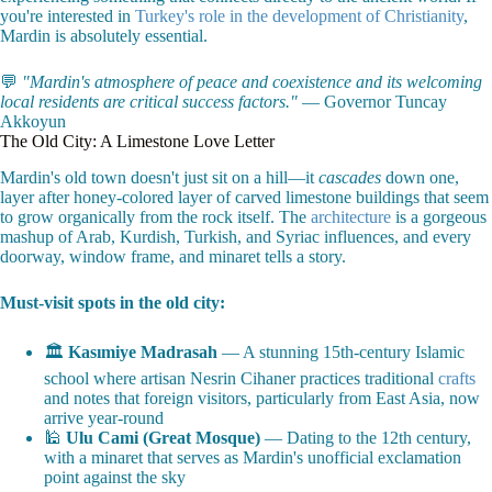
you're interested in
Turkey's role in the development of Christianity
,
Mardin is absolutely essential.
💬
"Mardin's atmosphere of peace and coexistence and its welcoming
local residents are critical success factors."
— Governor Tuncay
Akkoyun
The Old City: A Limestone Love Letter
Mardin's old town doesn't just sit on a hill—it
cascades
down one,
layer after honey-colored layer of carved limestone buildings that seem
to grow organically from the rock itself. The
architecture
is a gorgeous
mashup of Arab, Kurdish, Turkish, and Syriac influences, and every
doorway, window frame, and minaret tells a story.
Must-visit spots in the old city:
🏛️
Kasımiye Madrasah
— A stunning 15th-century Islamic
school where artisan Nesrin Cihaner practices traditional
crafts
and notes that foreign visitors, particularly from East Asia, now
arrive year-round
🕌
Ulu Cami (Great Mosque)
— Dating to the 12th century,
with a minaret that serves as Mardin's unofficial exclamation
point against the sky