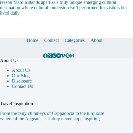
reason Mardin stands apart as a truly unique emerging cultural
destination where cultural immersion isn’t performed for visitors but
lived daily.
Home
Contact
Categories
About
About Us
About Us
Our Blog
Disclosure
Contact Us
Travel Inspiration
From the fairy chimneys of Cappadocia to the turquoise
waters of the Aegean — Turkey never stops inspiring.