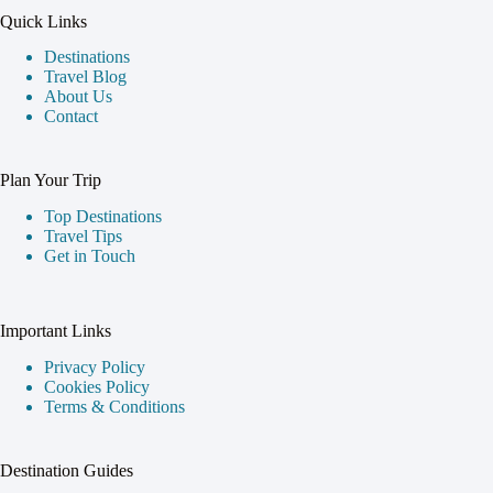
Quick Links
Destinations
Travel Blog
About Us
Contact
Plan Your Trip
Top Destinations
Travel Tips
Get in Touch
Important Links
Privacy Policy
Cookies Policy
Terms & Conditions
Destination Guides