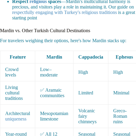
Respect
religious
spaces
—Mardin's multicultural harmony is
precious, and visitors play a role in maintaining it. Our guide on
respectfully engaging with Turkey's religious traditions
is a great
starting point
Mardin vs. Other Turkish Cultural Destinations
For travelers weighing their options, here's how Mardin stacks up:
Feature
Mardin
Cappadocia
Ephesus
Crowd
Low–
High
High
levels
moderate
Living
✅ Aramaic
cultural
Limited
Minimal
communities
traditions
Volcanic
Greco-
Architectural
Mesopotamian
fairy
Roman
uniqueness
limestone
chimneys
ruins
Year-round
✅ All 12
Seasonal
Seasonal