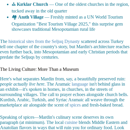
⛪
Kırklar Church
— One of the oldest churches in the region,
tucked away in the old quarter
🏘️
Anıtlı Village
— Freshly minted as a UN World Tourism
Organization "Best Tourism Village 2025," this surprise gem
showcases traditional Mesopotamian rural life
The
historical sites from the Seljuq Dynasty
scattered across Turkey
tell one chapter of the country's story, but Mardin's architecture reaches
even further back, into Mesopotamian and early Christian periods that
predate the Seljuqs by centuries.
The Living Culture: More Than a Museum
Here's what separates Mardin from, say, a beautifully preserved ruin:
people actually live here
. The Aramaic
language
isn't behind glass in
an exhibit—it's spoken in homes, in churches, in the streets of
surrounding villages. The call to prayer echoes alongside church bells.
Kurdish, Arabic, Turkish, and Syriac Aramaic all weave through the
marketplace air alongside the scent of
spices
and fresh-baked bread.
Speaking of spices—Mardin's culinary scene deserves its own
paragraph (at minimum). The local
cuisine
blends Middle Eastern and
Anatolian flavors in ways that will ruin you for ordinary food. Look