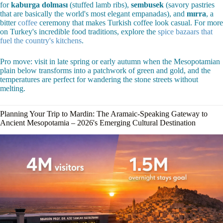
for
kaburga dolması
(stuffed lamb ribs),
sembusek
(savory pastries
that are basically the world's most elegant empanadas), and
mırra
, a
bitter
coffee
ceremony that makes Turkish coffee look casual. For more
on Turkey's incredible food traditions, explore the
spice bazaars that
fuel the country's kitchens
.
Pro move: visit in late spring or early autumn when the Mesopotamian
plain below transforms into a patchwork of green and gold, and the
temperatures are perfect for wandering the stone streets without
melting.
Planning Your Trip to Mardin: The Aramaic-Speaking Gateway to
Ancient Mesopotamia – 2026's Emerging Cultural Destination